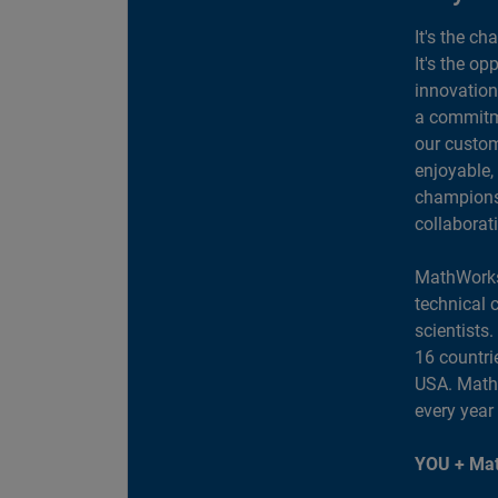
It's the ch
It's the op
innovation
a commitme
our custom
enjoyable,
champions 
collaborat
MathWorks
technical 
scientists
16 countri
USA. MathW
every year
YOU + Mat