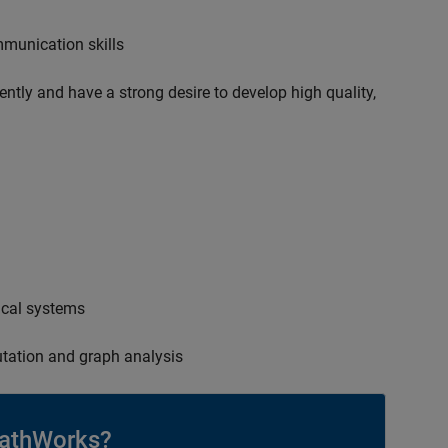
mmunication skills
ently and have a strong desire to develop high quality,
ical systems
tation and graph analysis
athWorks?