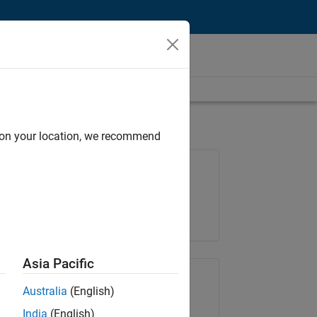
d on your location, we recommend
Job: 36657-KB
Team:
Product Development
Location:
IN-Bangalore
Asia Pacific
Share Job
Australia
(English)
India
(English)