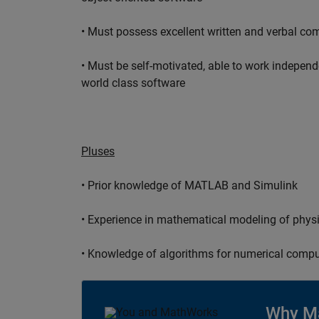
• Must possess excellent written and verbal co
• Must be self-motivated, able to work independ
world class software
Pluses
• Prior knowledge of MATLAB and Simulink
• Experience in mathematical modeling of phys
• Knowledge of algorithms for numerical compu
Why M