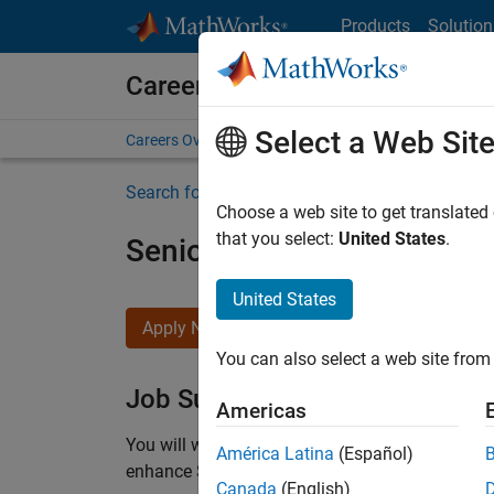
Skip to content
Products
Solution
Careers at MathWorks
Select a Web Sit
Careers Overview
Job Search
Office Locations
S
Search for more jobs
Choose a web site to get translated
that you select:
United States
.
Senior C++ - Software Eng
United States
Apply Now
You can also select a web site from 
Job Summary
Americas
You will work as part of a high-energy and talen
América Latina
(Español)
enhance Simulink’s core execution engine for m
Canada
(English)