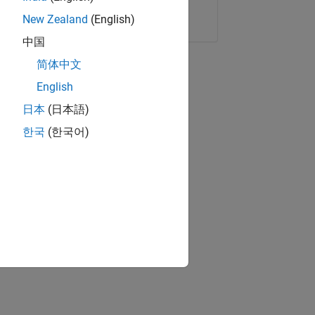
Copy Link
Email
New Zealand
(English)
中国
简体中文
English
日本
(日本語)
한국
(한국어)