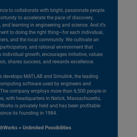
ance to collaborate with bright, passionate people.
portunity to accelerate the pace of discovery,
, and learning in engineering and science. And it’s
nt to doing the right thing—for each individual,
ers, and the local community. We cultivate an
 participatory, and rational environment that
individual growth, encourages initiative, values
ion, shares success, and rewards excellence.
 develops MATLAB and Simulink, the leading
computing software used by engineers and
. The company employs more than 6,500 people in
es, with headquarters in Natick, Massachusetts,
orks is privately held and has been profitable
 since its founding in 1984.
hWorks = Unlimited Possibilities