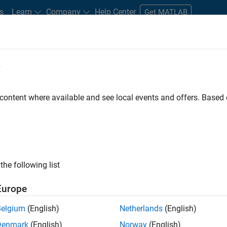
s
Learn
Company
Help Center
Get MATLAB
e
tudents and New Careers
Resources
Careers Account
 content where available and see local events and offers. Base
ineer
the following list
Europe
ted team located in Bangalore, India on projects to
Belgium
(English)
Netherlands
(English)
ulti-core simulation and deployment capabilities.
Denmark
(English)
Norway
(English)