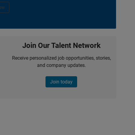
ow
Join Our Talent Network
Receive personalized job opportunities, stories,
and company updates.
Join today