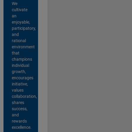
We
cultivate
an
enjoyable,
participatory,
and
rational
environment
that
champions
individual
growth,
encourages
initiative,
values
collaboration,
shares
success,
and
rewards
excellence.