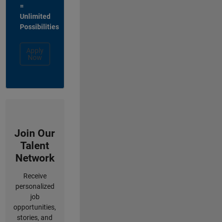
=
Unlimited
Possibilities
Apply
Now
Join Our
Talent
Network
Receive
personalized
job
opportunities,
stories, and