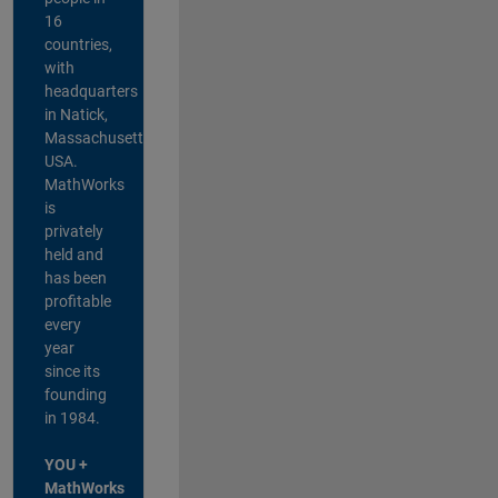
16
countries,
with
headquarters
in Natick,
Massachusetts,
USA.
MathWorks
is
privately
held and
has been
profitable
every
year
since its
founding
in 1984.
YOU +
MathWorks