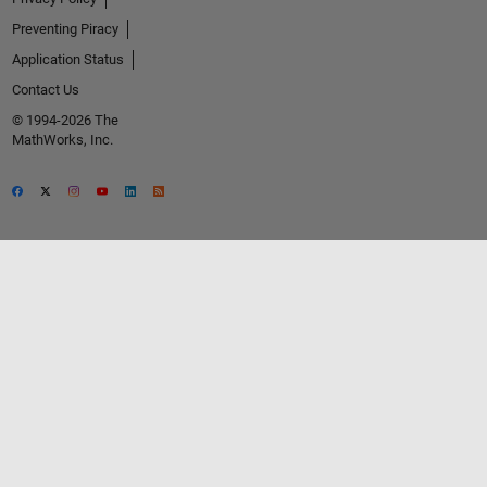
Preventing Piracy
Application Status
Contact Us
© 1994-2026 The
MathWorks, Inc.