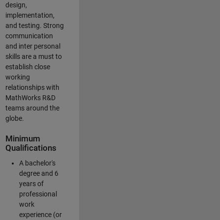
design,
implementation,
and testing. Strong
communication
and inter personal
skills are a must to
establish close
working
relationships with
MathWorks R&D
teams around the
globe.
Minimum
Qualifications
A bachelor's
degree and 6
years of
professional
work
experience (or