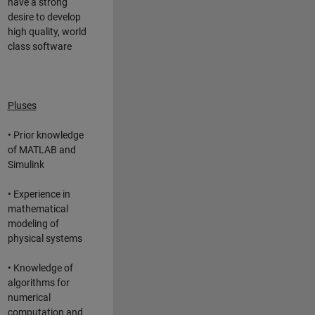
have a strong
desire to develop
high quality, world
class software
Pluses
• Prior knowledge
of MATLAB and
Simulink
• Experience in
mathematical
modeling of
physical systems
• Knowledge of
algorithms for
numerical
computation and