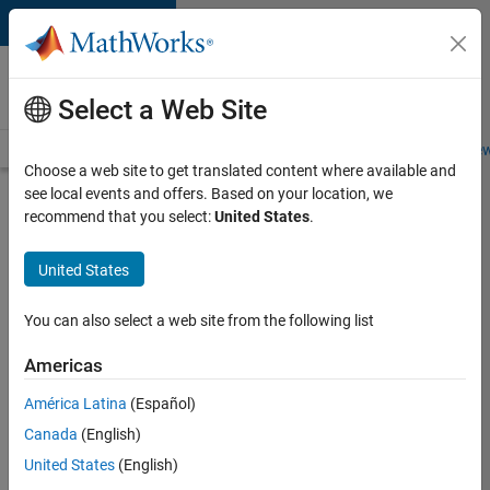
Skip to content
Careers at
MathWorks
Select a Web Site
Careers Overview
Job Search
Office Locations
Students and New
Choose a web site to get translated content where available and
see local events and offers. Based on your location, we
Search for more jobs
recommend that you select:
United States
.
Senior
United States
C++ -
Software
You can also select a web site from the following list
Engineer
Americas
América Latina
(Español)
Apply Now
Canada
(English)
United States
(English)
Job: