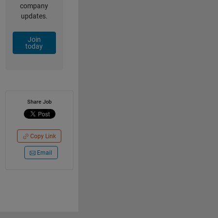
company
updates.
Join
today
Share Job
Copy Link
Email