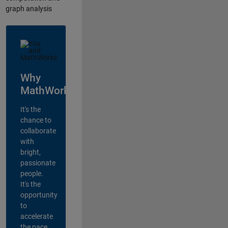
graph analysis
Why
MathWorks?
It's the
chance to
collaborate
with
bright,
passionate
people.
It's the
opportunity
to
accelerate
the pace