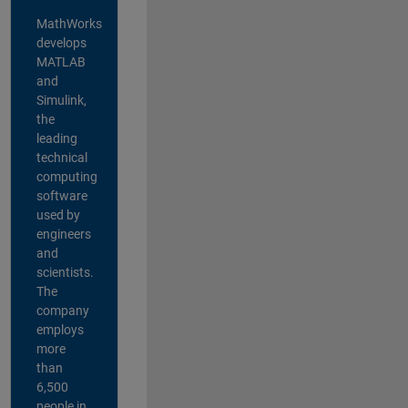
MathWorks
develops
MATLAB
and
Simulink,
the
leading
technical
computing
software
used by
engineers
and
scientists.
The
company
employs
more
than
6,500
people in