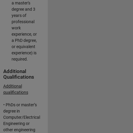
a master's
degree and 3
years of
professional
work
experience, or
a PhD degree,
or equivalent
experience) is
required.
Additional
Qualifications
Additional
qualifications
• PhDs or master’s
degree in
Computer/Electrical
Engineering or
other engineering