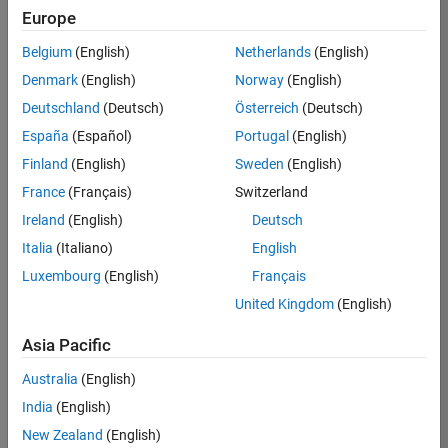
Europe
36657-
KB
Belgium
(English)
Netherlands
(English)
Team:
Denmark
(English)
Norway
(English)
Product
Deutschland
(Deutsch)
Österreich
(Deutsch)
Development
España
(Español)
Portugal
(English)
Location:
IN-
Finland
(English)
Sweden
(English)
Bangalore
France
(Français)
Switzerland
Ireland
(English)
Deutsch
Job
Italia
(Italiano)
English
Summary
Luxembourg
(English)
Français
United Kingdom
(English)
You will work as
part of a high-
Asia Pacific
energy and
talented team
Australia
(English)
located in
India
(English)
Bangalore, India
on projects to
New Zealand
(English)