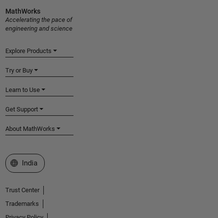
MathWorks
Accelerating the pace of
engineering and science
Explore Products
Try or Buy
Learn to Use
Get Support
About MathWorks
Select a Web Site
India
Trust Center
Trademarks
Privacy Policy