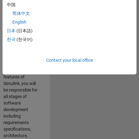
enhance Simulink’s
中国
core execution
简体中文
engine for multi-
core simulation
English
and deployment
日本
(日本語)
capabilities.
한국
(한국어)
Responsibilities
As a Software
Contact your local office
Engineer working
on the core
features of
Simulink, you will
be responsible for
all stages of
software
development
including
requirements
specifications,
architecture,