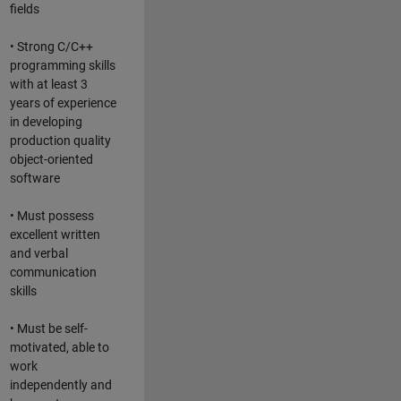
fields
• Strong C/C++
programming skills
with at least 3
years of experience
in developing
production quality
object-oriented
software
• Must possess
excellent written
and verbal
communication
skills
• Must be self-
motivated, able to
work
independently and