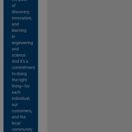
of
discovery,
innovation,
and
learning
in
engineering
and
science.
And it’s a
commitment
to doing
the right
thing—for
each
individual,
our
customers,
and the
local
community.