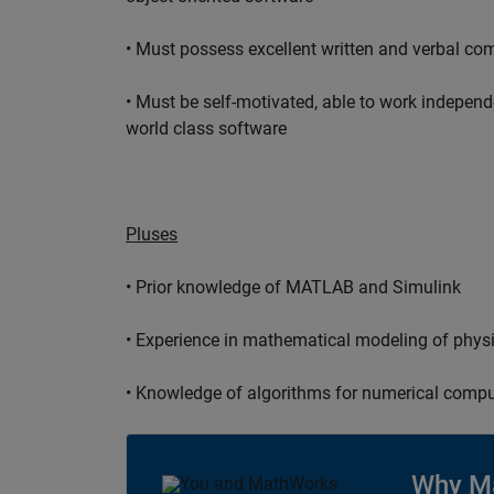
• Must possess excellent written and verbal co
• Must be self-motivated, able to work independ
world class software
Pluses
• Prior knowledge of MATLAB and Simulink
• Experience in mathematical modeling of phys
• Knowledge of algorithms for numerical compu
Why M