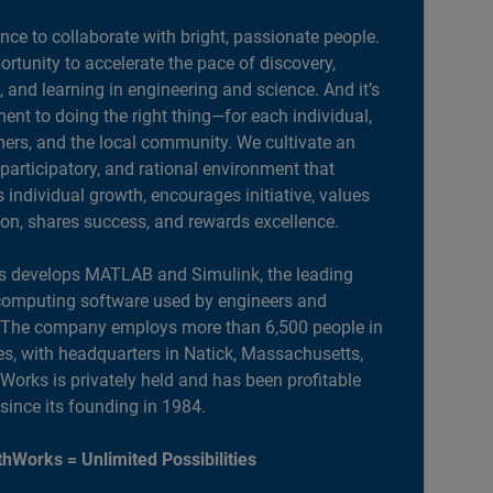
ance to collaborate with bright, passionate people.
portunity to accelerate the pace of discovery,
, and learning in engineering and science. And it’s
nt to doing the right thing—for each individual,
ers, and the local community. We cultivate an
 participatory, and rational environment that
individual growth, encourages initiative, values
ion, shares success, and rewards excellence.
 develops MATLAB and Simulink, the leading
computing software used by engineers and
. The company employs more than 6,500 people in
es, with headquarters in Natick, Massachusetts,
orks is privately held and has been profitable
 since its founding in 1984.
hWorks = Unlimited Possibilities