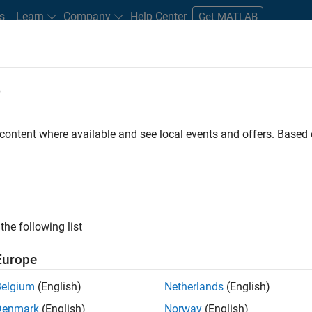
s
Learn
Company
Help Center
Get MATLAB
e
tudents and New Careers
Resources
Careers Account
 content where available and see local events and offers. Base
ineer
the following list
Europe
ted team located in Bangalore, India on projects to
Belgium
(English)
Netherlands
(English)
ulti-core simulation and deployment capabilities.
Denmark
(English)
Norway
(English)