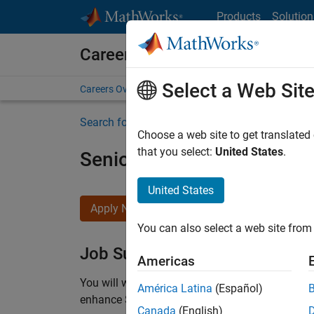
Skip to content
Products
Solution
Careers at MathWorks
Select a Web Sit
Careers Overview
Job Search
Office Locations
S
Search for more jobs
Choose a web site to get translated
that you select:
United States
.
Senior C++ - Software Eng
United States
Apply Now
You can also select a web site from 
Job Summary
Americas
You will work as part of a high-energy and talen
América Latina
(Español)
enhance Simulink’s core execution engine for m
Canada
(English)