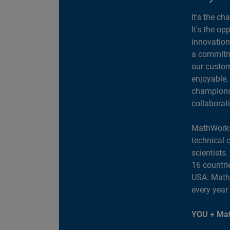
It's the ch
It's the op
innovation
a commitme
our custom
enjoyable,
champions 
collaborat
MathWorks
technical 
scientists
16 countri
USA. MathW
every year
YOU + Mat