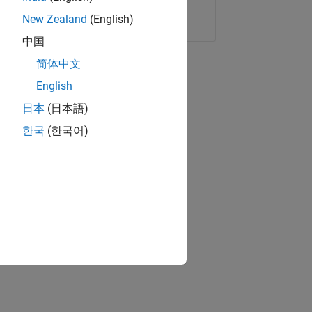
Copy Link
Email
New Zealand
(English)
中国
简体中文
English
日本
(日本語)
한국
(한국어)