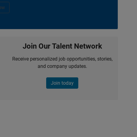
ow
Join Our Talent Network
Receive personalized job opportunities, stories,
and company updates.
Join today