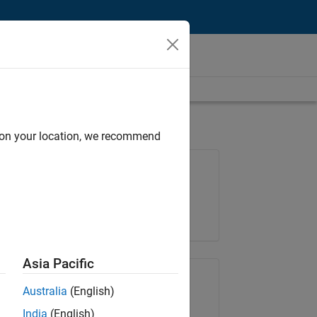
d on your location, we recommend
Job: 36657-KB
Team:
Product Development
Location:
IN-Bangalore
Asia Pacific
Share Job
Australia
(English)
India
(English)