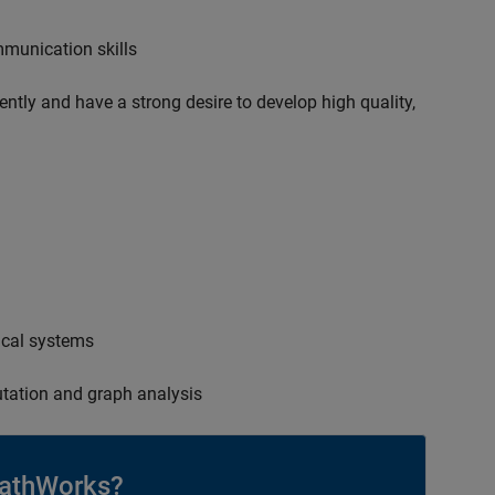
mmunication skills
ently and have a strong desire to develop high quality,
ical systems
tation and graph analysis
athWorks?