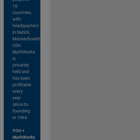
16
countries,
with
headquarters
in Natick,
Massachusetts,
USA.
MathWorks
is
privately
held and
has been
profitable
every
year
since its
founding
in 1984.
YOU +
MathWorks