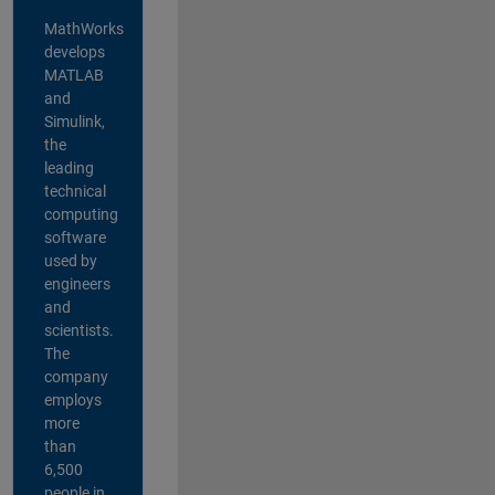
MathWorks
develops
MATLAB
and
Simulink,
the
leading
technical
computing
software
used by
engineers
and
scientists.
The
company
employs
more
than
6,500
people in