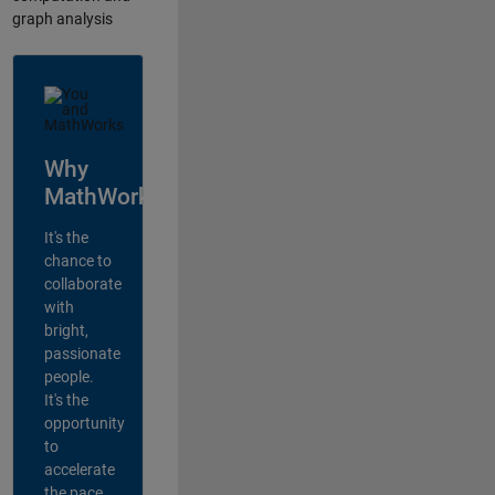
graph analysis
Why
MathWorks?
It's the
chance to
collaborate
with
bright,
passionate
people.
It's the
opportunity
to
accelerate
the pace