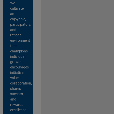
We
cultivate
an
enjoyable,
participatory,
and
rational
environment
that
champions
individual
growth,
encourages
initiative,
values
collaboration,
shares
success,
and
rewards
excellence.