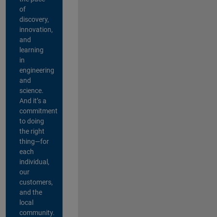
of
discovery,
innovation,
and
learning
in
engineering
and
science.
And it’s a
commitment
to doing
the right
thing—for
each
individual,
our
customers,
and the
local
community.