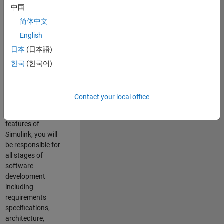
enhance Simulink’s
中国
core execution
简体中文
engine for multi-
core simulation
English
and deployment
日本
(日本語)
capabilities.
한국
(한국어)
Responsibilities
As a Software
Contact your local office
Engineer working
on the core
features of
Simulink, you will
be responsible for
all stages of
software
development
including
requirements
specifications,
architecture,