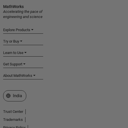
MathWorks
Accelerating the pace of
engineering and science
Explore Products
Try or Buy
Learn to Use
Get Support
About MathWorks
Select a Web Site
India
Trust Center
Trademarks
Privacy Policy