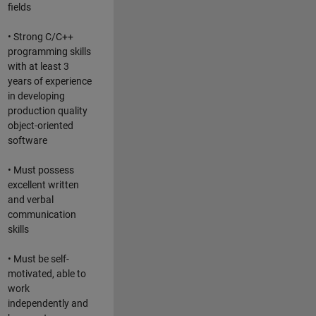
fields
• Strong C/C++
programming skills
with at least 3
years of experience
in developing
production quality
object-oriented
software
• Must possess
excellent written
and verbal
communication
skills
• Must be self-
motivated, able to
work
independently and