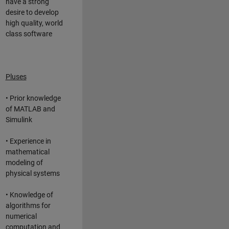
have a strong
desire to develop
high quality, world
class software
Pluses
• Prior knowledge
of MATLAB and
Simulink
• Experience in
mathematical
modeling of
physical systems
• Knowledge of
algorithms for
numerical
computation and