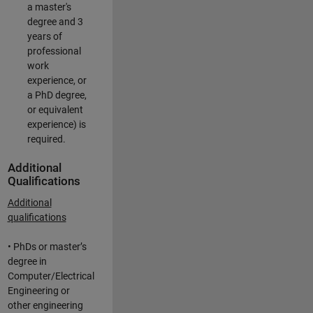
a master's
degree and 3
years of
professional
work
experience, or
a PhD degree,
or equivalent
experience) is
required.
Additional
Qualifications
Additional
qualifications
• PhDs or master’s
degree in
Computer/Electrical
Engineering or
other engineering