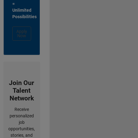
=
Unlimited
Possibilities
Apply
Now
Join Our
Talent
Network
Receive
personalized
job
opportunities,
stories, and