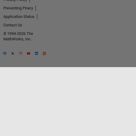
Preventing Piracy
Application Status
Contact Us
© 1994-2026 The
MathWorks, Inc.