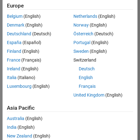
Europe
36657-
KB
Belgium
(English)
Netherlands
(English)
Team:
Denmark
(English)
Norway
(English)
Product
Deutschland
(Deutsch)
Österreich
(Deutsch)
Development
España
(Español)
Portugal
(English)
Location:
IN-
Finland
(English)
Sweden
(English)
Bangalore
France
(Français)
Switzerland
Ireland
(English)
Deutsch
Job
Italia
(Italiano)
English
Summary
Luxembourg
(English)
Français
United Kingdom
(English)
You will work as
part of a high-
Asia Pacific
energy and
talented team
Australia
(English)
located in
India
(English)
Bangalore, India
on projects to
New Zealand
(English)