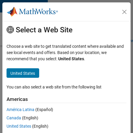
Skip to content
Careers at
MathWorks
Select a Web Site
Careers Overview
Job Search
Office Locations
Students and New
Choose a web site to get translated content where available and
see local events and offers. Based on your location, we
Search for more jobs
recommend that you select:
United States
.
Senior
United States
C++ -
Software
You can also select a web site from the following list
Engineer
Americas
América Latina
(Español)
Apply Now
Canada
(English)
United States
(English)
Job: