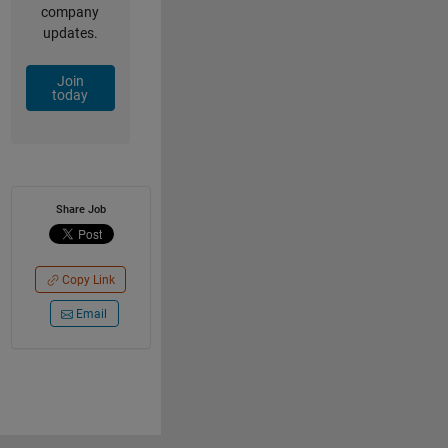
company
updates.
Join
today
Share Job
Copy Link
Email