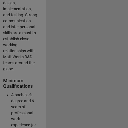
design,
implementation,
and testing. Strong
communication
and inter personal
skills are a must to
establish close
working
relationships with
MathWorks R&D
teams around the
globe.
Minimum
Qualifications
A bachelor's
degree and 6
years of
professional
work
experience (or