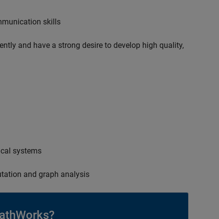
mmunication skills
ently and have a strong desire to develop high quality,
ical systems
tation and graph analysis
athWorks?