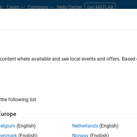
s
Learn
Company
Help Center
Get MATLAB
e
tudents and New Careers
Resources
Careers Account
 content where available and see local events and offers. Base
ineer
the following list
Europe
ted team located in Bangalore, India on projects to
Belgium
(English)
Netherlands
(English)
ulti-core simulation and deployment capabilities.
Denmark
(English)
Norway
(English)