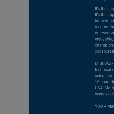
It's the ch
It's the op
innovation
a commitme
our custom
enjoyable,
champions 
collaborat
MathWorks
technical 
scientists
16 countri
USA. MathW
every year
YOU + Mat