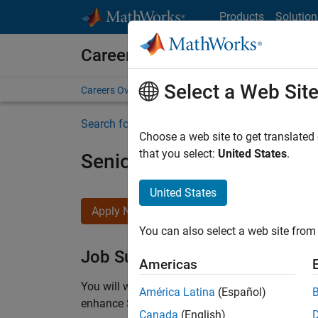
Skip to content
Products
Solution
Careers at MathWorks
Select a Web Sit
Careers Overview
Job Search
Office Locations
S
Search for more jobs
Choose a web site to get translated
that you select:
United States
.
Senior C++ - Software Eng
United States
Apply Now
You can also select a web site from 
Job Summary
Americas
You will work as part of a high-energy and talen
América Latina
(Español)
enhance Simulink’s core execution engine for m
Canada
(English)