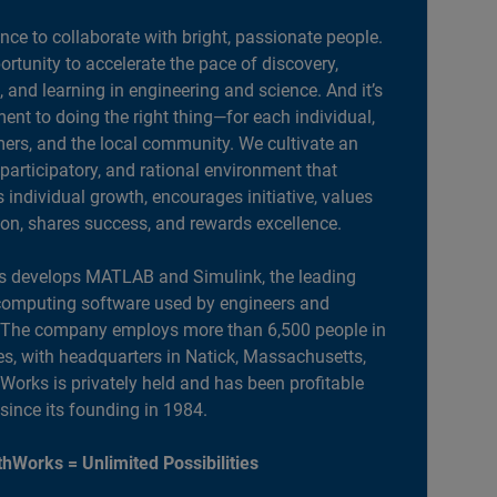
ance to collaborate with bright, passionate people.
portunity to accelerate the pace of discovery,
, and learning in engineering and science. And it’s
nt to doing the right thing—for each individual,
ers, and the local community. We cultivate an
 participatory, and rational environment that
individual growth, encourages initiative, values
ion, shares success, and rewards excellence.
 develops MATLAB and Simulink, the leading
computing software used by engineers and
. The company employs more than 6,500 people in
es, with headquarters in Natick, Massachusetts,
orks is privately held and has been profitable
 since its founding in 1984.
hWorks = Unlimited Possibilities