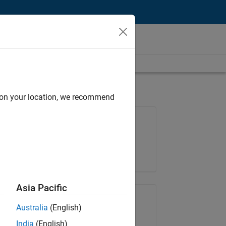
d on your location, we recommend
Job: 36657-KB
Team:
Product Development
Location:
IN-Bangalore
Asia Pacific
Share Job
Australia
(English)
India
(English)