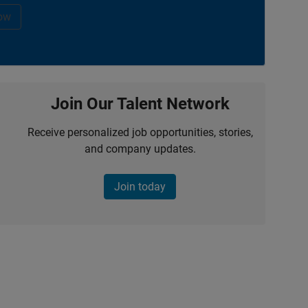
ow
Join Our Talent Network
Receive personalized job opportunities, stories,
and company updates.
Join today