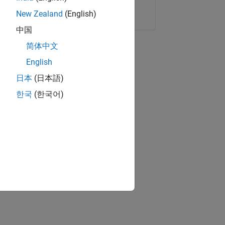
Copy Link
Email
New Zealand
(English)
中国
简体中文
English
日本
(日本語)
한국
(한국어)