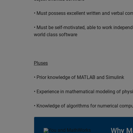
• Must possess excellent written and verbal co
• Must be self-motivated, able to work independ
world class software
Pluses
• Prior knowledge of MATLAB and Simulink
• Experience in mathematical modeling of phys
• Knowledge of algorithms for numerical compu
Why M