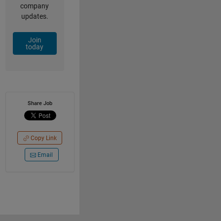
company
updates.
Join
today
Share Job
Copy Link
Email