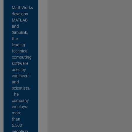
MathWorks
develops
MATLAB
and
Simulink,
the
leading
technical
computing
software
used by
engineers
and
scientists.
The
company
employs
more
than
6,500
people in