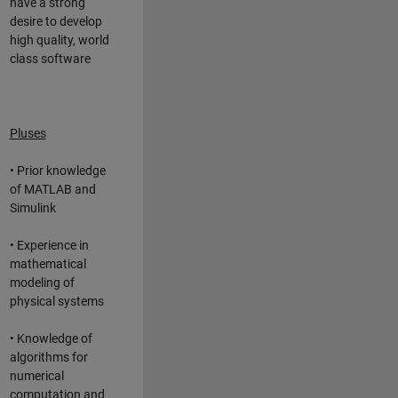
have a strong
desire to develop
high quality, world
class software
Pluses
• Prior knowledge
of MATLAB and
Simulink
• Experience in
mathematical
modeling of
physical systems
• Knowledge of
algorithms for
numerical
computation and