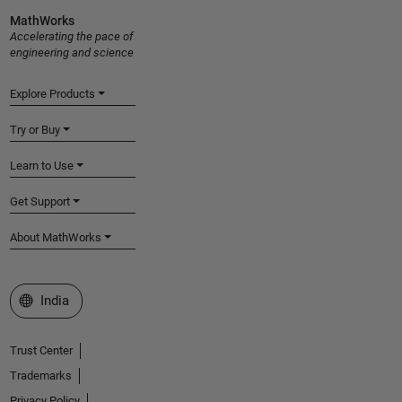
MathWorks
Accelerating the pace of
engineering and science
Explore Products
Try or Buy
Learn to Use
Get Support
About MathWorks
Select a Web Site
India
Trust Center
Trademarks
Privacy Policy