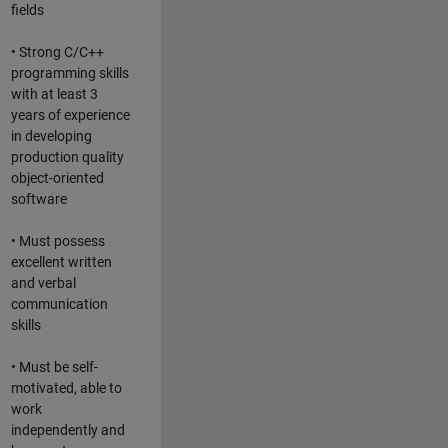
fields
• Strong C/C++
programming skills
with at least 3
years of experience
in developing
production quality
object-oriented
software
• Must possess
excellent written
and verbal
communication
skills
• Must be self-
motivated, able to
work
independently and