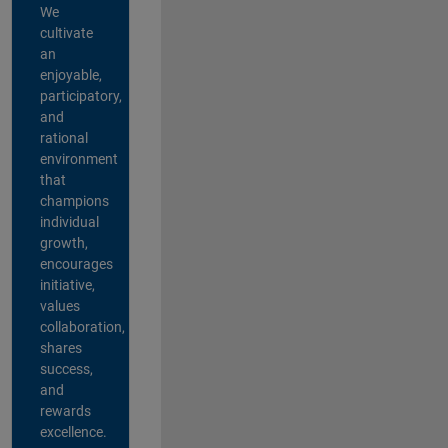
We
cultivate
an
enjoyable,
participatory,
and
rational
environment
that
champions
individual
growth,
encourages
initiative,
values
collaboration,
shares
success,
and
rewards
excellence.