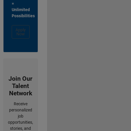
=
Unlimited
Possibilities
Apply
Now
Join Our
Talent
Network
Receive
personalized
job
opportunities,
stories, and