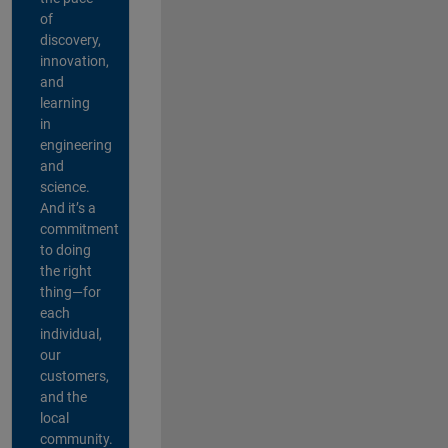
of
discovery,
innovation,
and
learning
in
engineering
and
science.
And it’s a
commitment
to doing
the right
thing—for
each
individual,
our
customers,
and the
local
community.