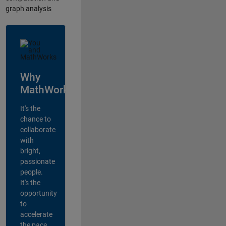
graph analysis
Why
MathWorks?
It's the
chance to
collaborate
with
bright,
passionate
people.
It's the
opportunity
to
accelerate
the pace