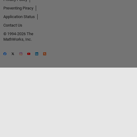
Preventing Piracy
Application Status
Contact Us
© 1994-2026 The
MathWorks, Inc.