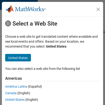
Skip to content
Careers at
MathWorks
Select a Web Site
Careers Overview
Job Search
Office Locations
Students and New
Choose a web site to get translated content where available and
see local events and offers. Based on your location, we
Search for more jobs
recommend that you select:
United States
.
Senior
United States
C++ -
Software
You can also select a web site from the following list
Engineer
Americas
América Latina
(Español)
Apply Now
Canada
(English)
United States
(English)
Job: