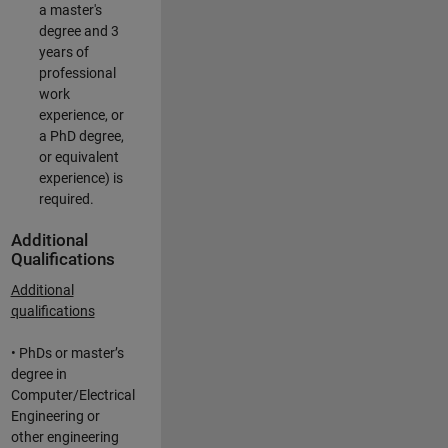
a master's
degree and 3
years of
professional
work
experience, or
a PhD degree,
or equivalent
experience) is
required.
Additional
Qualifications
Additional
qualifications
• PhDs or master’s
degree in
Computer/Electrical
Engineering or
other engineering