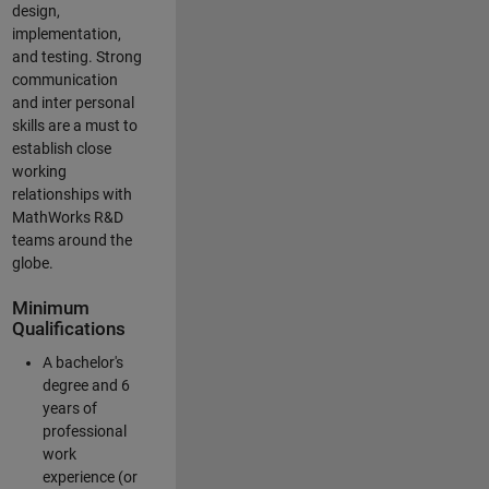
design,
implementation,
and testing. Strong
communication
and inter personal
skills are a must to
establish close
working
relationships with
MathWorks R&D
teams around the
globe.
Minimum
Qualifications
A bachelor's
degree and 6
years of
professional
work
experience (or