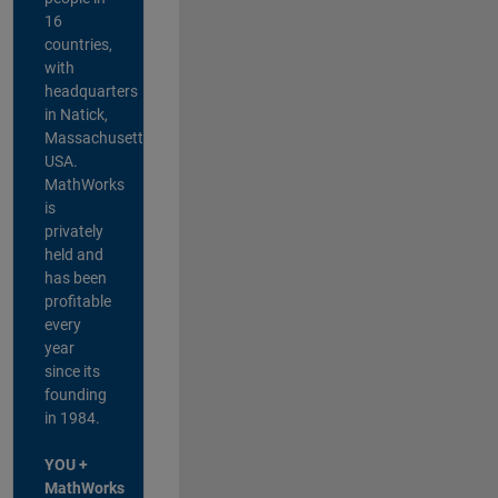
16
countries,
with
headquarters
in Natick,
Massachusetts,
USA.
MathWorks
is
privately
held and
has been
profitable
every
year
since its
founding
in 1984.
YOU +
MathWorks