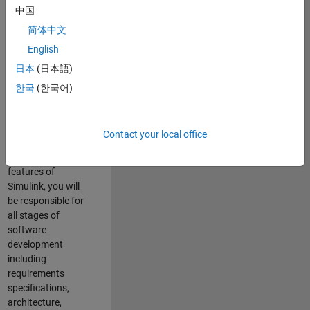
enhance Simulink’s
中国
core execution
简体中文
engine for multi-
core simulation
English
and deployment
日本
(日本語)
capabilities.
한국
(한국어)
Responsibilities
As a Software
Contact your local office
Engineer working
on the core
features of
Simulink, you will
be responsible for
all stages of
software
development
including
requirements
specifications,
architecture,