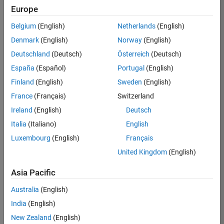
Europe
36657-
KB
Belgium
(English)
Netherlands
(English)
Team:
Denmark
(English)
Norway
(English)
Product
Deutschland
(Deutsch)
Österreich
(Deutsch)
Development
España
(Español)
Portugal
(English)
Location:
IN-
Finland
(English)
Sweden
(English)
Bangalore
France
(Français)
Switzerland
Ireland
(English)
Deutsch
Job
Italia
(Italiano)
English
Summary
Luxembourg
(English)
Français
United Kingdom
(English)
You will work as
part of a high-
Asia Pacific
energy and
talented team
Australia
(English)
located in
India
(English)
Bangalore, India
on projects to
New Zealand
(English)