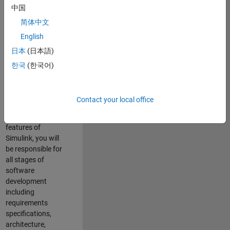
enhance Simulink’s
中国
core execution
简体中文
engine for multi-
core simulation
English
and deployment
日本
(日本語)
capabilities.
한국
(한국어)
Responsibilities
As a Software
Contact your local office
Engineer working
on the core
features of
Simulink, you will
be responsible for
all stages of
software
development
including
requirements
specifications,
architecture,