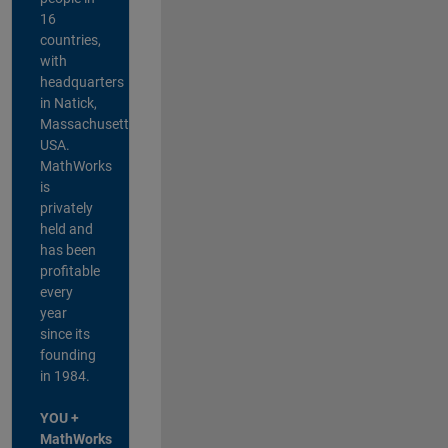
16
countries,
with
headquarters
in Natick,
Massachusetts,
USA.
MathWorks
is
privately
held and
has been
profitable
every
year
since its
founding
in 1984.
YOU +
MathWorks