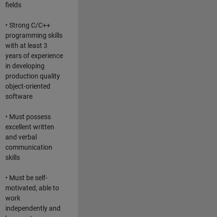
fields
• Strong C/C++
programming skills
with at least 3
years of experience
in developing
production quality
object-oriented
software
• Must possess
excellent written
and verbal
communication
skills
• Must be self-
motivated, able to
work
independently and