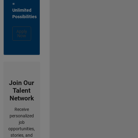
=
Unlimited
Possibilities
Apply
Now
Join Our
Talent
Network
Receive
personalized
job
opportunities,
stories, and