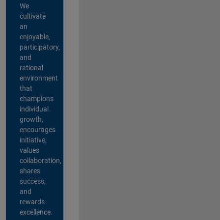
We
cultivate
an
enjoyable,
participatory,
and
rational
environment
that
champions
individual
growth,
encourages
initiative,
values
collaboration,
shares
success,
and
rewards
excellence.