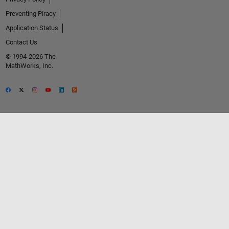
Preventing Piracy
Application Status
Contact Us
© 1994-2026 The
MathWorks, Inc.