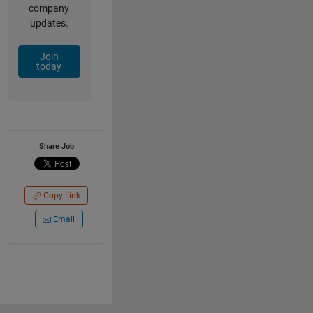
company
updates.
Join
today
Share Job
Copy Link
Email