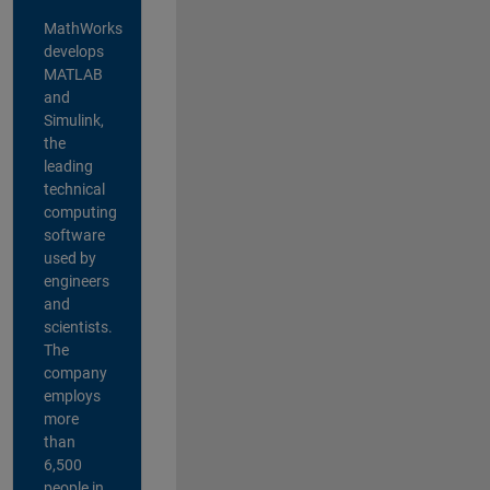
MathWorks
develops
MATLAB
and
Simulink,
the
leading
technical
computing
software
used by
engineers
and
scientists.
The
company
employs
more
than
6,500
people in