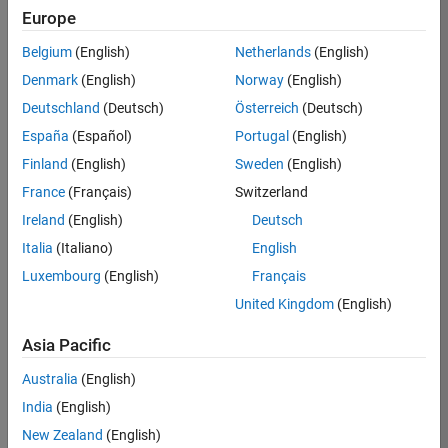
Europe
36657-
KB
Belgium
(English)
Netherlands
(English)
Team:
Denmark
(English)
Norway
(English)
Product
Deutschland
(Deutsch)
Österreich
(Deutsch)
Development
España
(Español)
Portugal
(English)
Location:
IN-
Finland
(English)
Sweden
(English)
Bangalore
France
(Français)
Switzerland
Ireland
(English)
Deutsch
Job
Italia
(Italiano)
English
Summary
Luxembourg
(English)
Français
United Kingdom
(English)
You will work as
part of a high-
Asia Pacific
energy and
talented team
Australia
(English)
located in
India
(English)
Bangalore, India
on projects to
New Zealand
(English)