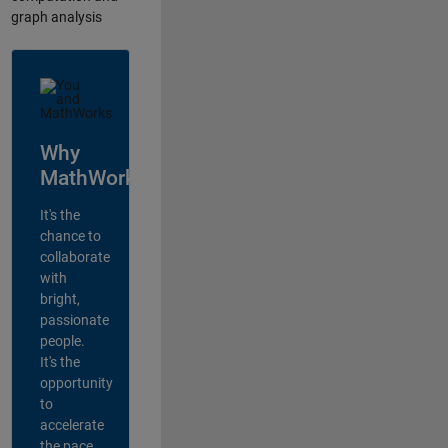
graph analysis
Why
MathWorks?
It's the
chance to
collaborate
with
bright,
passionate
people.
It's the
opportunity
to
accelerate
the pace