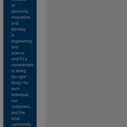
of
discovery,
innovation,
and
learning
in
engineering
and
science.
And it’s a
commitment
to doing
the right
thing—for
each
individual,
our
customers,
and the
local
community.