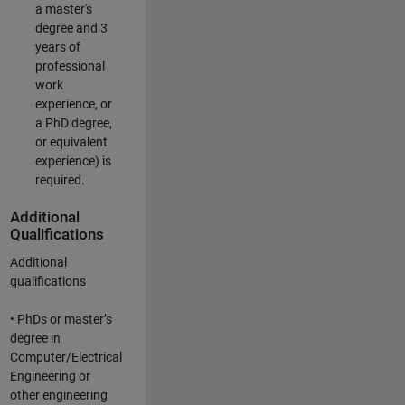
a master's
degree and 3
years of
professional
work
experience, or
a PhD degree,
or equivalent
experience) is
required.
Additional
Qualifications
Additional
qualifications
• PhDs or master’s
degree in
Computer/Electrical
Engineering or
other engineering