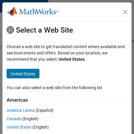
Skip to content
Careers at
MathWorks
Select a Web Site
Careers Overview
Job Search
Office Locations
Students and New
Choose a web site to get translated content where available and
see local events and offers. Based on your location, we
Search for more jobs
recommend that you select:
United States
.
Senior
United States
C++ -
Software
You can also select a web site from the following list
Engineer
Americas
América Latina
(Español)
Apply Now
Canada
(English)
United States
(English)
Job: