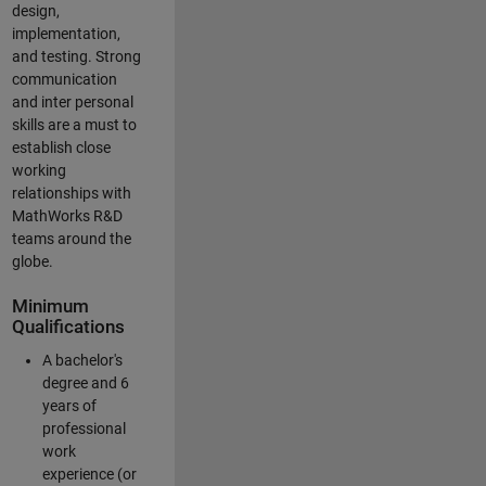
design,
implementation,
and testing. Strong
communication
and inter personal
skills are a must to
establish close
working
relationships with
MathWorks R&D
teams around the
globe.
Minimum
Qualifications
A bachelor's
degree and 6
years of
professional
work
experience (or