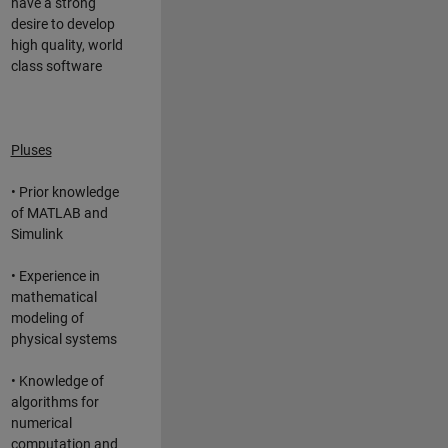
have a strong
desire to develop
high quality, world
class software
Pluses
• Prior knowledge
of MATLAB and
Simulink
• Experience in
mathematical
modeling of
physical systems
• Knowledge of
algorithms for
numerical
computation and