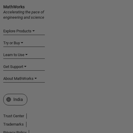
MathWorks
Accelerating the pace of
engineering and science
Explore Products
Try or Buy
Learn to Use
Get Support
About MathWorks
Select a Web Site
India
Trust Center
Trademarks
Privacy Policy