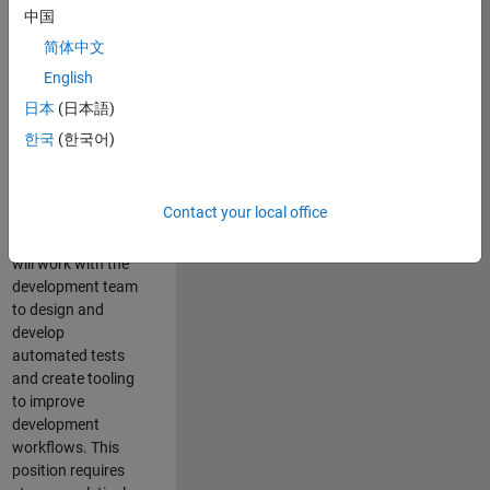
and Architecture
中国
Team, you will be
简体中文
responsible for
English
qualifying core
software libraries
日本
(日本語)
and third-party
한국
(한국어)
libraries providing
critical foundation
software
Contact your local office
capabilities for our
developers. You
will work with the
development team
to design and
develop
automated tests
and create tooling
to improve
development
workflows. This
position requires