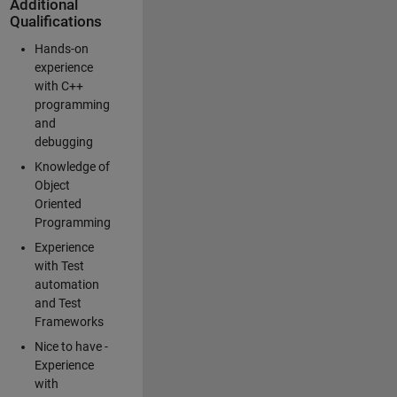
Additional
Qualifications
Hands-on
experience
with C++
programming
and
debugging
Knowledge of
Object
Oriented
Programming
Experience
with Test
automation
and Test
Frameworks
Nice to have -
Experience
with