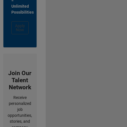
=
Unlimited
Possibilities
Apply
Now
Join Our
Talent
Network
Receive
personalized
job
opportunities,
stories, and