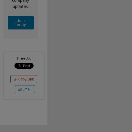
company
updates.
Join
today
Share Job
Copy Link
Email