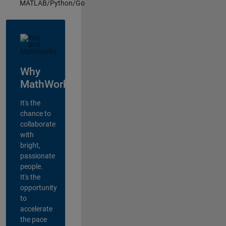
MATLAB/Python/Go
Why
MathWorks?
It's the
chance to
collaborate
with
bright,
passionate
people.
It's the
opportunity
to
accelerate
the pace