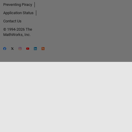
Preventing Piracy
Application Status
Contact Us
© 1994-2026 The
MathWorks, Inc.