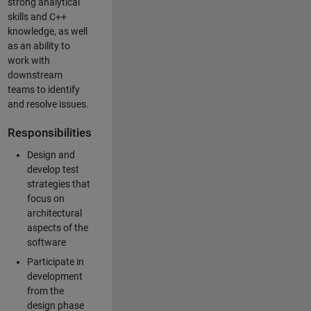
strong analytical
skills and C++
knowledge, as well
as an ability to
work with
downstream
teams to identify
and resolve issues.
Responsibilities
Design and
develop test
strategies that
focus on
architectural
aspects of the
software
Participate in
development
from the
design phase