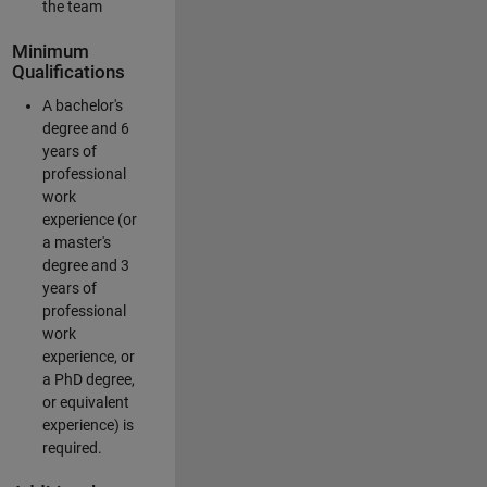
the team
Minimum
Qualifications
A bachelor's
degree and 6
years of
professional
work
experience (or
a master's
degree and 3
years of
professional
work
experience, or
a PhD degree,
or equivalent
experience) is
required.