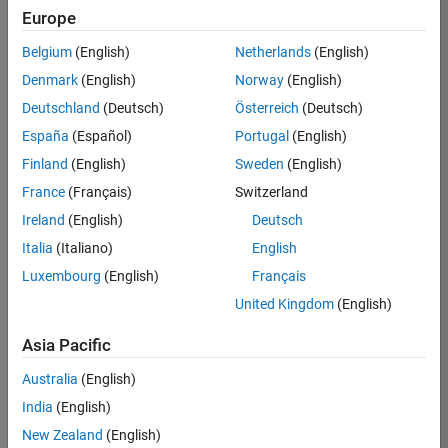
Europe
Apply Now
Belgium
(English)
Netherlands
(English)
Denmark
(English)
Norway
(English)
Job:
36667-
Deutschland
(Deutsch)
Österreich
(Deutsch)
VKAT
España
(Español)
Portugal
(English)
Team:
Finland
(English)
Sweden
(English)
Quality
France
(Français)
Switzerland
Engineering
Ireland
(English)
Deutsch
Location:
IN-
Italia
(Italiano)
English
Bangalore
Luxembourg
(English)
Français
United Kingdom
(English)
Job
Asia Pacific
Summary
Australia
(English)
As a Software
India
(English)
Engineer in Test on
New Zealand
(English)
the Infrastructure