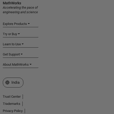
MathWorks
Accelerating the pace of
engineering and science
Explore Products
Try or Buy
Learn to Use
Get Support
About MathWorks
Select a Web Site
India
Trust Center
Trademarks
Privacy Policy