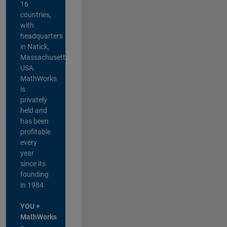
16
countries,
with
headquarters
in Natick,
Massachusetts,
USA.
MathWorks
is
privately
held and
has been
profitable
every
year
since its
founding
in 1984.
YOU +
MathWorks