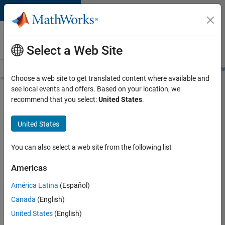
Skip to content
Careers at
MathWorks
Select a Web Site
Careers Overview
Job Search
Office Locations
Students and New
Choose a web site to get translated content where available and
see local events and offers. Based on your location, we
Search for more jobs
recommend that you select:
United States
.
Sr
United States
Software
Engineer
You can also select a web site from the following list
in Test -
Americas
Infrastructure
&
América Latina
(Español)
Canada
(English)
Architecture
United States
(English)