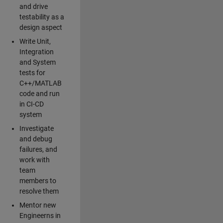
and drive
testability as a
design aspect
Write Unit,
Integration
and System
tests for
C++/MATLAB
code and run
in CI-CD
system
Investigate
and debug
failures, and
work with
team
members to
resolve them
Mentor new
Engineerns in