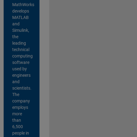
MathWorks
develops
MATLAB
and
Simulink,
the
leading
technical
computing
software
used by
engineers
and
scientists.
The
company
employs
more
than
6,500
people in