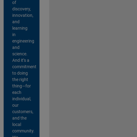
of
discovery,
innovation,
and
learning
in
engineering
and
science.
And it’s a
commitment
to doing
the right
thing—for
each
individual,
our
customers,
and the
local
community.