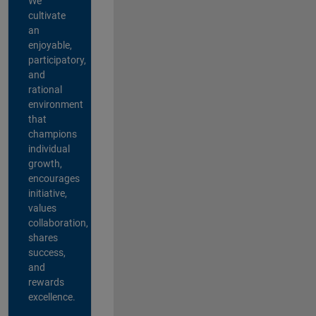
We
cultivate
an
enjoyable,
participatory,
and
rational
environment
that
champions
individual
growth,
encourages
initiative,
values
collaboration,
shares
success,
and
rewards
excellence.