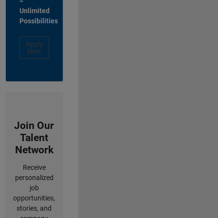
=
Unlimited
Possibilities
Apply
Now
Join Our
Talent
Network
Receive
personalized
job
opportunities,
stories, and