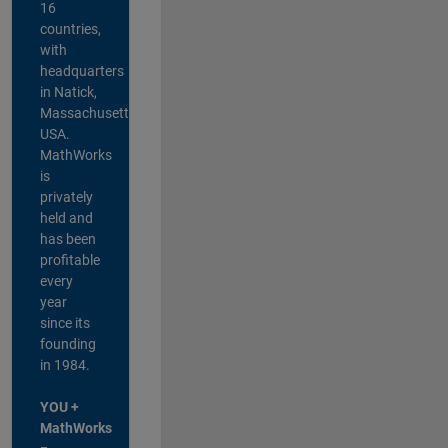
16
countries,
with
headquarters
in Natick,
Massachusetts,
USA.
MathWorks
is
privately
held and
has been
profitable
every
year
since its
founding
in 1984.
YOU +
MathWorks