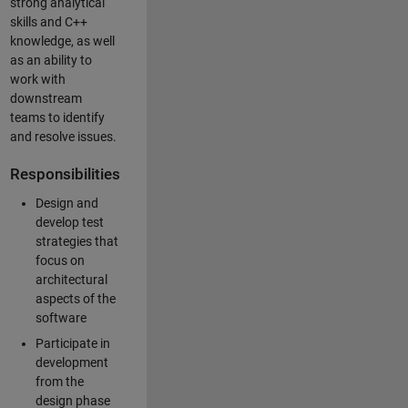
strong analytical
skills and C++
knowledge, as well
as an ability to
work with
downstream
teams to identify
and resolve issues.
Responsibilities
Design and
develop test
strategies that
focus on
architectural
aspects of the
software
Participate in
development
from the
design phase