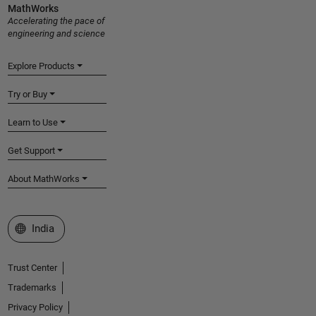
MathWorks
Accelerating the pace of
engineering and science
Explore Products
Try or Buy
Learn to Use
Get Support
About MathWorks
Select a Web Site
India
Trust Center
Trademarks
Privacy Policy