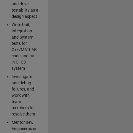
and drive
testability as a
design aspect
Write Unit,
Integration
and System
tests for
C++/MATLAB
code and run
in CI-CD
system
Investigate
and debug
failures, and
work with
team
members to
resolve them
Mentor new
Engineerns in