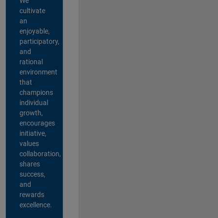
We
cultivate
an
enjoyable,
participatory,
and
rational
environment
that
champions
individual
growth,
encourages
initiative,
values
collaboration,
shares
success,
and
rewards
excellence.