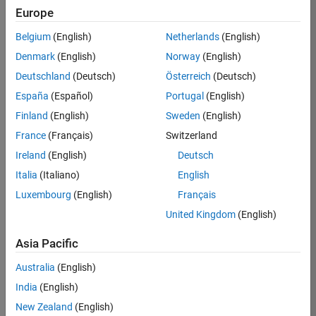
Europe
Apply Now
Belgium
(English)
Netherlands
(English)
Denmark
(English)
Norway
(English)
Job:
36667-
Deutschland
(Deutsch)
Österreich
(Deutsch)
VKAT
España
(Español)
Portugal
(English)
Team:
Finland
(English)
Sweden
(English)
Quality
France
(Français)
Switzerland
Engineering
Ireland
(English)
Deutsch
Location:
IN-
Italia
(Italiano)
English
Bangalore
Luxembourg
(English)
Français
United Kingdom
(English)
Job
Asia Pacific
Summary
Australia
(English)
As a Software
India
(English)
Engineer in Test on
New Zealand
(English)
the Infrastructure