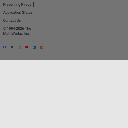
Preventing Piracy
Application Status
Contact Us
© 1994-2026 The
MathWorks, Inc.