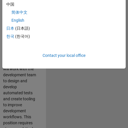
and Architecture
中国
Team, you will be
简体中文
responsible for
English
qualifying core
software libraries
日本
(日本語)
and third-party
한국
(한국어)
libraries providing
critical foundation
software
Contact your local office
capabilities for our
developers. You
will work with the
development team
to design and
develop
automated tests
and create tooling
to improve
development
workflows. This
position requires