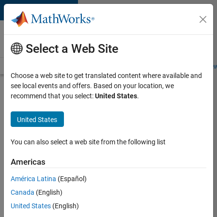
Skip to content
Careers at
MathWorks
Select a Web Site
Careers Overview
Job Search
Office Locations
Students and New
Choose a web site to get translated content where available and
see local events and offers. Based on your location, we
Search for more jobs
recommend that you select:
United States
.
Sr
United States
Software
Engineer
You can also select a web site from the following list
in Test -
Americas
Infrastructure
&
América Latina
(Español)
Canada
(English)
Architecture
United States
(English)