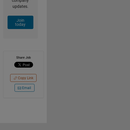
company
updates.
Join
today
Share Job
Copy Link
Email