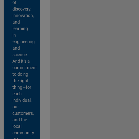
of
discovery,
innovation,
and
learning
in
engineering
and
science.
And it’s a
commitment
to doing
the right
thing—for
each
individual,
our
customers,
and the
local
community.