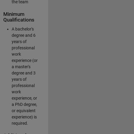
the team
Minimum
Qualifications
A bachelor's
degree and 6
years of
professional
work
experience (or
a master's
degree and 3
years of
professional
work
experience, or
a PhD degree,
or equivalent
experience) is
required.