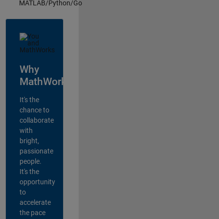
MATLAB/Python/Go
Why
MathWorks?
It's the
chance to
collaborate
with
bright,
passionate
people.
It's the
opportunity
to
accelerate
the pace