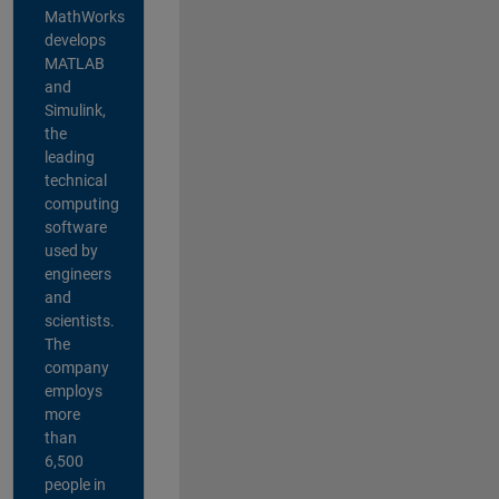
MathWorks
develops
MATLAB
and
Simulink,
the
leading
technical
computing
software
used by
engineers
and
scientists.
The
company
employs
more
than
6,500
people in