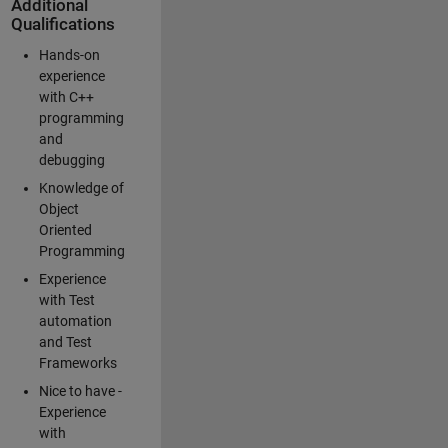
Additional
Qualifications
Hands-on
experience
with C++
programming
and
debugging
Knowledge of
Object
Oriented
Programming
Experience
with Test
automation
and Test
Frameworks
Nice to have -
Experience
with