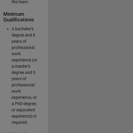
the team
Minimum
Qualifications
A bachelor's
degree and 6
years of
professional
work
experience (or
a master's
degree and 3
years of
professional
work
experience, or
a PhD degree,
or equivalent
experience) is
required.