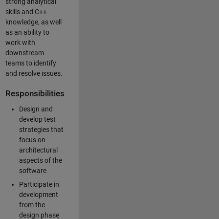
strong analytical
skills and C++
knowledge, as well
as an ability to
work with
downstream
teams to identify
and resolve issues.
Responsibilities
Design and
develop test
strategies that
focus on
architectural
aspects of the
software
Participate in
development
from the
design phase