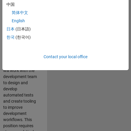
and Architecture
中国
Team, you will be
简体中文
responsible for
English
qualifying core
software libraries
日本
(日本語)
and third-party
한국
(한국어)
libraries providing
critical foundation
software
Contact your local office
capabilities for our
developers. You
will work with the
development team
to design and
develop
automated tests
and create tooling
to improve
development
workflows. This
position requires