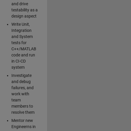
and drive
testability as a
design aspect
Write Unit,
Integration
and System
tests for
C++/MATLAB
code and run
in CI-CD
system
Investigate
and debug
failures, and
work with
team
members to
resolve them
Mentor new
Engineerns in