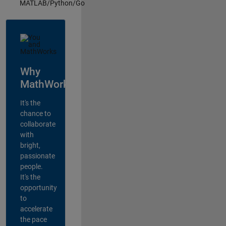
MATLAB/Python/Go
Why
MathWorks?
It's the
chance to
collaborate
with
bright,
passionate
people.
It's the
opportunity
to
accelerate
the pace