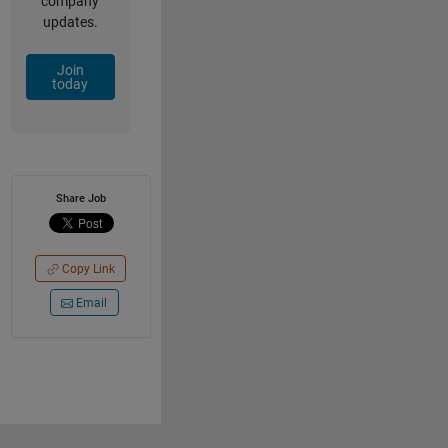
company
updates.
Join
today
Share Job
Copy Link
Email