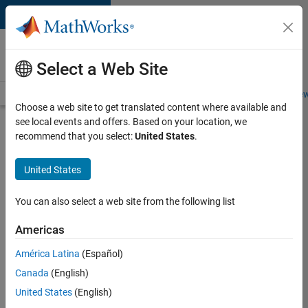
Skip to content
Careers at
MathWorks
Select a Web Site
Careers Overview
Job Search
Office Locations
Students and New
Choose a web site to get translated content where available and
see local events and offers. Based on your location, we
Search for more jobs
recommend that you select:
United States
.
Sr
United States
Software
Engineer
You can also select a web site from the following list
in Test -
Americas
Infrastructure
&
América Latina
(Español)
Canada
(English)
Architecture
United States
(English)