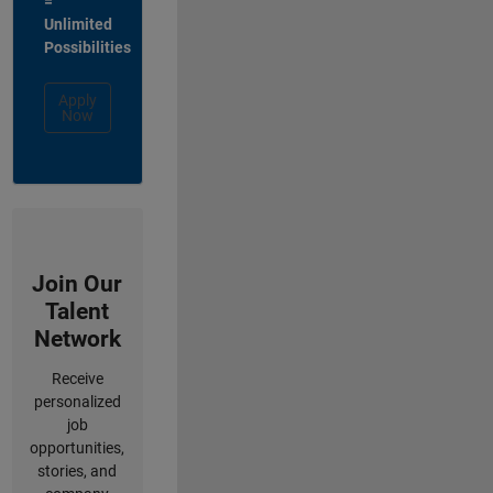
=
Unlimited
Possibilities
Apply
Now
Join Our
Talent
Network
Receive
personalized
job
opportunities,
stories, and