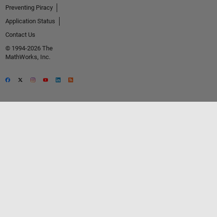
Preventing Piracy
Application Status
Contact Us
© 1994-2026 The
MathWorks, Inc.