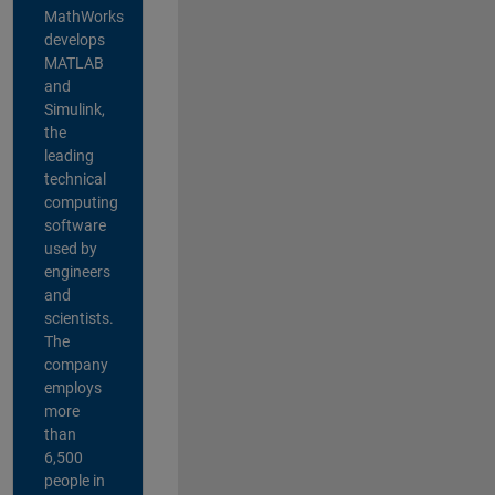
MathWorks
develops
MATLAB
and
Simulink,
the
leading
technical
computing
software
used by
engineers
and
scientists.
The
company
employs
more
than
6,500
people in