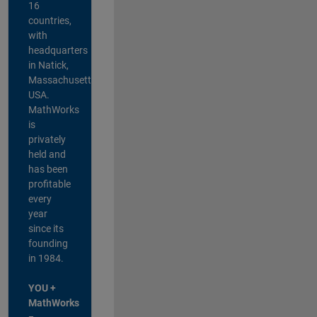
16
countries,
with
headquarters
in Natick,
Massachusetts,
USA.
MathWorks
is
privately
held and
has been
profitable
every
year
since its
founding
in 1984.
YOU +
MathWorks