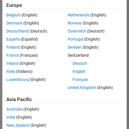
Europe
Apply Now
Belgium
(English)
Netherlands
(English)
Denmark
(English)
Norway
(English)
Job:
36667-
Deutschland
(Deutsch)
Österreich
(Deutsch)
VKAT
España
(Español)
Portugal
(English)
Team:
Finland
(English)
Sweden
(English)
Quality
France
(Français)
Switzerland
Engineering
Ireland
(English)
Deutsch
Location:
IN-
Italia
(Italiano)
English
Bangalore
Luxembourg
(English)
Français
United Kingdom
(English)
Job
Asia Pacific
Summary
Australia
(English)
As a Software
India
(English)
Engineer in Test on
New Zealand
(English)
the Infrastructure