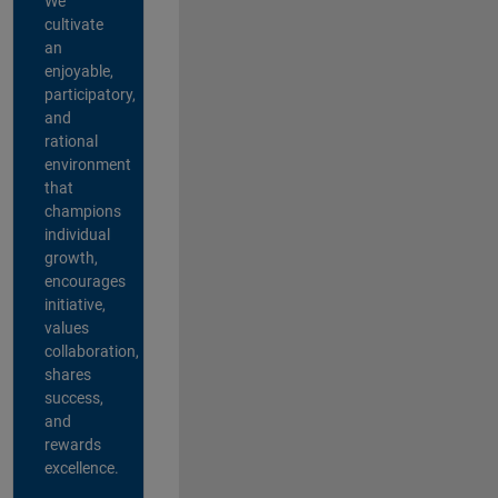
We
cultivate
an
enjoyable,
participatory,
and
rational
environment
that
champions
individual
growth,
encourages
initiative,
values
collaboration,
shares
success,
and
rewards
excellence.