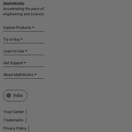
MathWorks
Accelerating the pace of
engineering and science
Explore Products
Try or Buy
Learn to Use
Get Support
About MathWorks
Select a Web Site
India
Trust Center
Trademarks
Privacy Policy