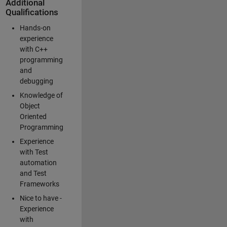
Additional
Qualifications
Hands-on
experience
with C++
programming
and
debugging
Knowledge of
Object
Oriented
Programming
Experience
with Test
automation
and Test
Frameworks
Nice to have -
Experience
with