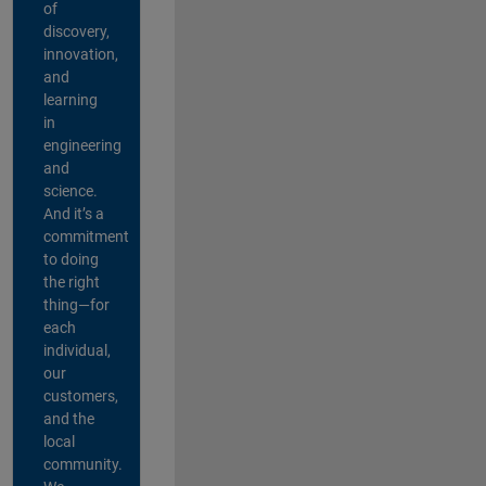
of
discovery,
innovation,
and
learning
in
engineering
and
science.
And it’s a
commitment
to doing
the right
thing—for
each
individual,
our
customers,
and the
local
community.