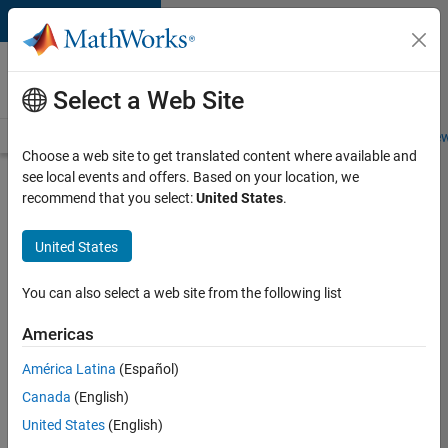
Skip to content
Careers at
MathWorks
Select a Web Site
Careers Overview
Job Search
Office Locations
Students and New
Choose a web site to get translated content where available and
see local events and offers. Based on your location, we
Search for more jobs
recommend that you select:
United States
.
Sr
United States
Software
Engineer
You can also select a web site from the following list
in Test -
Americas
Infrastructure
&
América Latina
(Español)
Canada
(English)
Architecture
United States
(English)