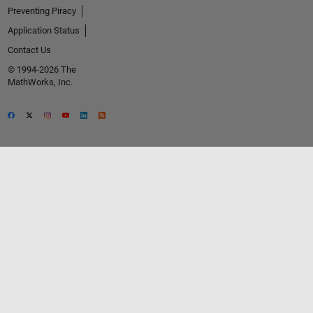
Preventing Piracy
Application Status
Contact Us
© 1994-2026 The
MathWorks, Inc.