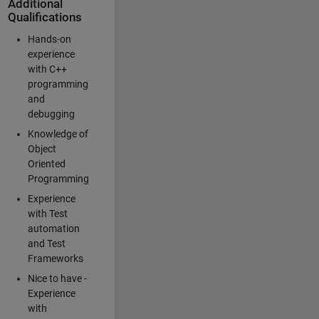
Additional
Qualifications
Hands-on
experience
with C++
programming
and
debugging
Knowledge of
Object
Oriented
Programming
Experience
with Test
automation
and Test
Frameworks
Nice to have -
Experience
with