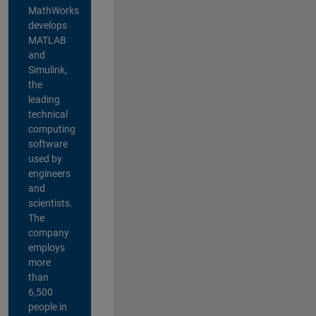
MathWorks
develops
MATLAB
and
Simulink,
the
leading
technical
computing
software
used by
engineers
and
scientists.
The
company
employs
more
than
6,500
people in