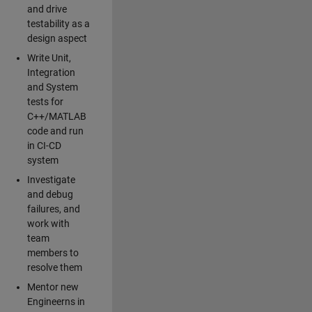
and drive
testability as a
design aspect
Write Unit,
Integration
and System
tests for
C++/MATLAB
code and run
in CI-CD
system
Investigate
and debug
failures, and
work with
team
members to
resolve them
Mentor new
Engineerns in