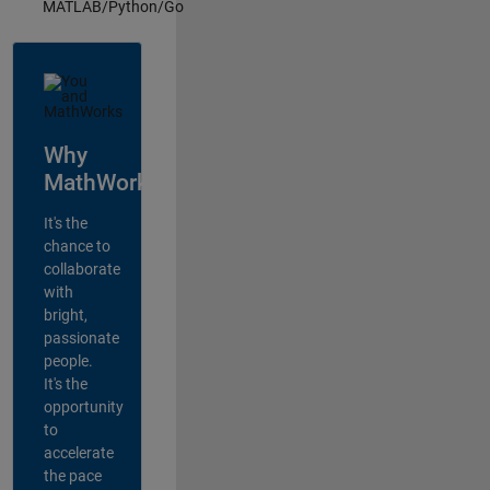
MATLAB/Python/Go
Why
MathWorks?
It's the
chance to
collaborate
with
bright,
passionate
people.
It's the
opportunity
to
accelerate
the pace