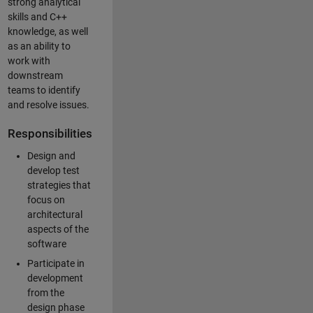
strong analytical
skills and C++
knowledge, as well
as an ability to
work with
downstream
teams to identify
and resolve issues.
Responsibilities
Design and
develop test
strategies that
focus on
architectural
aspects of the
software
Participate in
development
from the
design phase