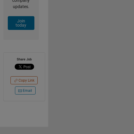
company
updates.
Join
today
Share Job
Copy Link
Email