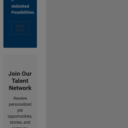
=
Unlimited
Possibilities
Apply
Now
Join Our
Talent
Network
Receive
personalized
job
opportunities,
stories, and