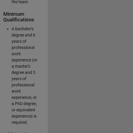
the team
Minimum
Qualifications
A bachelor's
degree and 6
years of
professional
work
experience (or
a master's
degree and 3
years of
professional
work
experience, or
a PhD degree,
or equivalent
experience) is
required.