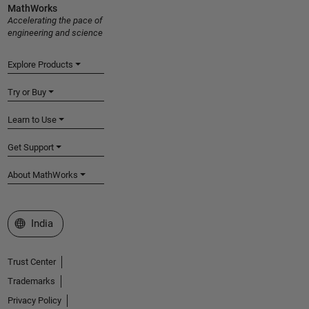
MathWorks
Accelerating the pace of
engineering and science
Explore Products
Try or Buy
Learn to Use
Get Support
About MathWorks
Select a Web Site
India
Trust Center
Trademarks
Privacy Policy