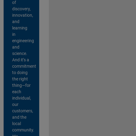
of
discovery,
innovation,
and
learning
in
engineering
and
science.
And it’s a
commitment
to doing
the right
thing—for
each
individual,
our
customers,
and the
local
community.