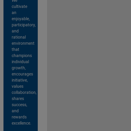
We
cultivate
an
enjoyable,
participatory,
and
rational
environment
that
champions
individual
growth,
encourages
initiative,
values
collaboration,
shares
success,
and
rewards
excellence.