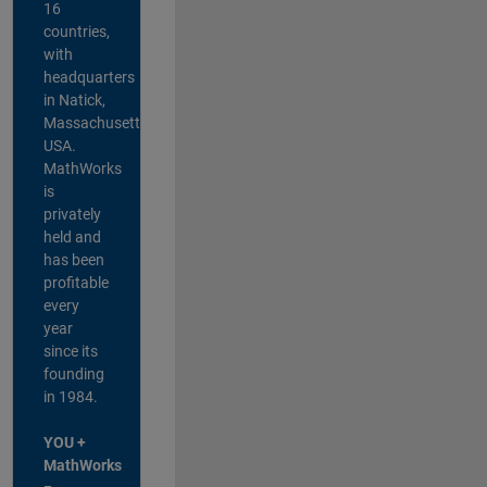
16
countries,
with
headquarters
in Natick,
Massachusetts,
USA.
MathWorks
is
privately
held and
has been
profitable
every
year
since its
founding
in 1984.
YOU +
MathWorks