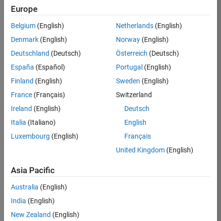
Europe
Apply Now
Belgium
(English)
Netherlands
(English)
Denmark
(English)
Norway
(English)
Job:
36667-
Deutschland
(Deutsch)
Österreich
(Deutsch)
VKAT
España
(Español)
Portugal
(English)
Team:
Finland
(English)
Sweden
(English)
Quality
France
(Français)
Switzerland
Engineering
Ireland
(English)
Deutsch
Location:
IN-
Italia
(Italiano)
English
Bangalore
Luxembourg
(English)
Français
United Kingdom
(English)
Job
Asia Pacific
Summary
Australia
(English)
As a Software
India
(English)
Engineer in Test on
New Zealand
(English)
the Infrastructure