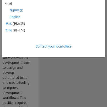
and Architecture
中国
Team, you will be
简体中文
responsible for
English
qualifying core
software libraries
日本
(日本語)
and third-party
한국
(한국어)
libraries providing
critical foundation
software
Contact your local office
capabilities for our
developers. You
will work with the
development team
to design and
develop
automated tests
and create tooling
to improve
development
workflows. This
position requires