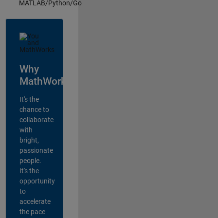
MATLAB/Python/Go
Why
MathWorks?
It's the
chance to
collaborate
with
bright,
passionate
people.
It's the
opportunity
to
accelerate
the pace