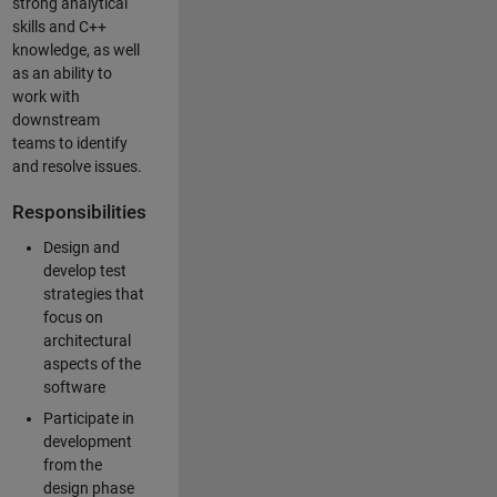
strong analytical
skills and C++
knowledge, as well
as an ability to
work with
downstream
teams to identify
and resolve issues.
Responsibilities
Design and
develop test
strategies that
focus on
architectural
aspects of the
software
Participate in
development
from the
design phase