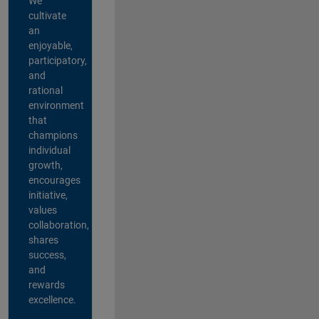
We
cultivate
an
enjoyable,
participatory,
and
rational
environment
that
champions
individual
growth,
encourages
initiative,
values
collaboration,
shares
success,
and
rewards
excellence.