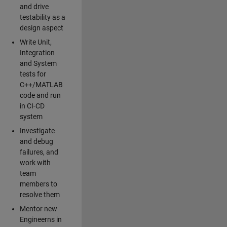
and drive
testability as a
design aspect
Write Unit,
Integration
and System
tests for
C++/MATLAB
code and run
in CI-CD
system
Investigate
and debug
failures, and
work with
team
members to
resolve them
Mentor new
Engineerns in