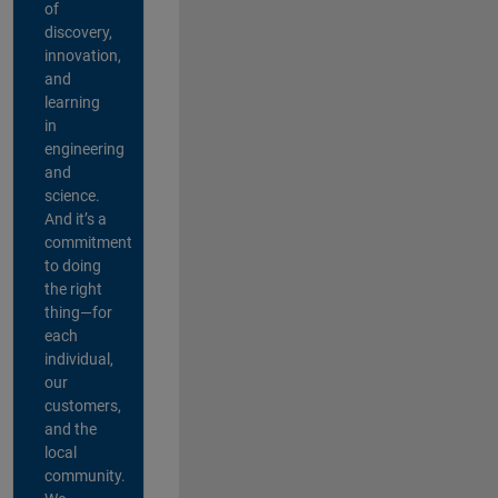
of
discovery,
innovation,
and
learning
in
engineering
and
science.
And it’s a
commitment
to doing
the right
thing—for
each
individual,
our
customers,
and the
local
community.