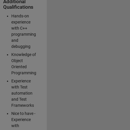
Additional
Qualifications
Hands-on
experience
with C++
programming
and
debugging
Knowledge of
Object
Oriented
Programming
Experience
with Test
automation
and Test
Frameworks
Nice to have -
Experience
with