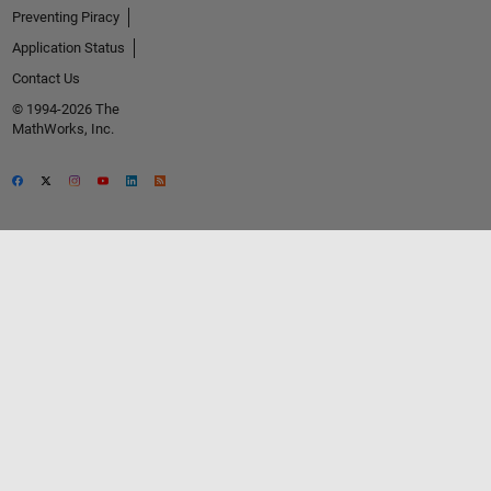
Preventing Piracy
Application Status
Contact Us
© 1994-2026 The
MathWorks, Inc.