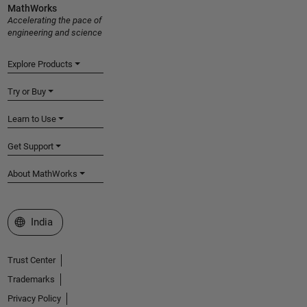
MathWorks
Accelerating the pace of
engineering and science
Explore Products
Try or Buy
Learn to Use
Get Support
About MathWorks
Select a Web Site
India
Trust Center
Trademarks
Privacy Policy