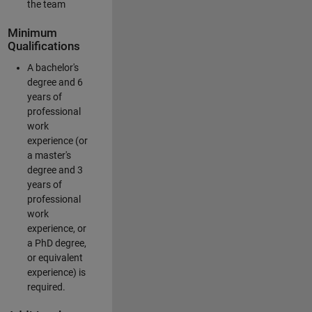
the team
Minimum
Qualifications
A bachelor's
degree and 6
years of
professional
work
experience (or
a master's
degree and 3
years of
professional
work
experience, or
a PhD degree,
or equivalent
experience) is
required.