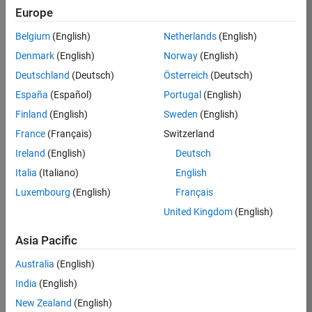
Europe
Apply Now
Belgium
(English)
Netherlands
(English)
Denmark
(English)
Norway
(English)
Job:
36667-
Deutschland
(Deutsch)
Österreich
(Deutsch)
VKAT
España
(Español)
Portugal
(English)
Team:
Finland
(English)
Sweden
(English)
Quality
France
(Français)
Switzerland
Engineering
Ireland
(English)
Deutsch
Location:
IN-
Italia
(Italiano)
English
Bangalore
Luxembourg
(English)
Français
United Kingdom
(English)
Job
Asia Pacific
Summary
Australia
(English)
As a Software
India
(English)
Engineer in Test on
New Zealand
(English)
the Infrastructure