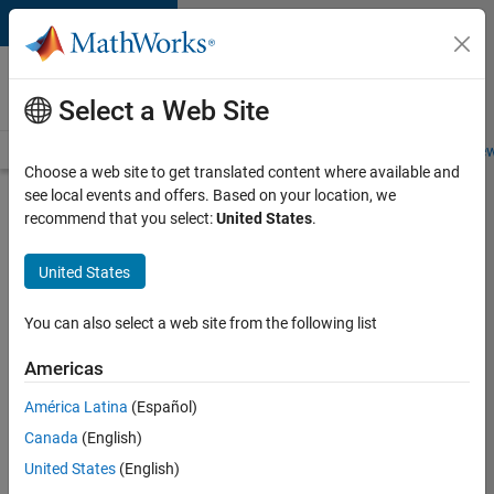
Skip to content
Careers at
MathWorks
Select a Web Site
Careers Overview
Job Search
Office Locations
Students and New
Choose a web site to get translated content where available and
see local events and offers. Based on your location, we
Search for more jobs
recommend that you select:
United States
.
Sr
United States
Software
Engineer
You can also select a web site from the following list
in Test -
Americas
Infrastructure
&
América Latina
(Español)
Canada
(English)
Architecture
United States
(English)