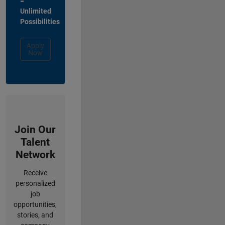
=
Unlimited
Possibilities
Apply
Now
Join Our
Talent
Network
Receive
personalized
job
opportunities,
stories, and