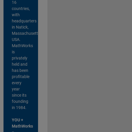
16
countries,
with
headquarters
in Natick,
Massachusetts,
USA.
MathWorks
is
privately
held and
has been
profitable
every
year
since its
founding
in 1984.
YOU +
MathWorks