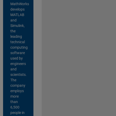
MathWorks
develops
MATLAB
and
Simulink,
the
leading
technical
computing
software
used by
engineers
and
scientists.
The
company
employs
more
than
6,500
people in