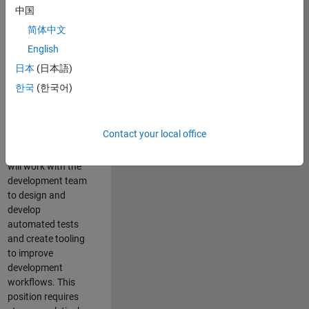
and Architecture
中国
Team, you will be
简体中文
responsible for
English
qualifying core
software libraries
日本
(日本語)
and third-party
한국
(한국어)
libraries providing
critical foundation
software
Contact your local office
capabilities for our
developers. You
will work with the
development team
to design and
develop
automated tests
and create tooling
to improve
development
workflows. This
position requires