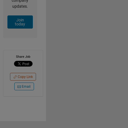
company
updates.
Join
today
Share Job
Copy Link
Email