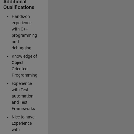
Additional
Qualifications
Hands-on
experience
with C++
programming
and
debugging
Knowledge of
Object
Oriented
Programming
Experience
with Test
automation
and Test
Frameworks
Nice to have -
Experience
with