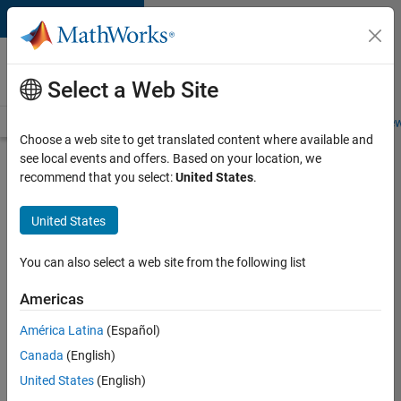
Skip to content
Careers at
MathWorks
Select a Web Site
Careers Overview
Job Search
Office Locations
Students and New
Choose a web site to get translated content where available and
see local events and offers. Based on your location, we
Search for more jobs
recommend that you select:
United States
.
Sr
United States
Software
Engineer
You can also select a web site from the following list
in Test -
Americas
Infrastructure
&
América Latina
(Español)
Canada
(English)
Architecture
United States
(English)