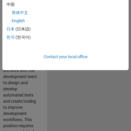
and Architecture
中国
Team, you will be
简体中文
responsible for
English
qualifying core
software libraries
日本
(日本語)
and third-party
한국
(한국어)
libraries providing
critical foundation
software
Contact your local office
capabilities for our
developers. You
will work with the
development team
to design and
develop
automated tests
and create tooling
to improve
development
workflows. This
position requires