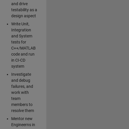
and drive
testability as a
design aspect
Write Unit,
Integration
and System
tests for
C++/MATLAB
code and run
in CI-CD
system
Investigate
and debug
failures, and
work with
team
members to
resolve them
Mentor new
Engineerns in