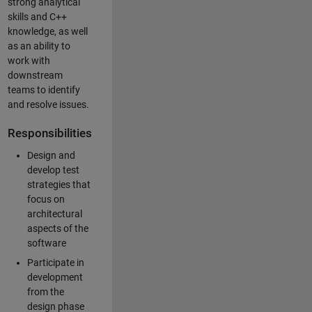
strong analytical
skills and C++
knowledge, as well
as an ability to
work with
downstream
teams to identify
and resolve issues.
Responsibilities
Design and
develop test
strategies that
focus on
architectural
aspects of the
software
Participate in
development
from the
design phase