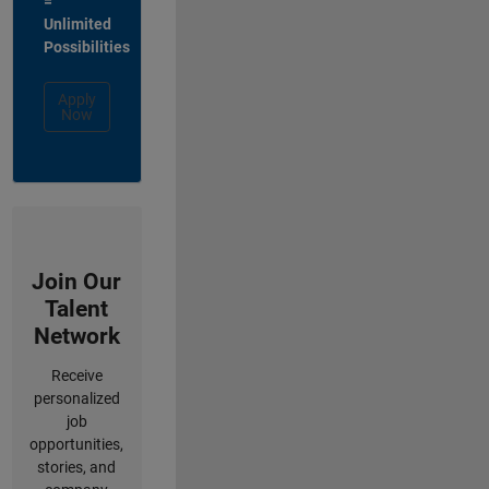
=
Unlimited
Possibilities
Apply
Now
Join Our
Talent
Network
Receive
personalized
job
opportunities,
stories, and