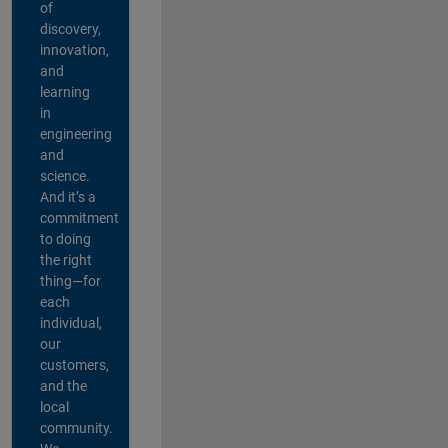
of
discovery,
innovation,
and
learning
in
engineering
and
science.
And it’s a
commitment
to doing
the right
thing—for
each
individual,
our
customers,
and the
local
community.