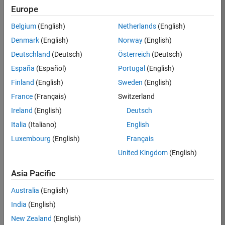
Europe
Apply Now
Belgium
(English)
Netherlands
(English)
Denmark
(English)
Norway
(English)
Job:
36667-
Deutschland
(Deutsch)
Österreich
(Deutsch)
VKAT
España
(Español)
Portugal
(English)
Team:
Finland
(English)
Sweden
(English)
Quality
France
(Français)
Switzerland
Engineering
Ireland
(English)
Deutsch
Location:
IN-
Italia
(Italiano)
English
Bangalore
Luxembourg
(English)
Français
United Kingdom
(English)
Job
Asia Pacific
Summary
Australia
(English)
As a Software
India
(English)
Engineer in Test on
New Zealand
(English)
the Infrastructure