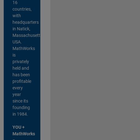
16
countries,
with
headquarters
in Natick,
Massachusetts,
USA.
MathWorks
is
privately
held and
has been
profitable
every
year
since its
founding
in 1984.
YOU +
MathWorks