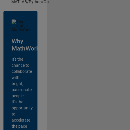
MATLAB/Python/Go
Why
MathWorks?
It's the
chance to
collaborate
with
bright,
passionate
people.
It's the
opportunity
to
accelerate
the pace