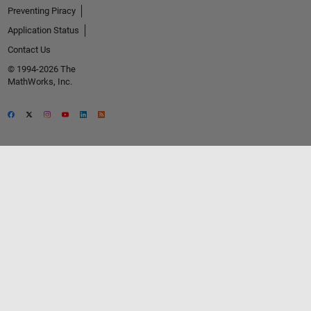
Preventing Piracy
Application Status
Contact Us
© 1994-2026 The
MathWorks, Inc.