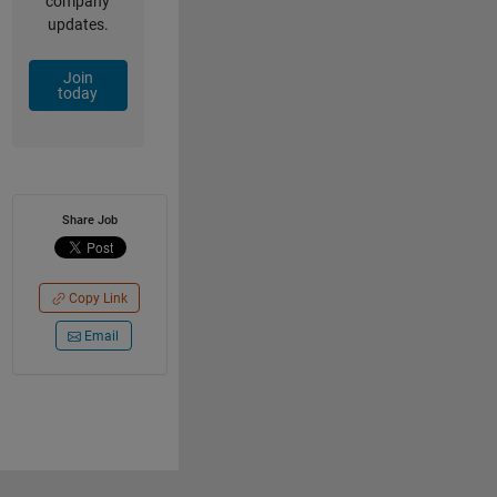
company
updates.
Join
today
Share Job
Copy Link
Email