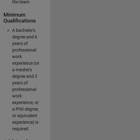
the team
Minimum
Qualifications
A bachelor's
degree and 6
years of
professional
work
experience (or
a master's
degree and 3
years of
professional
work
experience, or
a PhD degree,
or equivalent
experience) is
required.