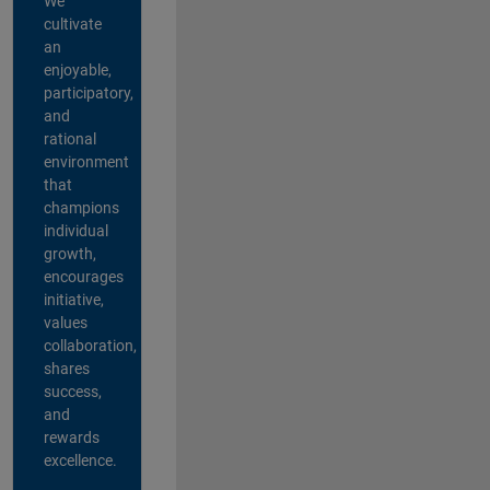
We
cultivate
an
enjoyable,
participatory,
and
rational
environment
that
champions
individual
growth,
encourages
initiative,
values
collaboration,
shares
success,
and
rewards
excellence.