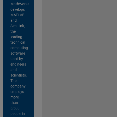
MathWorks
develops
MATLAB
and
Simulink,
the
leading
technical
computing
software
used by
engineers
and
scientists.
The
company
employs
more
than
6,500
people in