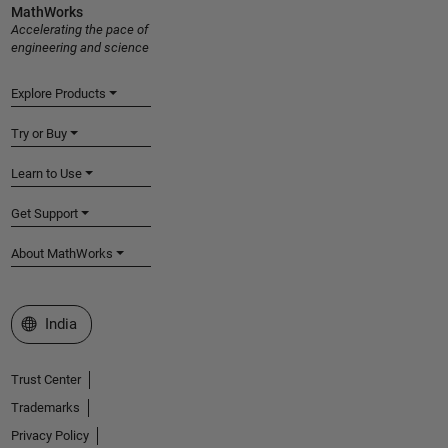
MathWorks
Accelerating the pace of
engineering and science
Explore Products
Try or Buy
Learn to Use
Get Support
About MathWorks
Select a Web Site
India
Trust Center
Trademarks
Privacy Policy