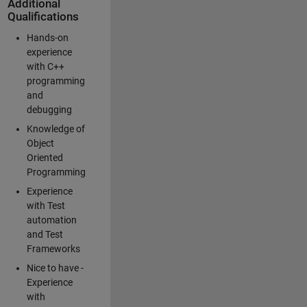
Additional
Qualifications
Hands-on
experience
with C++
programming
and
debugging
Knowledge of
Object
Oriented
Programming
Experience
with Test
automation
and Test
Frameworks
Nice to have -
Experience
with