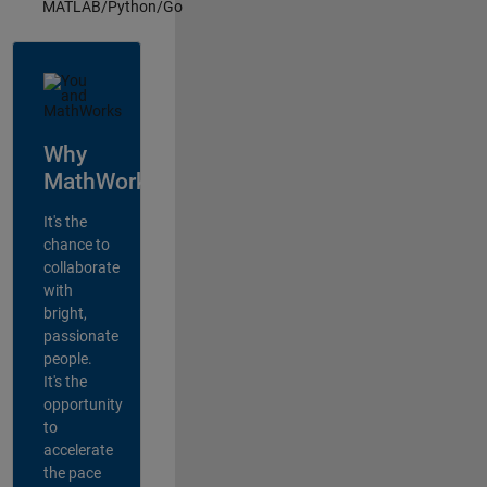
MATLAB/Python/Go
Why
MathWorks?
It's the
chance to
collaborate
with
bright,
passionate
people.
It's the
opportunity
to
accelerate
the pace