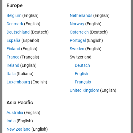
Europe
Apply Now
Belgium
(English)
Netherlands
(English)
Denmark
(English)
Norway
(English)
Job:
36667-
Deutschland
(Deutsch)
Österreich
(Deutsch)
VKAT
España
(Español)
Portugal
(English)
Team:
Finland
(English)
Sweden
(English)
Quality
France
(Français)
Switzerland
Engineering
Ireland
(English)
Deutsch
Location:
IN-
Italia
(Italiano)
English
Bangalore
Luxembourg
(English)
Français
United Kingdom
(English)
Job
Asia Pacific
Summary
Australia
(English)
As a Software
India
(English)
Engineer in Test on
New Zealand
(English)
the Infrastructure