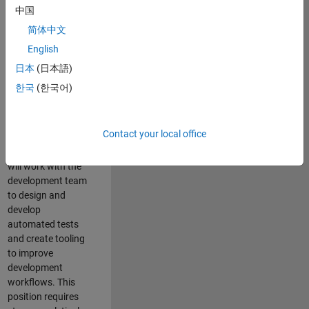
and Architecture
中国
Team, you will be
简体中文
responsible for
English
qualifying core
software libraries
日本
(日本語)
and third-party
한국
(한국어)
libraries providing
critical foundation
software
Contact your local office
capabilities for our
developers. You
will work with the
development team
to design and
develop
automated tests
and create tooling
to improve
development
workflows. This
position requires