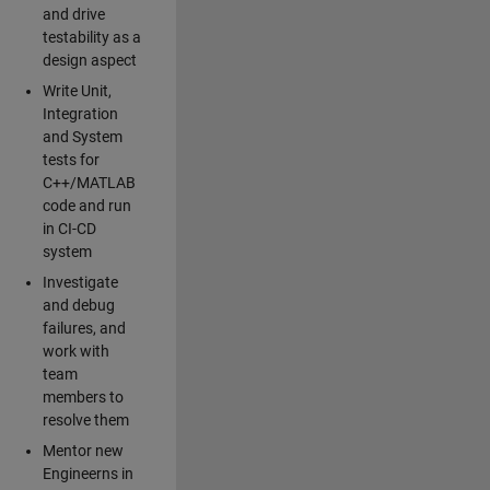
and drive
testability as a
design aspect
Write Unit,
Integration
and System
tests for
C++/MATLAB
code and run
in CI-CD
system
Investigate
and debug
failures, and
work with
team
members to
resolve them
Mentor new
Engineerns in