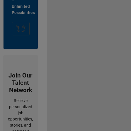
=
Unlimited
Possibilities
Apply
Now
Join Our
Talent
Network
Receive
personalized
job
opportunities,
stories, and