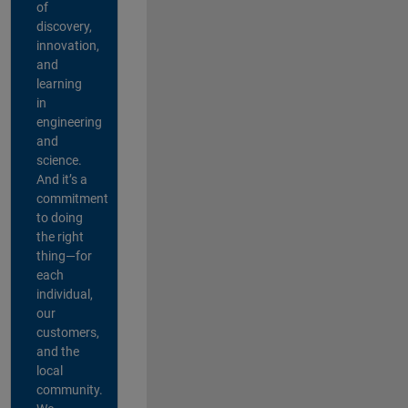
of
discovery,
innovation,
and
learning
in
engineering
and
science.
And it’s a
commitment
to doing
the right
thing—for
each
individual,
our
customers,
and the
local
community.