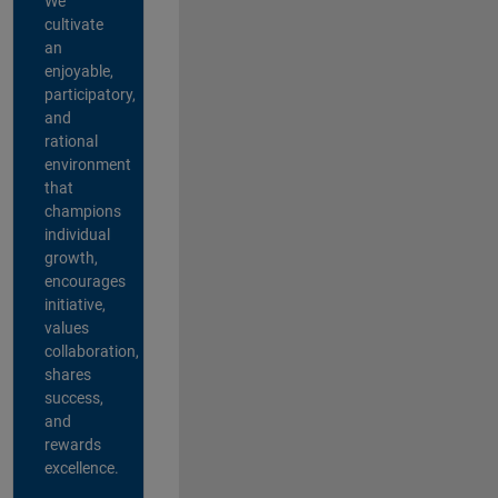
We
cultivate
an
enjoyable,
participatory,
and
rational
environment
that
champions
individual
growth,
encourages
initiative,
values
collaboration,
shares
success,
and
rewards
excellence.