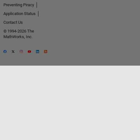
Preventing Piracy
Application Status
Contact Us
© 1994-2026 The
MathWorks, Inc.