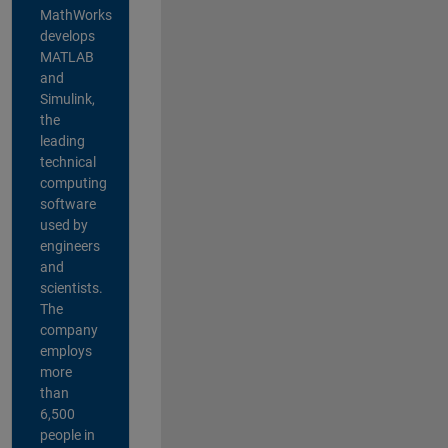
MathWorks
develops
MATLAB
and
Simulink,
the
leading
technical
computing
software
used by
engineers
and
scientists.
The
company
employs
more
than
6,500
people in