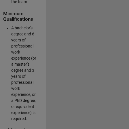
the team
Minimum
Qualifications
A bachelor's
degree and 6
years of
professional
work
experience (or
a master's
degree and 3
years of
professional
work
experience, or
a PhD degree,
or equivalent
experience) is
required.