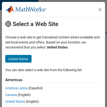
Skip to content
Careers at
MathWorks
Select a Web Site
Careers Overview
Job Search
Office Locations
Students and New
Choose a web site to get translated content where available and
see local events and offers. Based on your location, we
Search for more jobs
recommend that you select:
United States
.
Sr
United States
Software
Engineer
You can also select a web site from the following list
in Test -
Americas
Infrastructure
&
América Latina
(Español)
Canada
(English)
Architecture
United States
(English)