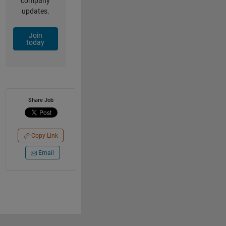
company
updates.
Join
today
Share Job
Copy Link
Email