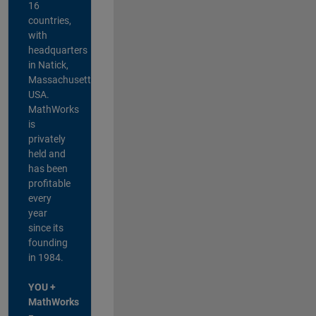
16
countries,
with
headquarters
in Natick,
Massachusetts,
USA.
MathWorks
is
privately
held and
has been
profitable
every
year
since its
founding
in 1984.
YOU +
MathWorks