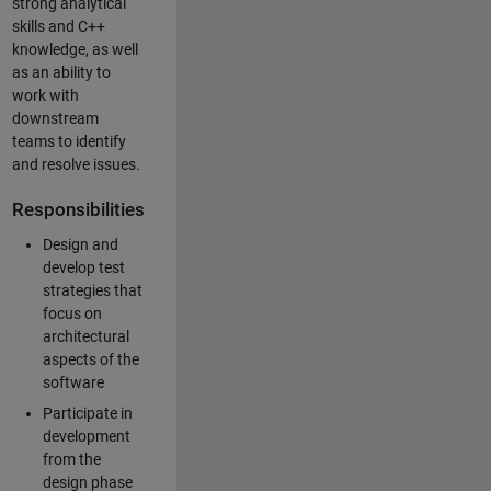
strong analytical
skills and C++
knowledge, as well
as an ability to
work with
downstream
teams to identify
and resolve issues.
Responsibilities
Design and
develop test
strategies that
focus on
architectural
aspects of the
software
Participate in
development
from the
design phase