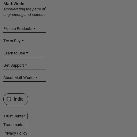
MathWorks
Accelerating the pace of
engineering and science
Explore Products
Try or Buy
Learn to Use
Get Support
About MathWorks
Select a Web Site
India
Trust Center
Trademarks
Privacy Policy