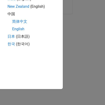
Copy Link
Email
New Zealand
(English)
中国
简体中文
English
日本
(日本語)
한국
(한국어)