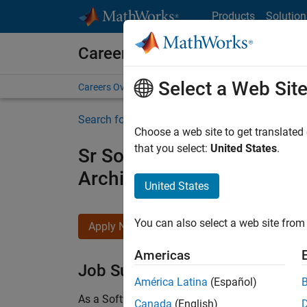
Skip to content
Products
Solution
Careers at MathWorks
Select a Web Sit
Careers Overview
Job Search
Office Locations
S
Search for more jobs
Choose a web site to get translated
that you select:
United States
.
Sr Software Engineer in Tes
Architecture
United States
You can also select a web site from 
Apply Now
Americas
Job Summary
América Latina
(Español)
As a Software Engineer in Test on the Infrastruc
Canada
(English)