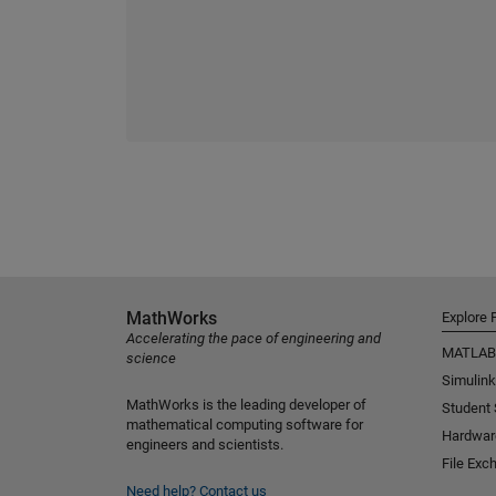
MathWorks
Explore 
Accelerating the pace of engineering and
MATLAB
science
Simulink
MathWorks is the leading developer of
Student
mathematical computing software for
Hardwar
engineers and scientists.
File Exc
Need help?
Contact us