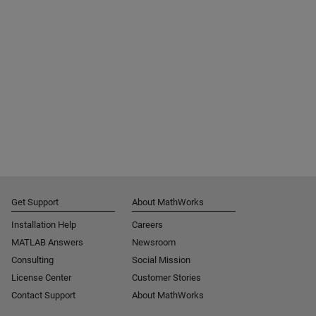
Get Support
About MathWorks
Installation Help
Careers
MATLAB Answers
Newsroom
Consulting
Social Mission
License Center
Customer Stories
Contact Support
About MathWorks