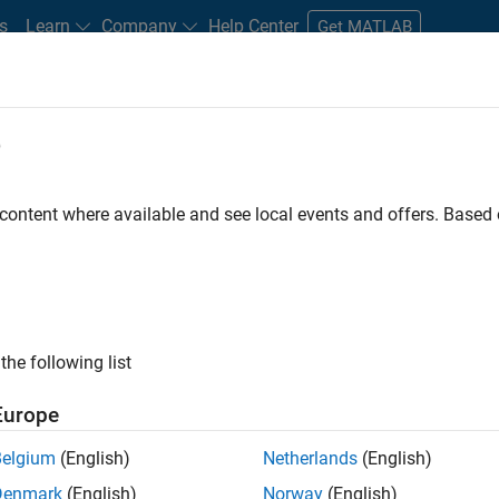
s
Learn
Company
Help Center
Get MATLAB
e
tudents and New Careers
Resources
Careers Account
 content where available and see local events and offers. Base
t - Infrastructure &
the following list
Europe
Belgium
(English)
Netherlands
(English)
ture and Architecture Team, you will be responsible for
Denmark
(English)
Norway
(English)