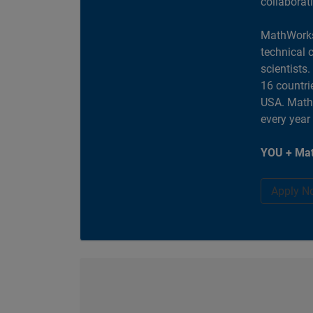
collaborat
MathWorks
technical 
scientists
16 countri
USA. MathW
every year
YOU + Mat
Apply N