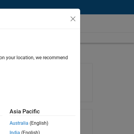
d on your location, we recommend
Job: 36667-VKAT
Team:
Quality Engineering
Location:
IN-Bangalore
Asia Pacific
Share Job
Australia
(English)
India
(English)