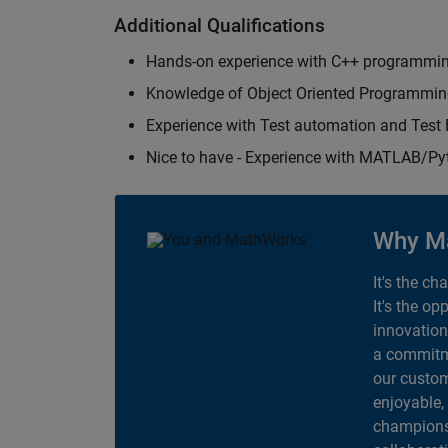
Additional Qualifications
Hands-on experience with C++ programmi
Knowledge of Object Oriented Programmi
Experience with Test automation and Tes
Nice to have - Experience with MATLAB/P
Why M
It's the ch
It's the op
innovation
a commitme
our custom
enjoyable,
champions 