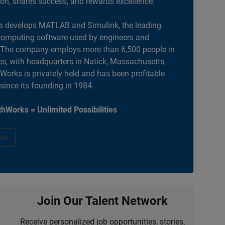
ion, shares success, and rewards excellence.
 develops MATLAB and Simulink, the leading
computing software used by engineers and
. The company employs more than 6,500 people in
es, with headquarters in Natick, Massachusetts,
orks is privately held and has been profitable
 since its founding in 1984.
hWorks = Unlimited Possibilities
ow
Join Our Talent Network
Receive personalized job opportunities, stories,