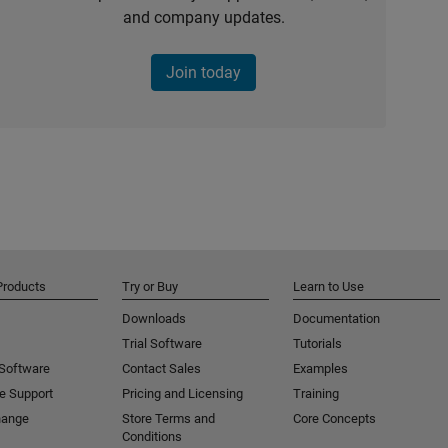
and company updates.
Join today
Products
Try or Buy
Learn to Use
Downloads
Documentation
Trial Software
Tutorials
 Software
Contact Sales
Examples
e Support
Pricing and Licensing
Training
hange
Store Terms and
Core Concepts
Conditions