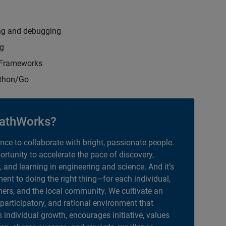
ng and debugging
ng
t Frameworks
ython/Go
athWorks?
ance to collaborate with bright, passionate people.
portunity to accelerate the pace of discovery,
, and learning in engineering and science. And it’s
nt to doing the right thing—for each individual,
ers, and the local community. We cultivate an
 participatory, and rational environment that
individual growth, encourages initiative, values