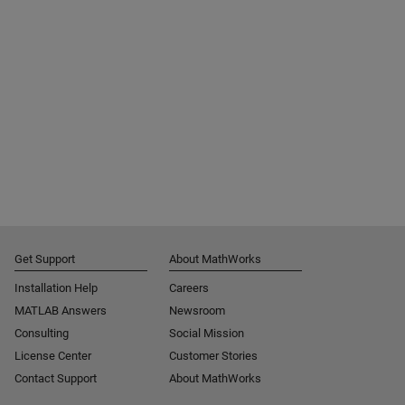
Get Support
About MathWorks
Installation Help
Careers
MATLAB Answers
Newsroom
Consulting
Social Mission
License Center
Customer Stories
Contact Support
About MathWorks