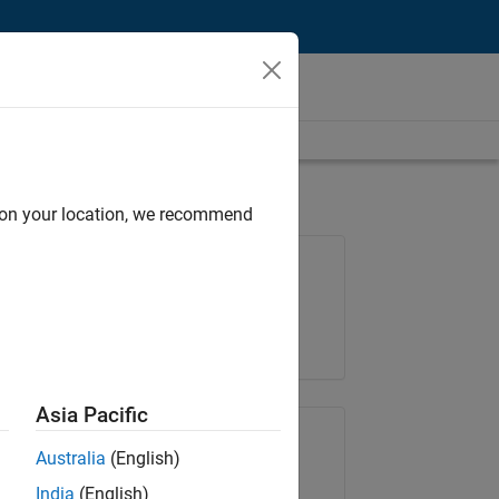
d on your location, we recommend
Job: 36667-VKAT
Team:
Quality Engineering
Location:
IN-Bangalore
Asia Pacific
Share Job
Australia
(English)
India
(English)