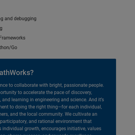
ng and debugging
ng
t Frameworks
ython/Go
athWorks?
ance to collaborate with bright, passionate people.
portunity to accelerate the pace of discovery,
, and learning in engineering and science. And it’s
nt to doing the right thing—for each individual,
ers, and the local community. We cultivate an
 participatory, and rational environment that
individual growth, encourages initiative, values