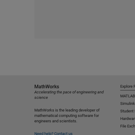
MathWorks
Explore 
Accelerating the pace of engineering and
MATLAB
science
Simulink
MathWorks is the leading developer of
Student
mathematical computing software for
Hardwar
engineers and scientists.
File Exc
Need help?
Contact us