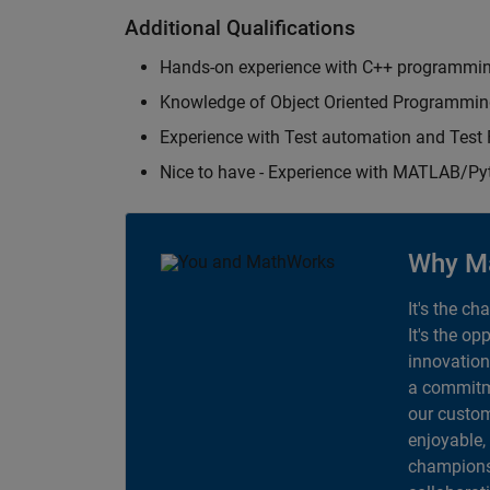
Additional Qualifications
Hands-on experience with C++ programmi
Knowledge of Object Oriented Programmi
Experience with Test automation and Tes
Nice to have - Experience with MATLAB/P
Why M
It's the ch
It's the op
innovation
a commitme
our custom
enjoyable,
champions 