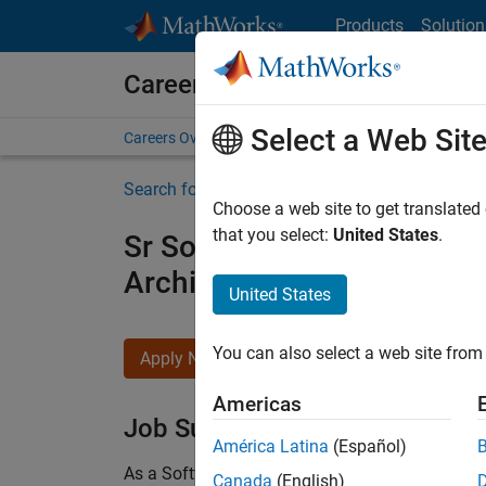
Skip to content
Products
Solution
Careers at MathWorks
Select a Web Sit
Careers Overview
Job Search
Office Locations
S
Search for more jobs
Choose a web site to get translated
that you select:
United States
.
Sr Software Engineer in Tes
Architecture
United States
You can also select a web site from 
Apply Now
Americas
Job Summary
América Latina
(Español)
As a Software Engineer in Test on the Infrastruc
Canada
(English)