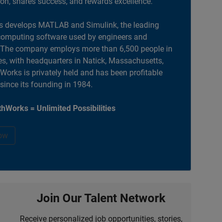
ion, shares success, and rewards excellence.
 develops MATLAB and Simulink, the leading
computing software used by engineers and
. The company employs more than 6,500 people in
es, with headquarters in Natick, Massachusetts,
orks is privately held and has been profitable
 since its founding in 1984.
hWorks = Unlimited Possibilities
ow
Join Our Talent Network
Receive personalized job opportunities, stories,