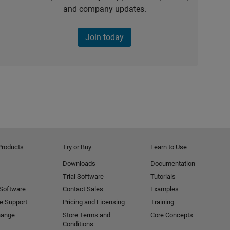
and company updates.
Join today
Products
Try or Buy
Learn to Use
Downloads
Documentation
Trial Software
Tutorials
 Software
Contact Sales
Examples
e Support
Pricing and Licensing
Training
hange
Store Terms and
Core Concepts
Conditions