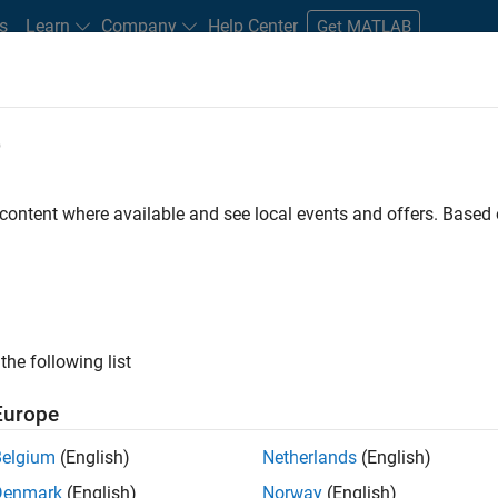
s
Learn
Company
Help Center
Get MATLAB
e
tudents and New Careers
Resources
Careers Account
 content where available and see local events and offers. Base
t - Infrastructure &
the following list
Europe
Belgium
(English)
Netherlands
(English)
ture and Architecture Team, you will be responsible for
Denmark
(English)
Norway
(English)