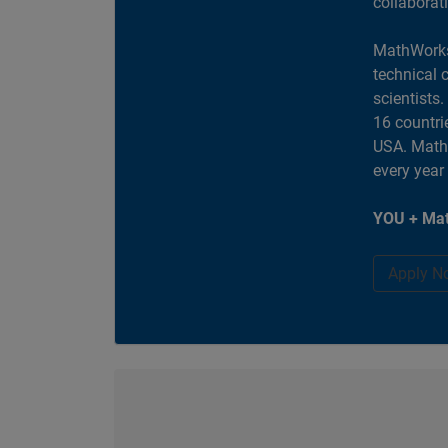
collaborat
MathWorks
technical 
scientists
16 countri
USA. MathW
every year
YOU + Mat
Apply N