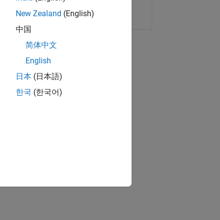
Copy Link
Email
New Zealand
(English)
中国
简体中文
English
日本
(日本語)
한국
(한국어)