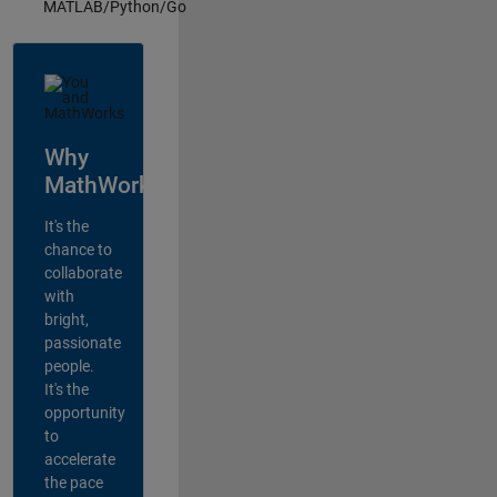
MATLAB/Python/Go
Why
MathWorks?
It's the
chance to
collaborate
with
bright,
passionate
people.
It's the
opportunity
to
accelerate
the pace