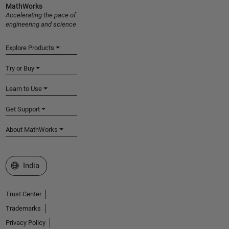
MathWorks
Accelerating the pace of
engineering and science
Explore Products
Try or Buy
Learn to Use
Get Support
About MathWorks
Select a Web Site
India
Trust Center
Trademarks
Privacy Policy