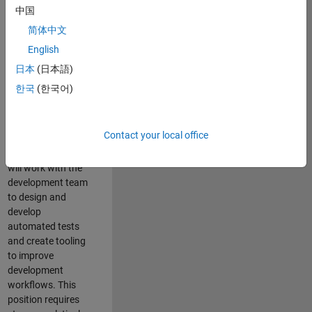
and Architecture
中国
Team, you will be
简体中文
responsible for
English
qualifying core
software libraries
日本
(日本語)
and third-party
한국
(한국어)
libraries providing
critical foundation
software
Contact your local office
capabilities for our
developers. You
will work with the
development team
to design and
develop
automated tests
and create tooling
to improve
development
workflows. This
position requires