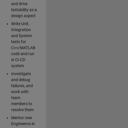
and drive
testability as a
design aspect
Write Unit,
Integration
and System
tests for
C++/MATLAB
code and run
in CI-CD
system
Investigate
and debug
failures, and
work with
team
members to
resolve them
Mentor new
Engineerns in