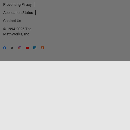
Preventing Piracy
Application Status
Contact Us
© 1994-2026 The
MathWorks, Inc.