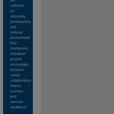
We
cultivate
an
enjoyable,
participatory,
and
rational
environment
that
champions
individual
growth,
encourages
initiative,
values
collaboration,
shares
success,
and
rewards
excellence.