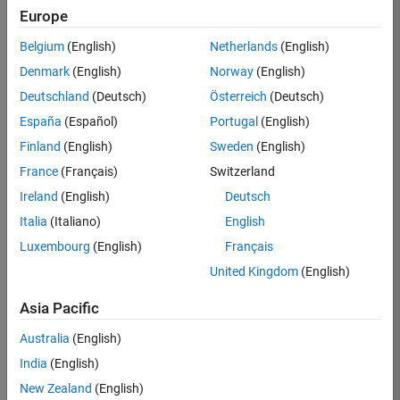
Europe
Apply Now
Belgium
(English)
Netherlands
(English)
Denmark
(English)
Norway
(English)
Job:
36667-
Deutschland
(Deutsch)
Österreich
(Deutsch)
VKAT
España
(Español)
Portugal
(English)
Team:
Finland
(English)
Sweden
(English)
Quality
France
(Français)
Switzerland
Engineering
Ireland
(English)
Deutsch
Location:
IN-
Italia
(Italiano)
English
Bangalore
Luxembourg
(English)
Français
United Kingdom
(English)
Job
Asia Pacific
Summary
Australia
(English)
As a Software
India
(English)
Engineer in Test on
New Zealand
(English)
the Infrastructure