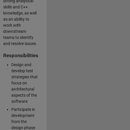
strong analytical
skills and C++
knowledge, as well
as an ability to
work with
downstream
teams to identify
and resolve issues.
Responsibilities
Design and
develop test
strategies that
focus on
architectural
aspects of the
software
Participate in
development
from the
design phase