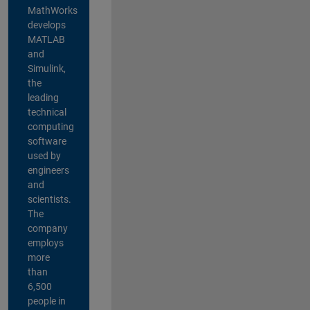
MathWorks
develops
MATLAB
and
Simulink,
the
leading
technical
computing
software
used by
engineers
and
scientists.
The
company
employs
more
than
6,500
people in