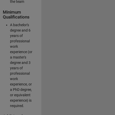
the team
Minimum
Qualifications
A bachelor's
degree and 6
years of
professional
work
experience (or
a master's
degree and 3
years of
professional
work
experience, or
a PhD degree,
or equivalent
experience) is
required.