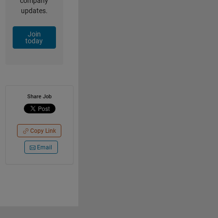
company
updates.
Join
today
Share Job
Copy Link
Email