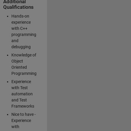
Additional
Qualifications
Hands-on
experience
with C++
programming
and
debugging
Knowledge of
Object
Oriented
Programming
Experience
with Test
automation
and Test
Frameworks
Nice to have -
Experience
with