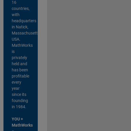
16
countries,
with
headquarters
in Natick,
Massachusetts,
USA.
MathWorks
is
privately
held and
has been
profitable
every
year
since its
founding
in 1984.
YOU +
MathWorks