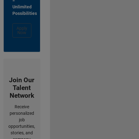
=
Unlimited
Possibilities
Apply
Now
Join Our
Talent
Network
Receive
personalized
job
opportunities,
stories, and