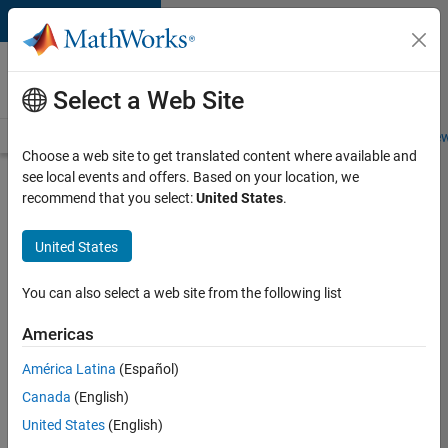
Skip to content
Careers at
MathWorks
Select a Web Site
Careers Overview
Job Search
Office Locations
Students and New
Choose a web site to get translated content where available and
see local events and offers. Based on your location, we
Search for more jobs
recommend that you select:
United States
.
Sr
United States
Software
Engineer
You can also select a web site from the following list
in Test -
Americas
Infrastructure
&
América Latina
(Español)
Canada
(English)
Architecture
United States
(English)