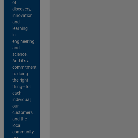
of
discovery,
innovation,
and
learning
in
engineering
and
science.
And it’s a
commitment
to doing
the right
thing—for
each
individual,
our
customers,
and the
local
community.