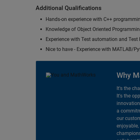
Additional Qualifications
Hands-on experience with C++ programmi
Knowledge of Object Oriented Programmi
Experience with Test automation and Tes
Nice to have - Experience with MATLAB/P
Why M
It's the ch
It's the op
innovation
a commitme
our custom
enjoyable,
champions 