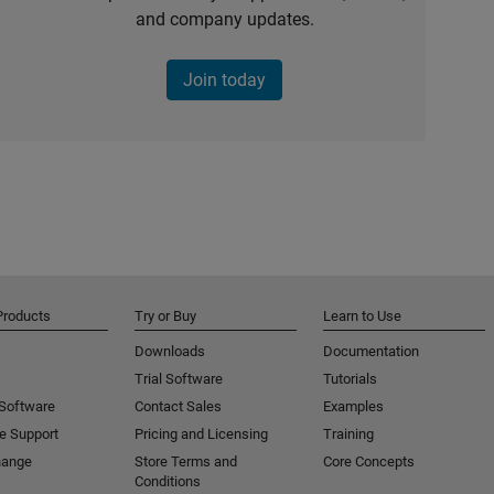
and company updates.
Join today
Products
Try or Buy
Learn to Use
Downloads
Documentation
Trial Software
Tutorials
 Software
Contact Sales
Examples
e Support
Pricing and Licensing
Training
hange
Store Terms and
Core Concepts
Conditions