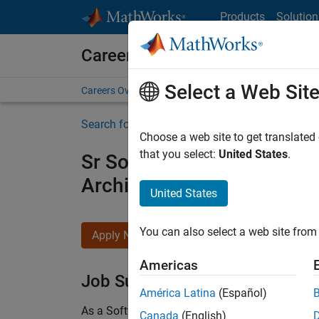
Skip to content
Products
Solution
Careers at MathWorks
Select a Web Sit
Careers Overview
Job Search
Office Locations
S
Search for more jobs
Choose a web site to get translated
that you select:
United States
.
Sr Software Engineer in Tes
Architecture
United States
You can also select a web site from 
Apply Now
Americas
Job Summary
América Latina
(Español)
As a Software Engineer in Test on the Infrastruc
Canada
(English)