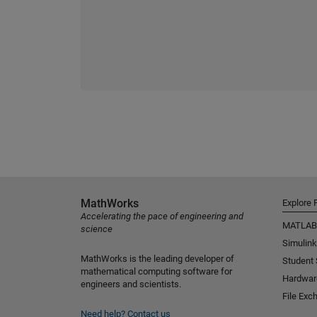
MathWorks
Explore 
Accelerating the pace of engineering and
MATLAB
science
Simulink
MathWorks is the leading developer of
Student
mathematical computing software for
Hardwar
engineers and scientists.
File Exc
Need help?
Contact us