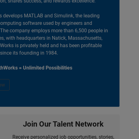
ion, shares success, and rewards excellence.
 develops MATLAB and Simulink, the leading
computing software used by engineers and
. The company employs more than 6,500 people in
es, with headquarters in Natick, Massachusetts,
orks is privately held and has been profitable
 since its founding in 1984.
hWorks = Unlimited Possibilities
ow
Join Our Talent Network
Receive personalized job opportunities, stories,