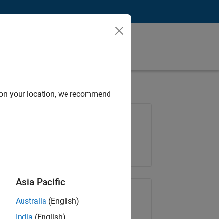
d on your location, we recommend
Job: 36667-VKAT
Team:
Quality Engineering
Location:
IN-Bangalore
Asia Pacific
Share Job
Australia
(English)
India
(English)