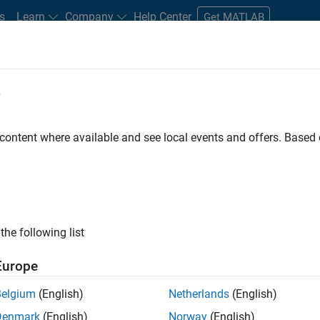
s
Learn
Company
Help Center
Get MATLAB
e
tudents and New Careers
Resources
Careers Account
 content where available and see local events and offers. Base
t - Infrastructure &
the following list
Europe
Belgium
(English)
Netherlands
(English)
ture and Architecture Team, you will be responsible for
Denmark
(English)
Norway
(English)