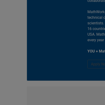
collaborat
MathWorks
technical 
scientists
16 countri
USA. MathW
every year
YOU + Mat
Apply N