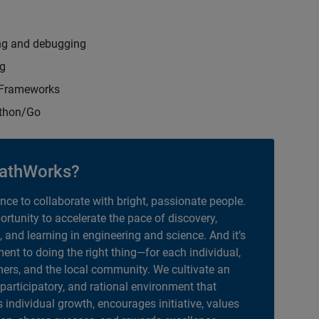
ng and debugging
ng
t Frameworks
ython/Go
athWorks?
ance to collaborate with bright, passionate people.
portunity to accelerate the pace of discovery,
, and learning in engineering and science. And it’s
nt to doing the right thing—for each individual,
ers, and the local community. We cultivate an
 participatory, and rational environment that
individual growth, encourages initiative, values