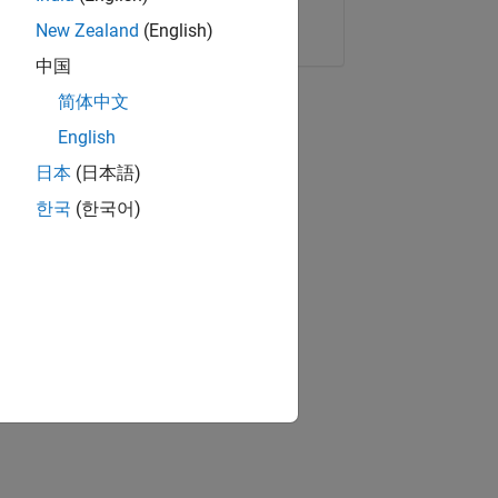
Copy Link
Email
New Zealand
(English)
中国
简体中文
English
日本
(日本語)
한국
(한국어)