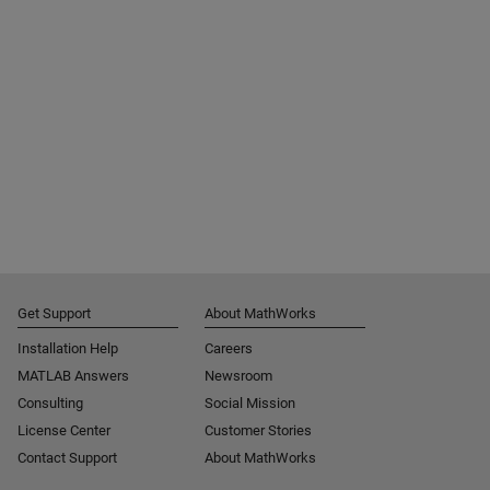
Get Support
About MathWorks
Installation Help
Careers
MATLAB Answers
Newsroom
Consulting
Social Mission
License Center
Customer Stories
Contact Support
About MathWorks