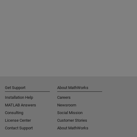
Get Support
About MathWorks
Installation Help
Careers
MATLAB Answers
Newsroom
Consulting
Social Mission
License Center
Customer Stories
Contact Support
About MathWorks