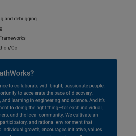
ng and debugging
ng
t Frameworks
ython/Go
athWorks?
ance to collaborate with bright, passionate people.
portunity to accelerate the pace of discovery,
, and learning in engineering and science. And it’s
nt to doing the right thing—for each individual,
ers, and the local community. We cultivate an
 participatory, and rational environment that
individual growth, encourages initiative, values