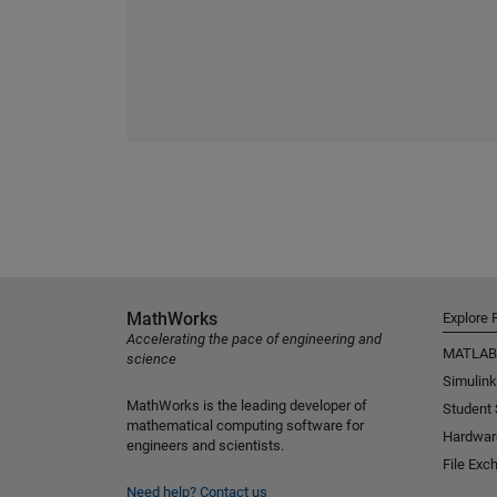
MathWorks
Explore 
Accelerating the pace of engineering and
MATLAB
science
Simulink
MathWorks is the leading developer of
Student
mathematical computing software for
Hardwar
engineers and scientists.
File Exc
Need help?
Contact us