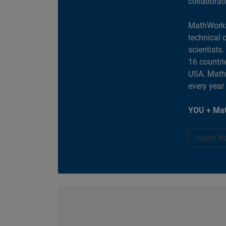
collaborat
MathWorks
technical 
scientists
16 countri
USA. MathW
every year
YOU + Mat
Apply N