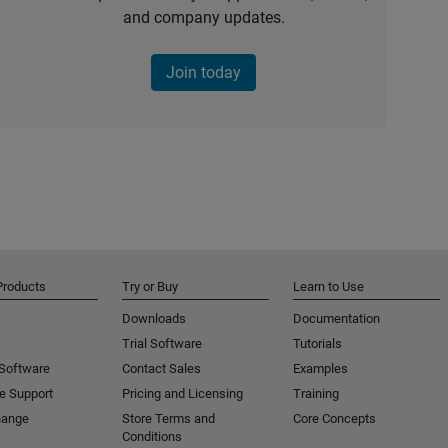
and company updates.
Join today
Products
Try or Buy
Learn to Use
Downloads
Documentation
Trial Software
Tutorials
 Software
Contact Sales
Examples
e Support
Pricing and Licensing
Training
hange
Store Terms and
Core Concepts
Conditions