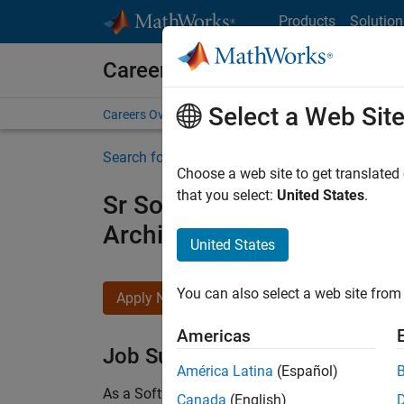
Skip to content
Products
Solution
Careers at MathWorks
Select a Web Sit
Careers Overview
Job Search
Office Locations
S
Search for more jobs
Choose a web site to get translated
that you select:
United States
.
Sr Software Engineer in Tes
Architecture
United States
You can also select a web site from 
Apply Now
Americas
Job Summary
América Latina
(Español)
As a Software Engineer in Test on the Infrastruc
Canada
(English)