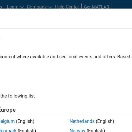
s
Learn
Company
Help Center
Get MATLAB
e
tudents and New Careers
Resources
Careers Account
 content where available and see local events and offers. Base
t - Infrastructure &
the following list
Europe
Belgium
(English)
Netherlands
(English)
ture and Architecture Team, you will be responsible for
Denmark
(English)
Norway
(English)