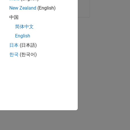
Copy Link
Email
New Zealand
(English)
中国
简体中文
English
日本
(日本語)
한국
(한국어)