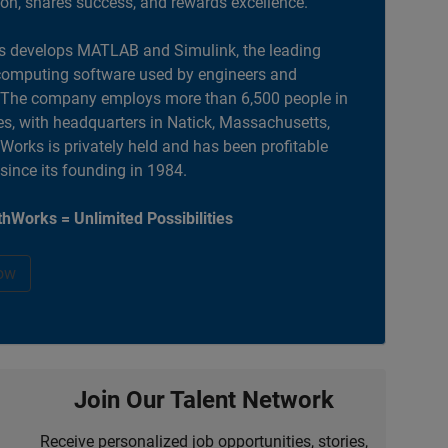
ion, shares success, and rewards excellence.
 develops MATLAB and Simulink, the leading
computing software used by engineers and
. The company employs more than 6,500 people in
es, with headquarters in Natick, Massachusetts,
orks is privately held and has been profitable
 since its founding in 1984.
hWorks = Unlimited Possibilities
ow
Join Our Talent Network
Receive personalized job opportunities, stories,