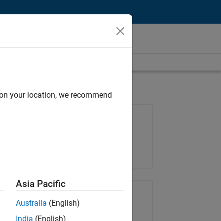
d on your location, we recommend
Job: 36667-VKAT
Team:
Quality Engineering
Location:
IN-Bangalore
Asia Pacific
Share Job
Australia
(English)
India
(English)