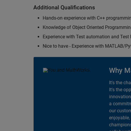
Additional Qualifications
Hands-on experience with C++ programmi
Knowledge of Object Oriented Programmi
Experience with Test automation and Tes
Nice to have - Experience with MATLAB/P
Why M
It's the ch
It's the op
innovation
a commitme
our custom
enjoyable,
champions 