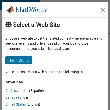
Skip to content
Careers at
MathWorks
Select a Web Site
Careers Overview
Job Search
Office Locations
Students and New
Choose a web site to get translated content where available and
see local events and offers. Based on your location, we
Search for more jobs
recommend that you select:
United States
.
Sr
United States
Software
Engineer
You can also select a web site from the following list
in Test -
Americas
Infrastructure
&
América Latina
(Español)
Canada
(English)
Architecture
United States
(English)