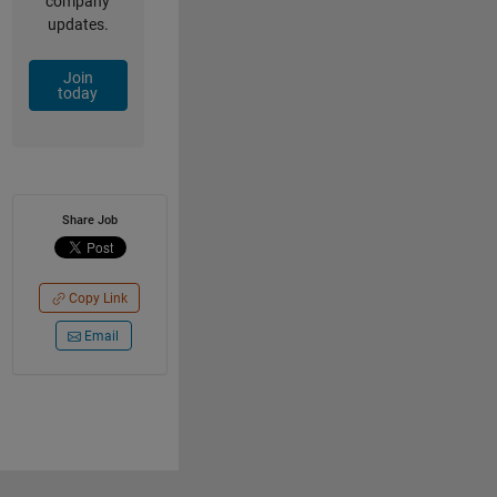
company
updates.
Join
today
Share Job
Copy Link
Email