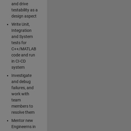
and drive
testability as a
design aspect
Write Unit,
Integration
and System
tests for
C++/MATLAB
code and run
in CI-CD
system
Investigate
and debug
failures, and
work with
team
members to
resolve them
Mentor new
Engineerns in