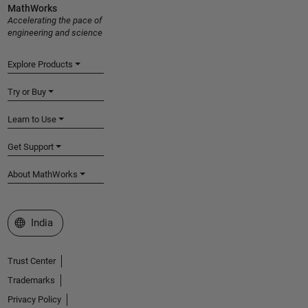
MathWorks
Accelerating the pace of
engineering and science
Explore Products
Try or Buy
Learn to Use
Get Support
About MathWorks
Select a Web Site
India
Trust Center
Trademarks
Privacy Policy