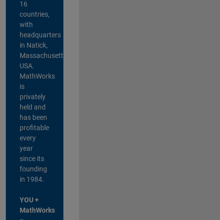
16
countries,
with
headquarters
in Natick,
Massachusetts,
USA.
MathWorks
is
privately
held and
has been
profitable
every
year
since its
founding
in 1984.
YOU +
MathWorks