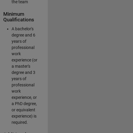
the team
Minimum
Qualifications
A bachelor's
degree and 6
years of
professional
work
experience (or
a master's
degree and 3
years of
professional
work
experience, or
a PhD degree,
or equivalent
experience) is
required.