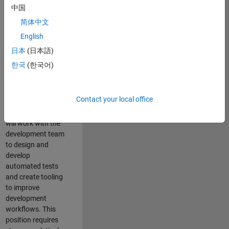
and Architecture
中国
Team, you will be
简体中文
responsible for
English
qualifying core
software libraries
日本
(日本語)
and third-party
한국
(한국어)
libraries providing
critical foundation
software
Contact your local office
capabilities for our
developers. You
will work with the
development team
to design and
develop
automated tests
and create tooling
to improve
development
workflows. This
position requires