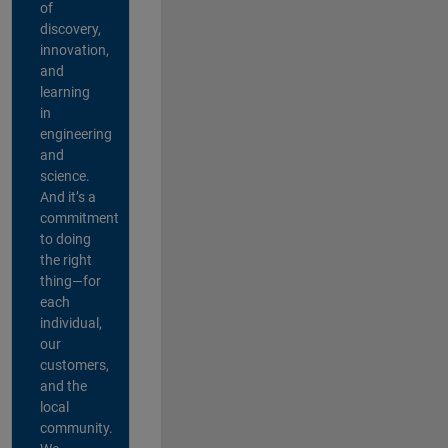
of
discovery,
innovation,
and
learning
in
engineering
and
science.
And it’s a
commitment
to doing
the right
thing—for
each
individual,
our
customers,
and the
local
community.