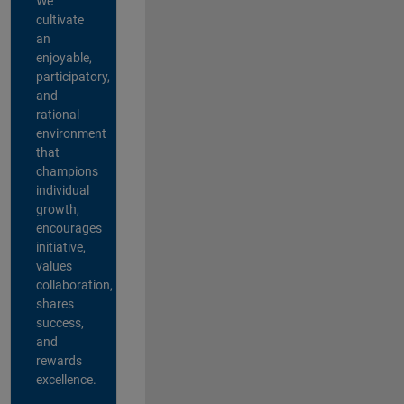
We
cultivate
an
enjoyable,
participatory,
and
rational
environment
that
champions
individual
growth,
encourages
initiative,
values
collaboration,
shares
success,
and
rewards
excellence.