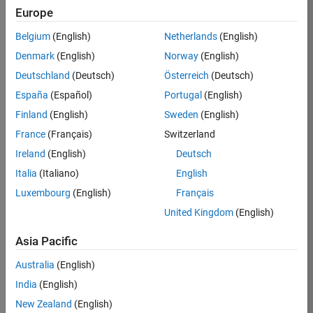
Europe
Apply Now
Belgium
(English)
Netherlands
(English)
Denmark
(English)
Norway
(English)
Job:
36667-
Deutschland
(Deutsch)
Österreich
(Deutsch)
VKAT
España
(Español)
Portugal
(English)
Team:
Finland
(English)
Sweden
(English)
Quality
France
(Français)
Switzerland
Engineering
Ireland
(English)
Deutsch
Location:
IN-
Italia
(Italiano)
English
Bangalore
Luxembourg
(English)
Français
United Kingdom
(English)
Job
Asia Pacific
Summary
Australia
(English)
As a Software
India
(English)
Engineer in Test on
New Zealand
(English)
the Infrastructure