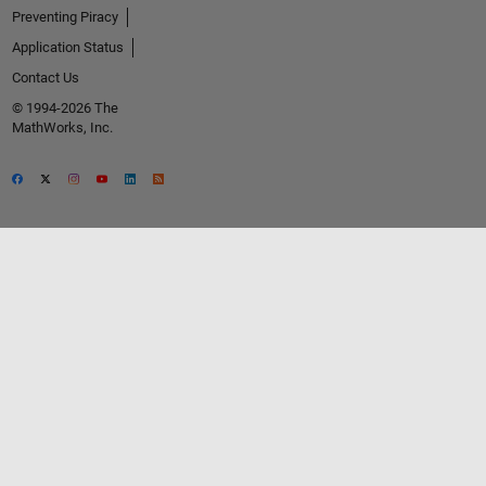
Preventing Piracy
Application Status
Contact Us
© 1994-2026 The
MathWorks, Inc.