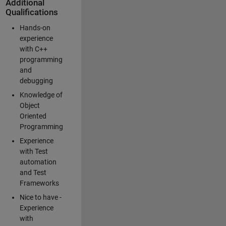
Additional
Qualifications
Hands-on
experience
with C++
programming
and
debugging
Knowledge of
Object
Oriented
Programming
Experience
with Test
automation
and Test
Frameworks
Nice to have -
Experience
with