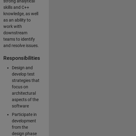
strong analytical
skills and C++
knowledge, as well
as an ability to
work with
downstream
teams to identify
and resolve issues.
Responsibilities
Design and
develop test
strategies that
focus on
architectural
aspects of the
software
Participate in
development
from the
design phase