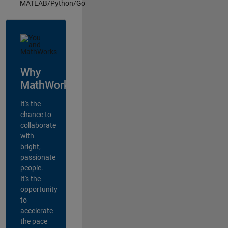
MATLAB/Python/Go
Why
MathWorks?
It's the
chance to
collaborate
with
bright,
passionate
people.
It's the
opportunity
to
accelerate
the pace