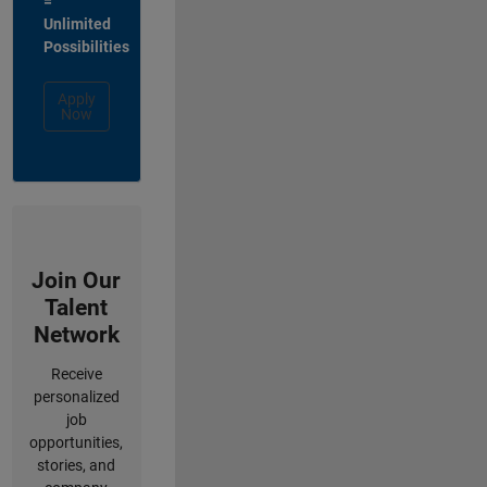
=
Unlimited
Possibilities
Apply
Now
Join Our
Talent
Network
Receive
personalized
job
opportunities,
stories, and