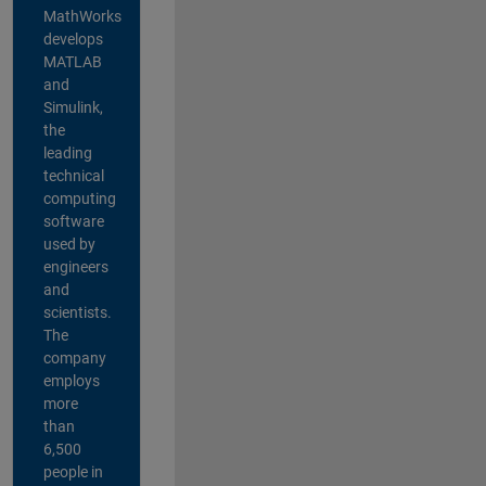
MathWorks
develops
MATLAB
and
Simulink,
the
leading
technical
computing
software
used by
engineers
and
scientists.
The
company
employs
more
than
6,500
people in