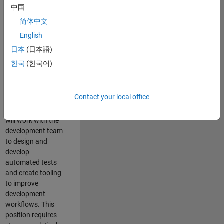
and Architecture
中国
Team, you will be
简体中文
responsible for
English
qualifying core
software libraries
日本
(日本語)
and third-party
한국
(한국어)
libraries providing
critical foundation
software
Contact your local office
capabilities for our
developers. You
will work with the
development team
to design and
develop
automated tests
and create tooling
to improve
development
workflows. This
position requires