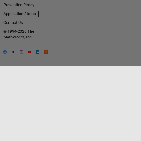
Preventing Piracy
Application Status
Contact Us
© 1994-2026 The
MathWorks, Inc.