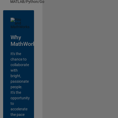
MATLAB/Python/Go
Why
MathWorks?
It's the
chance to
collaborate
with
bright,
passionate
people.
It's the
opportunity
to
accelerate
the pace