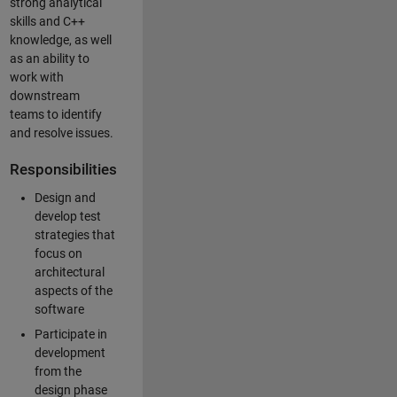
strong analytical
skills and C++
knowledge, as well
as an ability to
work with
downstream
teams to identify
and resolve issues.
Responsibilities
Design and
develop test
strategies that
focus on
architectural
aspects of the
software
Participate in
development
from the
design phase