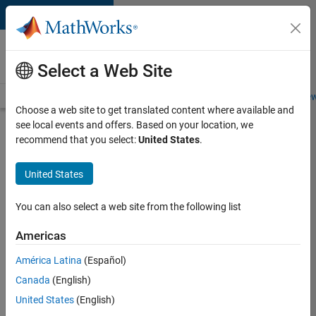
Skip to content
Careers at
MathWorks
Select a Web Site
Careers Overview
Job Search
Office Locations
Students and New
Choose a web site to get translated content where available and
see local events and offers. Based on your location, we
Search for more jobs
recommend that you select:
United States
.
Sr
United States
Software
Engineer
You can also select a web site from the following list
in Test -
Americas
Infrastructure
&
América Latina
(Español)
Canada
(English)
Architecture
United States
(English)