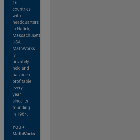
16
countries,
with
headquarters
in Natick,
Massachusetts,
USA.
MathWorks
is
privately
held and
has been
profitable
every
year
since its
founding
in 1984.
YOU +
MathWorks