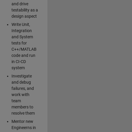
and drive
testability as a
design aspect
Write Unit,
Integration
and System
tests for
C++/MATLAB
code and run
in CI-CD
system
Investigate
and debug
failures, and
work with
team
members to
resolve them
Mentor new
Engineerns in