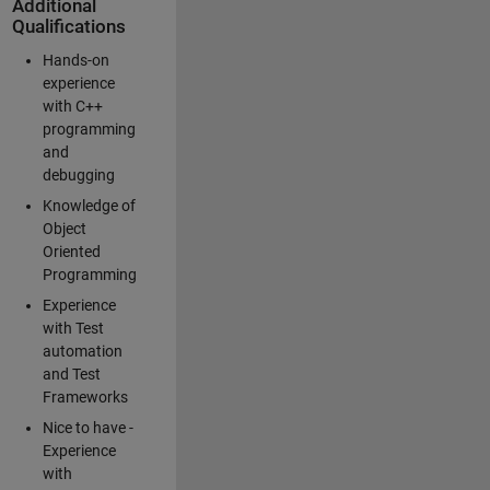
Additional
Qualifications
Hands-on
experience
with C++
programming
and
debugging
Knowledge of
Object
Oriented
Programming
Experience
with Test
automation
and Test
Frameworks
Nice to have -
Experience
with