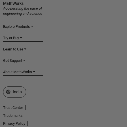
MathWorks
Accelerating the pace of
engineering and science
Explore Products
Try or Buy
Learn to Use
Get Support
About MathWorks
Select a Web Site
India
Trust Center
Trademarks
Privacy Policy