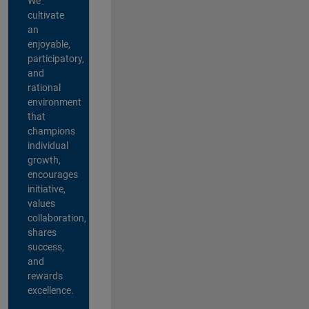
We
cultivate
an
enjoyable,
participatory,
and
rational
environment
that
champions
individual
growth,
encourages
initiative,
values
collaboration,
shares
success,
and
rewards
excellence.