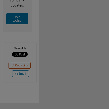
company
updates.
Join
today
Share Job
Copy Link
Email