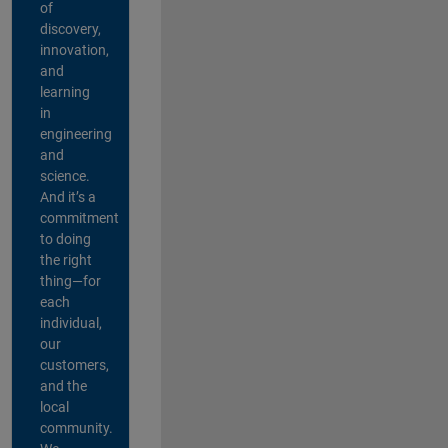
of
discovery,
innovation,
and
learning
in
engineering
and
science.
And it’s a
commitment
to doing
the right
thing—for
each
individual,
our
customers,
and the
local
community.