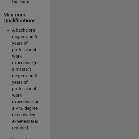
the team
Minimum
Qualifications
A bachelor's
degree and 6
years of
professional
work
experience (or
a master's
degree and 3
years of
professional
work
experience, or
a PhD degree,
or equivalent
experience) is
required.