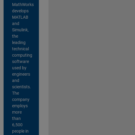
MathWorks
develops
MATLAB
and
Simulink,
the
leading
technical
computing
software
used by
engineers
and
scientists.
The
company
employs
more
than
6,500
people in