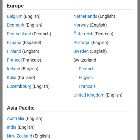
Europe
Apply Now
Belgium
(English)
Netherlands
(English)
Denmark
(English)
Norway
(English)
Job:
36667-
Deutschland
(Deutsch)
Österreich
(Deutsch)
VKAT
España
(Español)
Portugal
(English)
Team:
Finland
(English)
Sweden
(English)
Quality
France
(Français)
Switzerland
Engineering
Ireland
(English)
Deutsch
Location:
IN-
Italia
(Italiano)
English
Bangalore
Luxembourg
(English)
Français
United Kingdom
(English)
Job
Asia Pacific
Summary
Australia
(English)
As a Software
India
(English)
Engineer in Test on
New Zealand
(English)
the Infrastructure