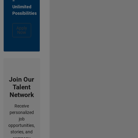
=
Unlimited
Possibilities
Apply
Now
Join Our
Talent
Network
Receive
personalized
job
opportunities,
stories, and