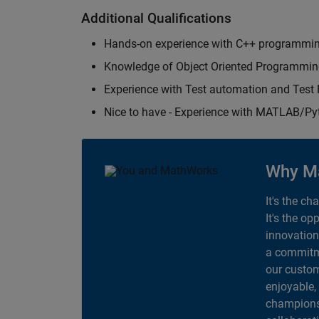
Additional Qualifications
Hands-on experience with C++ programmi
Knowledge of Object Oriented Programmi
Experience with Test automation and Tes
Nice to have - Experience with MATLAB/P
Why M
It's the ch
It's the op
innovation
a commitme
our custom
enjoyable,
champions 