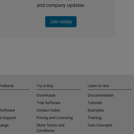
and company updates.
Join today
Products
Try or Buy
Learn to Use
Downloads
Documentation
Trial Software
Tutorials
 Software
Contact Sales
Examples
e Support
Pricing and Licensing
Training
hange
Store Terms and
Core Concepts
Conditions