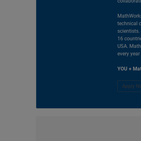
collaborat
MathWorks
technical 
scientists
16 countri
USA. MathW
every year
YOU + Mat
Apply N