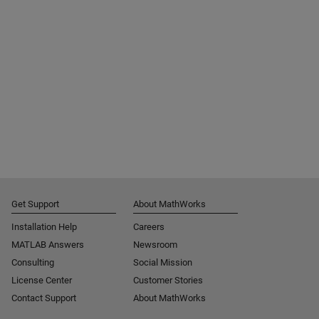
Get Support
About MathWorks
Installation Help
Careers
MATLAB Answers
Newsroom
Consulting
Social Mission
License Center
Customer Stories
Contact Support
About MathWorks