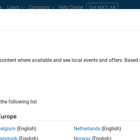
s
Learn
Company
Help Center
Get MATLAB
e
tudents and New Careers
Resources
Careers Account
 content where available and see local events and offers. Base
t - Infrastructure &
the following list
Europe
Belgium
(English)
Netherlands
(English)
ture and Architecture Team, you will be responsible for
Denmark
(English)
Norway
(English)