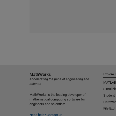
MathWorks
Explore 
Accelerating the pace of engineering and
MATLAB
science
Simulink
MathWorks is the leading developer of
Student
mathematical computing software for
Hardwar
engineers and scientists.
File Exc
Need help?
Contact us