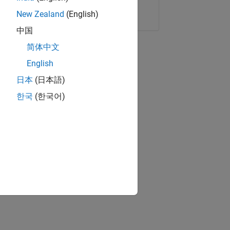
Copy Link
Email
New Zealand
(English)
中国
简体中文
English
日本
(日本語)
한국
(한국어)