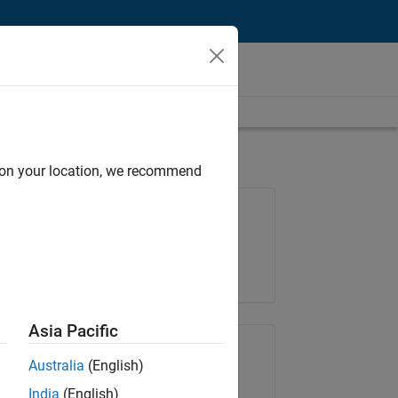
d on your location, we recommend
Job: 36667-VKAT
Team:
Quality Engineering
Location:
IN-Bangalore
Asia Pacific
Share Job
Australia
(English)
India
(English)