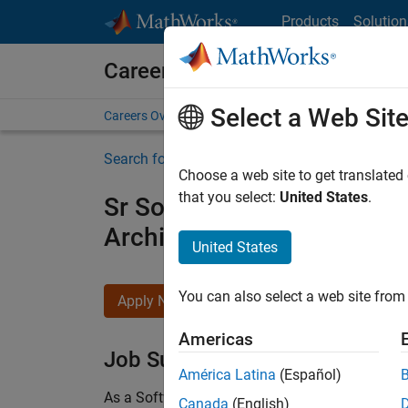
Skip to content
Products
Solution
Careers at MathWorks
Select a Web Sit
Careers Overview
Job Search
Office Locations
S
Search for more jobs
Choose a web site to get translated
that you select:
United States
.
Sr Software Engineer in Tes
Architecture
United States
You can also select a web site from 
Apply Now
Americas
Job Summary
América Latina
(Español)
As a Software Engineer in Test on the Infrastruc
Canada
(English)