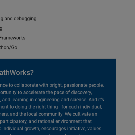
ng and debugging
ng
t Frameworks
ython/Go
athWorks?
ance to collaborate with bright, passionate people.
portunity to accelerate the pace of discovery,
, and learning in engineering and science. And it’s
nt to doing the right thing—for each individual,
ers, and the local community. We cultivate an
 participatory, and rational environment that
individual growth, encourages initiative, values