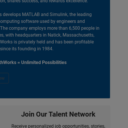
ion, shares success, and rewards excellence.
 develops MATLAB and Simulink, the leading
computing software used by engineers and
. The company employs more than 6,500 people in
es, with headquarters in Natick, Massachusetts,
orks is privately held and has been profitable
 since its founding in 1984.
hWorks = Unlimited Possibilities
ow
Join Our Talent Network
Receive personalized job opportunities, stories,