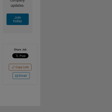
company
updates.
Join
today
Share Job
Copy Link
Email