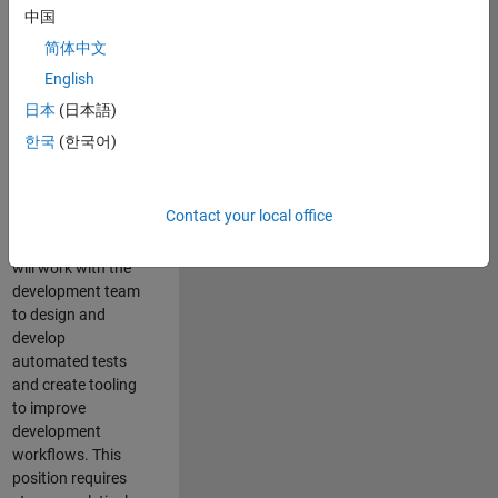
and Architecture
中国
Team, you will be
简体中文
responsible for
English
qualifying core
software libraries
日本
(日本語)
and third-party
한국
(한국어)
libraries providing
critical foundation
software
Contact your local office
capabilities for our
developers. You
will work with the
development team
to design and
develop
automated tests
and create tooling
to improve
development
workflows. This
position requires