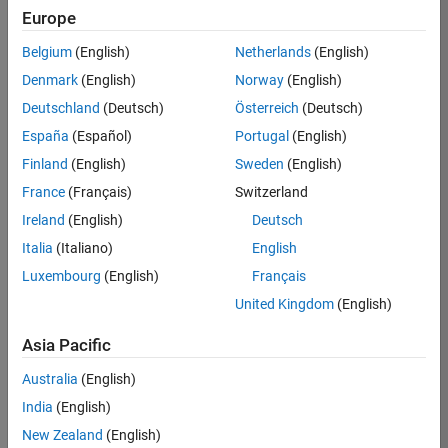
Europe
Apply Now
Belgium
(English)
Netherlands
(English)
Denmark
(English)
Norway
(English)
Job:
36667-
Deutschland
(Deutsch)
Österreich
(Deutsch)
VKAT
España
(Español)
Portugal
(English)
Team:
Finland
(English)
Sweden
(English)
Quality
France
(Français)
Switzerland
Engineering
Ireland
(English)
Deutsch
Location:
IN-
Italia
(Italiano)
English
Bangalore
Luxembourg
(English)
Français
United Kingdom
(English)
Job
Asia Pacific
Summary
Australia
(English)
As a Software
India
(English)
Engineer in Test on
New Zealand
(English)
the Infrastructure