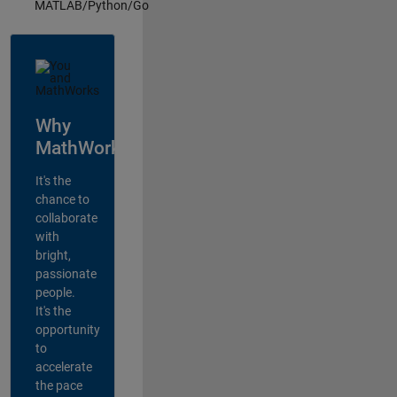
MATLAB/Python/Go
Why
MathWorks?
It's the
chance to
collaborate
with
bright,
passionate
people.
It's the
opportunity
to
accelerate
the pace