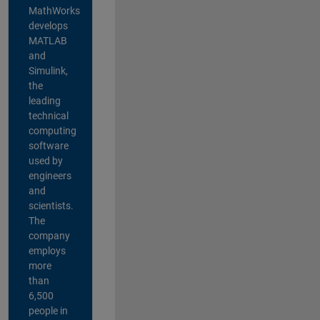
MathWorks
develops
MATLAB
and
Simulink,
the
leading
technical
computing
software
used by
engineers
and
scientists.
The
company
employs
more
than
6,500
people in