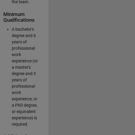
the team
Minimum
Qualifications
A bachelor's
degree and 6
years of
professional
work
experience (or
a master's
degree and 3
years of
professional
work
experience, or
a PhD degree,
or equivalent
experience) is
required.