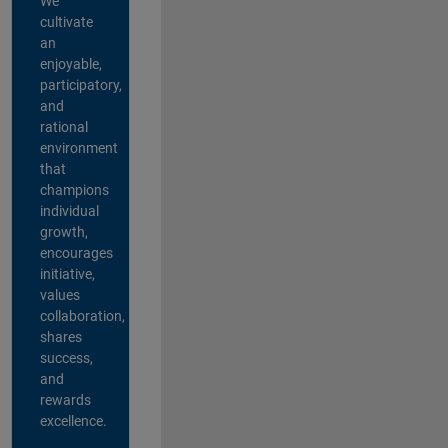
We
cultivate
an
enjoyable,
participatory,
and
rational
environment
that
champions
individual
growth,
encourages
initiative,
values
collaboration,
shares
success,
and
rewards
excellence.