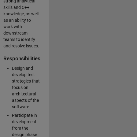
strong analytical
skills and C++
knowledge, as well
as an ability to
work with
downstream
teams to identify
and resolve issues.
Responsibilities
Design and
develop test
strategies that
focus on
architectural
aspects of the
software
Participate in
development
from the
design phase