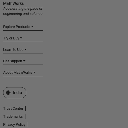
MathWorks
Accelerating the pace of
engineering and science
Explore Products
Try or Buy
Learn to Use
Get Support
About MathWorks
Select a Web Site
India
Trust Center
Trademarks
Privacy Policy