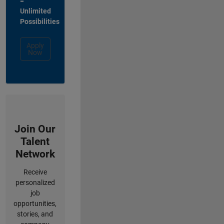
=
Unlimited
Possibilities
Apply
Now
Join Our
Talent
Network
Receive
personalized
job
opportunities,
stories, and