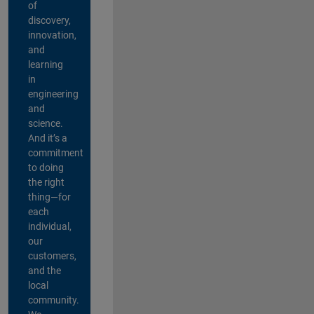
of
discovery,
innovation,
and
learning
in
engineering
and
science.
And it’s a
commitment
to doing
the right
thing—for
each
individual,
our
customers,
and the
local
community.