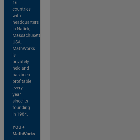
16
countries,
with
headquarters
in Natick,
Massachusetts,
USA.
MathWorks
is
privately
held and
has been
profitable
every
year
since its
founding
in 1984.
YOU +
MathWorks