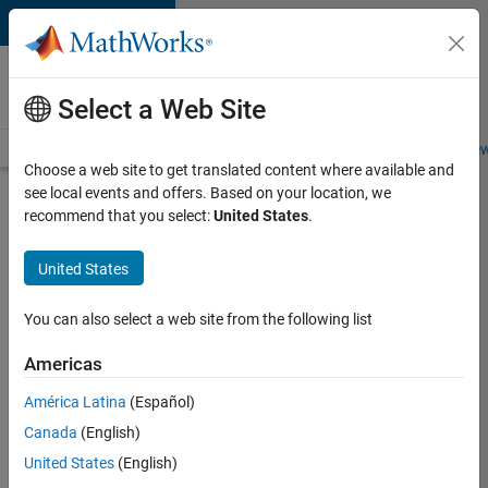
Skip to content
Careers at
MathWorks
Select a Web Site
Careers Overview
Job Search
Office Locations
Students and New
Choose a web site to get translated content where available and
see local events and offers. Based on your location, we
Search for more jobs
recommend that you select:
United States
.
Sr
United States
Software
Engineer
You can also select a web site from the following list
in Test -
Americas
Infrastructure
&
América Latina
(Español)
Canada
(English)
Architecture
United States
(English)