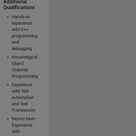
Additional
Qualifications
Hands-on
experience
with C++
programming
and
debugging
Knowledge of
Object
Oriented
Programming
Experience
with Test
automation
and Test
Frameworks
Nice to have -
Experience
with