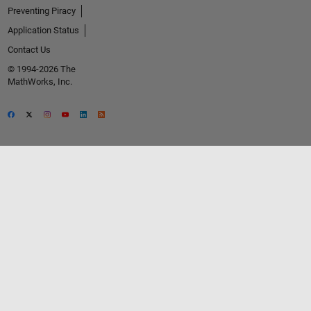
Preventing Piracy
Application Status
Contact Us
© 1994-2026 The
MathWorks, Inc.