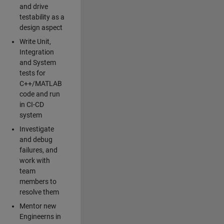
and drive
testability as a
design aspect
Write Unit,
Integration
and System
tests for
C++/MATLAB
code and run
in CI-CD
system
Investigate
and debug
failures, and
work with
team
members to
resolve them
Mentor new
Engineerns in