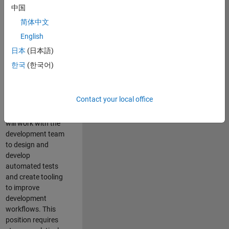
and Architecture
中国
Team, you will be
简体中文
responsible for
English
qualifying core
software libraries
日本
(日本語)
and third-party
한국
(한국어)
libraries providing
critical foundation
software
Contact your local office
capabilities for our
developers. You
will work with the
development team
to design and
develop
automated tests
and create tooling
to improve
development
workflows. This
position requires