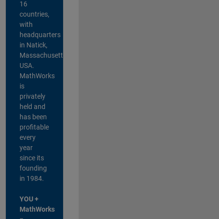
16
countries,
with
headquarters
in Natick,
Massachusetts,
USA.
MathWorks
is
privately
held and
has been
profitable
every
year
since its
founding
in 1984.
YOU +
MathWorks