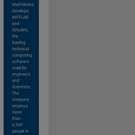
MathWorks
develops
MATLAB
and
Simulink,
the
leading
technical
computing
software
used by
engineers
and
scientists.
The
company
employs
more
than
6,500
people in