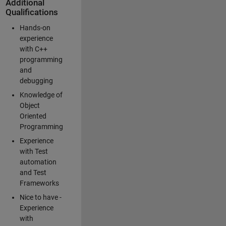
Additional
Qualifications
Hands-on
experience
with C++
programming
and
debugging
Knowledge of
Object
Oriented
Programming
Experience
with Test
automation
and Test
Frameworks
Nice to have -
Experience
with