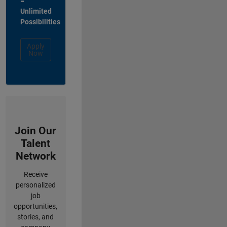
=
Unlimited
Possibilities
Apply
Now
Join Our
Talent
Network
Receive
personalized
job
opportunities,
stories, and