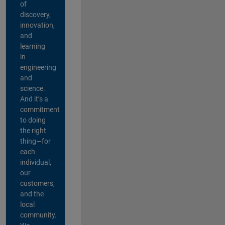
of
discovery,
innovation,
and
learning
in
engineering
and
science.
And it’s a
commitment
to doing
the right
thing—for
each
individual,
our
customers,
and the
local
community.