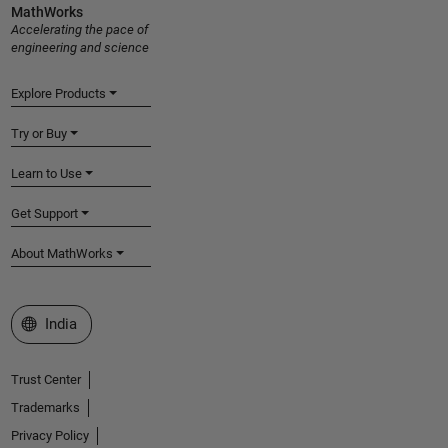
MathWorks
Accelerating the pace of
engineering and science
Explore Products
Try or Buy
Learn to Use
Get Support
About MathWorks
Select a Web Site
India
Trust Center
Trademarks
Privacy Policy