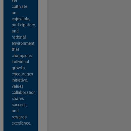
We
cultivate
an
enjoyable,
participatory,
and
rational
environment
that
champions
individual
growth,
encourages
initiative,
values
collaboration,
shares
success,
and
rewards
excellence.