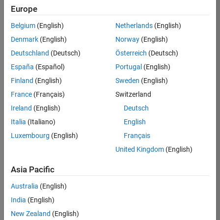
Europe
Apply Now
Belgium
(English)
Netherlands
(English)
Denmark
(English)
Norway
(English)
Job:
36667-
Deutschland
(Deutsch)
Österreich
(Deutsch)
VKAT
España
(Español)
Portugal
(English)
Team:
Finland
(English)
Sweden
(English)
Quality
France
(Français)
Switzerland
Engineering
Ireland
(English)
Deutsch
Location:
IN-
Italia
(Italiano)
English
Bangalore
Luxembourg
(English)
Français
United Kingdom
(English)
Job
Asia Pacific
Summary
Australia
(English)
As a Software
India
(English)
Engineer in Test on
New Zealand
(English)
the Infrastructure