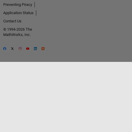
Preventing Piracy
Application Status
Contact Us
© 1994-2026 The
MathWorks, Inc.