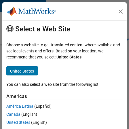
Skip to content
Careers at
MathWorks
Select a Web Site
Careers Overview
Job Search
Office Locations
Students and New
Choose a web site to get translated content where available and
see local events and offers. Based on your location, we
Search for more jobs
recommend that you select:
United States
.
Sr
United States
Software
Engineer
You can also select a web site from the following list
in Test -
Americas
Infrastructure
&
América Latina
(Español)
Canada
(English)
Architecture
United States
(English)