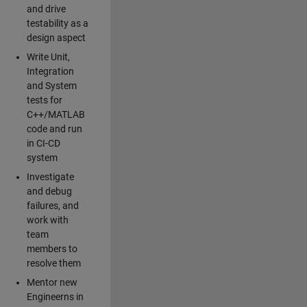
and drive
testability as a
design aspect
Write Unit,
Integration
and System
tests for
C++/MATLAB
code and run
in CI-CD
system
Investigate
and debug
failures, and
work with
team
members to
resolve them
Mentor new
Engineerns in