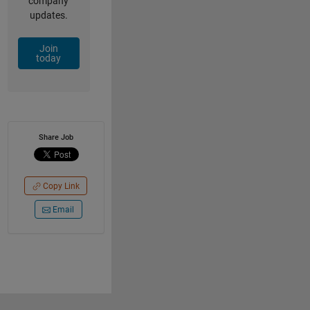
company
updates.
Join
today
Share Job
Copy Link
Email