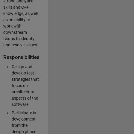
strong analytical
skills and C++
knowledge, as well
as an ability to
work with
downstream
teams to identify
and resolve issues.
Responsibilities
Design and
develop test
strategies that
focus on
architectural
aspects of the
software
Participate in
development
from the
design phase