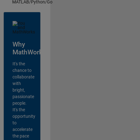
MATLAB/Python/Go
Why
MathWorks?
It's the
chance to
collaborate
with
bright,
passionate
people.
It's the
opportunity
to
accelerate
the pace