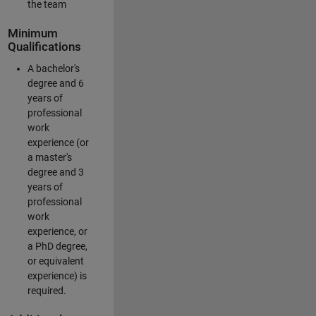
the team
Minimum
Qualifications
A bachelor's
degree and 6
years of
professional
work
experience (or
a master's
degree and 3
years of
professional
work
experience, or
a PhD degree,
or equivalent
experience) is
required.