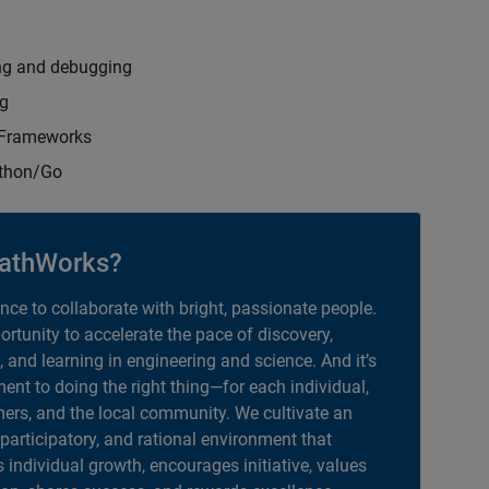
ng and debugging
ng
t Frameworks
ython/Go
athWorks?
ance to collaborate with bright, passionate people.
portunity to accelerate the pace of discovery,
, and learning in engineering and science. And it’s
nt to doing the right thing—for each individual,
ers, and the local community. We cultivate an
 participatory, and rational environment that
individual growth, encourages initiative, values