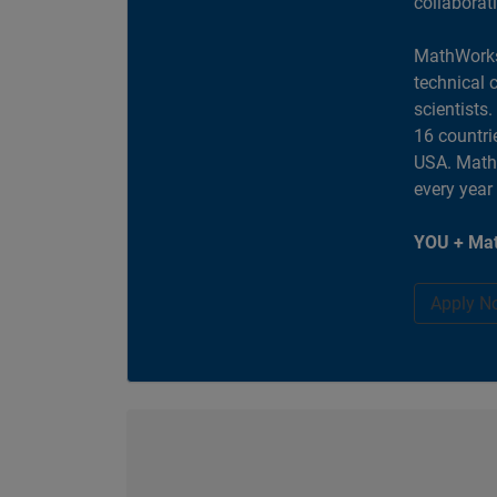
collaborat
MathWorks
technical 
scientists
16 countri
USA. MathW
every year
YOU + Mat
Apply N