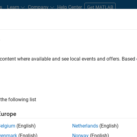
s
Learn
Company
Help Center
Get MATLAB
e
tudents and New Careers
Resources
Careers Account
 content where available and see local events and offers. Base
t - Infrastructure &
the following list
Europe
Belgium
(English)
Netherlands
(English)
ture and Architecture Team, you will be responsible for
Denmark
(English)
Norway
(English)