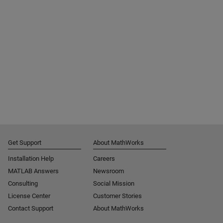
Get Support
About MathWorks
Installation Help
Careers
MATLAB Answers
Newsroom
Consulting
Social Mission
License Center
Customer Stories
Contact Support
About MathWorks