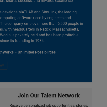
ion, shares success, and rewards excellence.
 develops MATLAB and Simulink, the leading
computing software used by engineers and
. The company employs more than 6,500 people in
es, with headquarters in Natick, Massachusetts,
orks is privately held and has been profitable
 since its founding in 1984.
hWorks = Unlimited Possibilities
ow
Join Our Talent Network
Receive personalized job opportunities, stories,