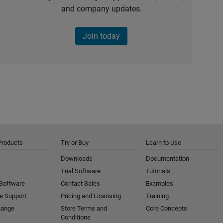
and company updates.
Join today
Products
Try or Buy
Learn to Use
Downloads
Documentation
Trial Software
Tutorials
 Software
Contact Sales
Examples
e Support
Pricing and Licensing
Training
hange
Store Terms and
Core Concepts
Conditions