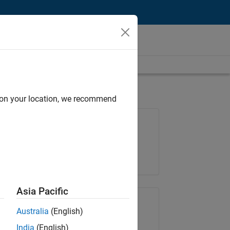
d on your location, we recommend
Job: 36667-VKAT
Team:
Quality Engineering
Location:
IN-Bangalore
Asia Pacific
Share Job
Australia
(English)
India
(English)