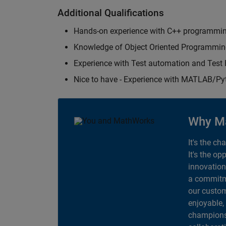
Additional Qualifications
Hands-on experience with C++ programmi
Knowledge of Object Oriented Programmi
Experience with Test automation and Tes
Nice to have - Experience with MATLAB/P
Why M
It's the ch
It's the op
innovation
a commitme
our custom
enjoyable,
champions 