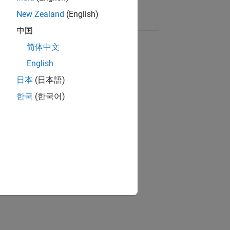
Copy Link
Email
New Zealand
(English)
中国
简体中文
English
日本
(日本語)
한국
(한국어)