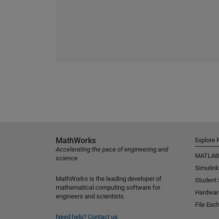
MathWorks
Explore 
Accelerating the pace of engineering and
MATLAB
science
Simulink
MathWorks is the leading developer of
Student
mathematical computing software for
Hardwar
engineers and scientists.
File Exc
Need help?
Contact us