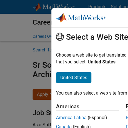
Skip to content
Products
Solution
Careers at MathWorks
Select a Web Sit
Careers Overview
Job Search
Office Locations
S
Search for more jobs
Choose a web site to get translated
that you select:
United States
.
Sr Software Engineer in Tes
Architecture
United States
You can also select a web site from 
Apply Now
Americas
Job Summary
América Latina
(Español)
As a Software Engineer in Test on the Infrastruc
Canada
(English)