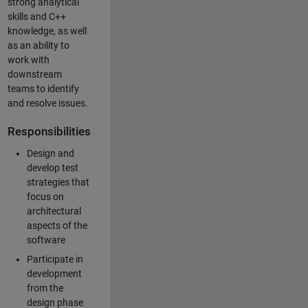
strong analytical
skills and C++
knowledge, as well
as an ability to
work with
downstream
teams to identify
and resolve issues.
Responsibilities
Design and
develop test
strategies that
focus on
architectural
aspects of the
software
Participate in
development
from the
design phase