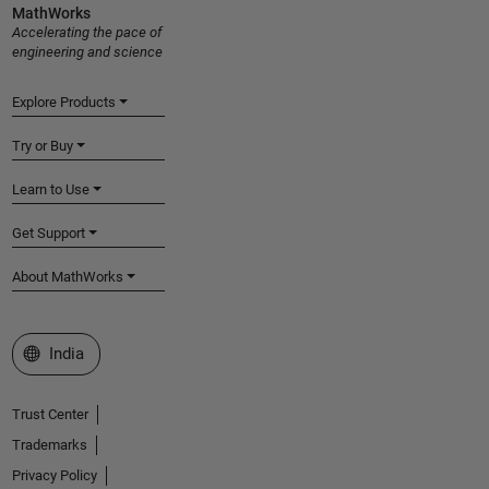
MathWorks
Accelerating the pace of
engineering and science
Explore Products
Try or Buy
Learn to Use
Get Support
About MathWorks
Select a Web Site
India
Trust Center
Trademarks
Privacy Policy