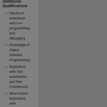
Additional
Qualifications
Hands-on
experience
with C++
programming
and
debugging
Knowledge of
Object
Oriented
Programming
Experience
with Test
automation
and Test
Frameworks
Nice to have -
Experience
with