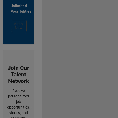
=
Unlimited
Possibilities
Apply
Now
Join Our
Talent
Network
Receive
personalized
job
opportunities,
stories, and