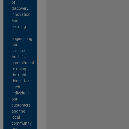
of
discovery,
innovation,
and
learning
in
engineering
and
science.
And it’s a
commitment
to doing
the right
thing—for
each
individual,
our
customers,
and the
local
community.