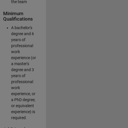
the team
Minimum
Qualifications
A bachelor's
degree and 6
years of
professional
work
experience (or
a master's
degree and 3
years of
professional
work
experience, or
a PhD degree,
or equivalent
experience) is
required.