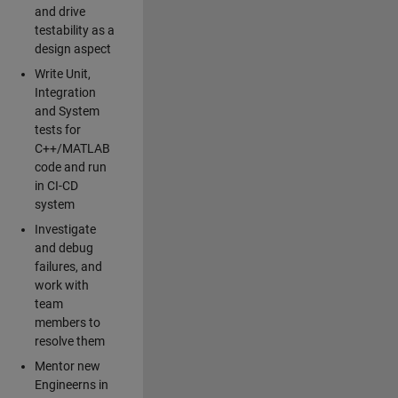
and drive
testability as a
design aspect
Write Unit,
Integration
and System
tests for
C++/MATLAB
code and run
in CI-CD
system
Investigate
and debug
failures, and
work with
team
members to
resolve them
Mentor new
Engineerns in