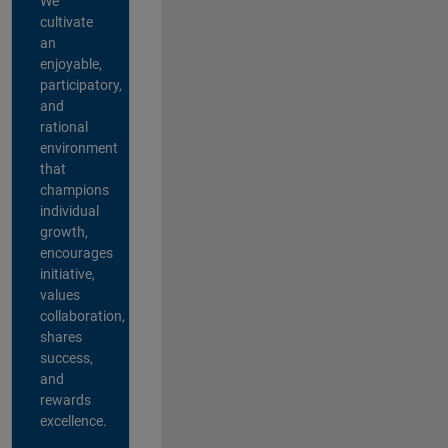
We
cultivate
an
enjoyable,
participatory,
and
rational
environment
that
champions
individual
growth,
encourages
initiative,
values
collaboration,
shares
success,
and
rewards
excellence.