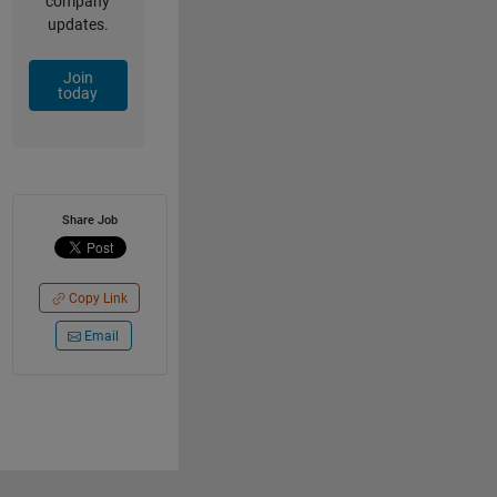
company
updates.
Join
today
Share Job
Copy Link
Email