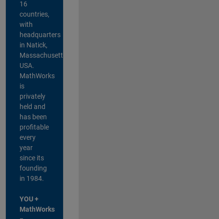
16
countries,
with
headquarters
in Natick,
Massachusetts,
USA.
MathWorks
is
privately
held and
has been
profitable
every
year
since its
founding
in 1984.
YOU +
MathWorks