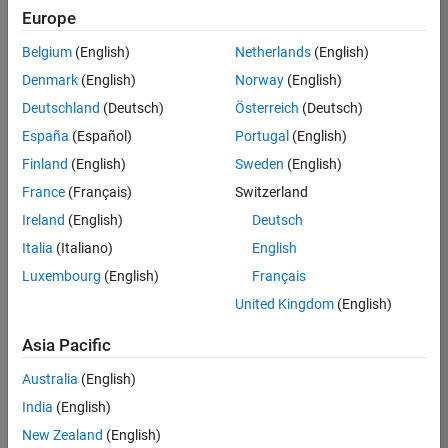
Europe
Apply Now
Belgium
(English)
Netherlands
(English)
Denmark
(English)
Norway
(English)
Job:
36667-
Deutschland
(Deutsch)
Österreich
(Deutsch)
VKAT
España
(Español)
Portugal
(English)
Team:
Finland
(English)
Sweden
(English)
Quality
France
(Français)
Switzerland
Engineering
Ireland
(English)
Deutsch
Location:
IN-
Italia
(Italiano)
English
Bangalore
Luxembourg
(English)
Français
United Kingdom
(English)
Job
Asia Pacific
Summary
Australia
(English)
As a Software
India
(English)
Engineer in Test on
New Zealand
(English)
the Infrastructure