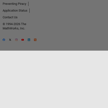
Preventing Piracy
Application Status
Contact Us
© 1994-2026 The
MathWorks, Inc.