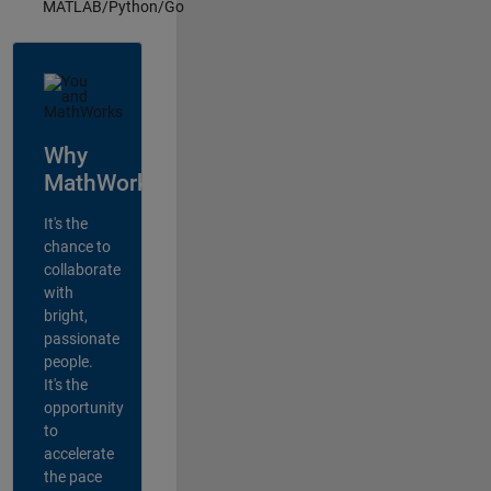
MATLAB/Python/Go
Why
MathWorks?
It's the
chance to
collaborate
with
bright,
passionate
people.
It's the
opportunity
to
accelerate
the pace