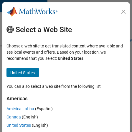
Skip to content
Careers at
MathWorks
Select a Web Site
Careers Overview
Job Search
Office Locations
Students and New
Choose a web site to get translated content where available and
see local events and offers. Based on your location, we
Search for more jobs
recommend that you select:
United States
.
Sr
United States
Software
Engineer
You can also select a web site from the following list
in Test -
Americas
Infrastructure
&
América Latina
(Español)
Canada
(English)
Architecture
United States
(English)