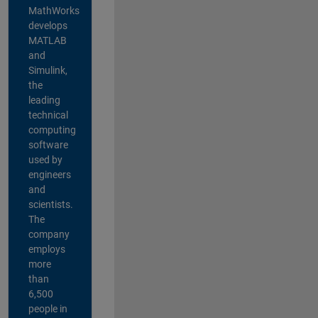
MathWorks
develops
MATLAB
and
Simulink,
the
leading
technical
computing
software
used by
engineers
and
scientists.
The
company
employs
more
than
6,500
people in