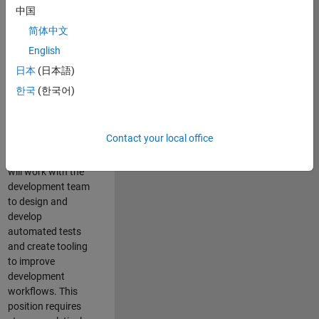
and Architecture
中国
Team, you will be
简体中文
responsible for
English
qualifying core
software libraries
日本
(日本語)
and third-party
한국
(한국어)
libraries providing
critical foundation
software
Contact your local office
capabilities for our
developers. You
will work with the
development team
to design and
develop
automated tests
and create tooling
to improve
development
workflows. This
position requires