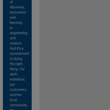
of
discovery,
innovation,
and
learning
in
engineering
and
science.
And it’s a
commitment
to doing
the right
thing—for
each
individual,
our
customers,
and the
local
community.