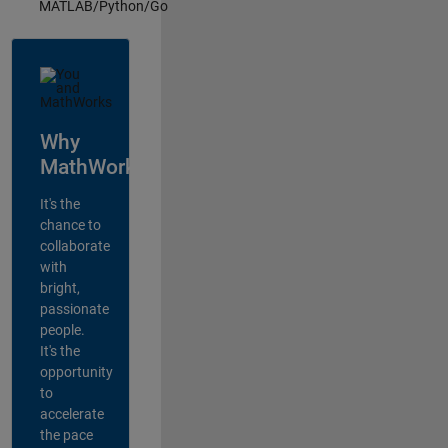
MATLAB/Python/Go
Why
MathWorks?
It's the
chance to
collaborate
with
bright,
passionate
people.
It's the
opportunity
to
accelerate
the pace