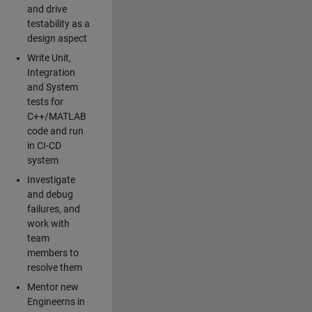
and drive
testability as a
design aspect
Write Unit,
Integration
and System
tests for
C++/MATLAB
code and run
in CI-CD
system
Investigate
and debug
failures, and
work with
team
members to
resolve them
Mentor new
Engineerns in