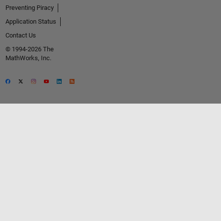
Preventing Piracy
Application Status
Contact Us
© 1994-2026 The
MathWorks, Inc.