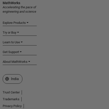
MathWorks
Accelerating the pace of
engineering and science
Explore Products
Try or Buy
Learn to Use
Get Support
About MathWorks
Select a Web Site
India
Trust Center
Trademarks
Privacy Policy