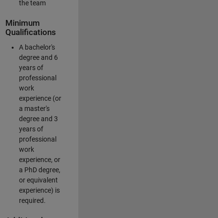
the team
Minimum
Qualifications
A bachelor's
degree and 6
years of
professional
work
experience (or
a master's
degree and 3
years of
professional
work
experience, or
a PhD degree,
or equivalent
experience) is
required.