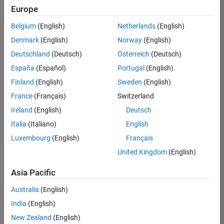
Europe
Apply Now
Belgium
(English)
Netherlands
(English)
Denmark
(English)
Norway
(English)
Job:
36667-
Deutschland
(Deutsch)
Österreich
(Deutsch)
VKAT
España
(Español)
Portugal
(English)
Team:
Finland
(English)
Sweden
(English)
Quality
France
(Français)
Switzerland
Engineering
Ireland
(English)
Deutsch
Location:
IN-
Italia
(Italiano)
English
Bangalore
Luxembourg
(English)
Français
United Kingdom
(English)
Job
Asia Pacific
Summary
Australia
(English)
As a Software
India
(English)
Engineer in Test on
New Zealand
(English)
the Infrastructure