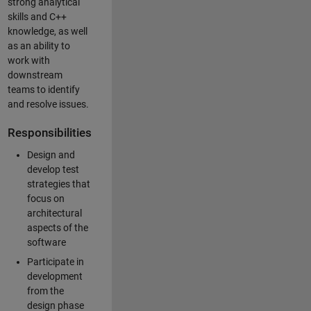
strong analytical
skills and C++
knowledge, as well
as an ability to
work with
downstream
teams to identify
and resolve issues.
Responsibilities
Design and
develop test
strategies that
focus on
architectural
aspects of the
software
Participate in
development
from the
design phase