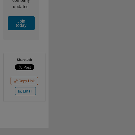
company
updates.
Join
today
Share Job
Copy Link
Email