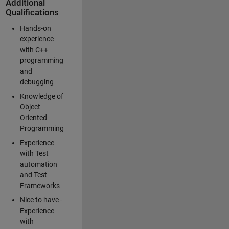
Additional
Qualifications
Hands-on
experience
with C++
programming
and
debugging
Knowledge of
Object
Oriented
Programming
Experience
with Test
automation
and Test
Frameworks
Nice to have -
Experience
with