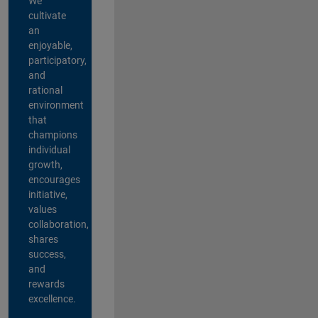
We
cultivate
an
enjoyable,
participatory,
and
rational
environment
that
champions
individual
growth,
encourages
initiative,
values
collaboration,
shares
success,
and
rewards
excellence.