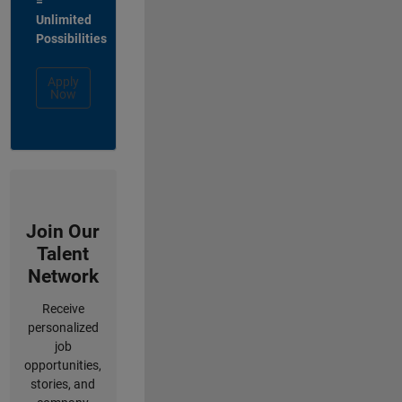
=
Unlimited
Possibilities
Apply
Now
Join Our
Talent
Network
Receive
personalized
job
opportunities,
stories, and