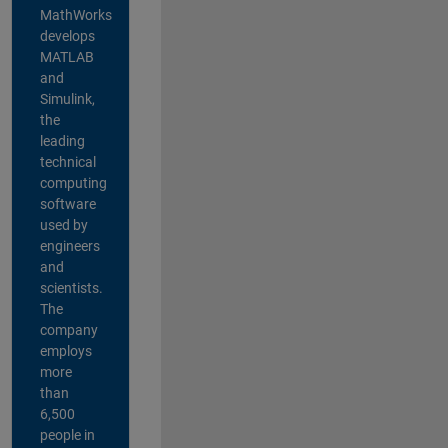
MathWorks
develops
MATLAB
and
Simulink,
the
leading
technical
computing
software
used by
engineers
and
scientists.
The
company
employs
more
than
6,500
people in