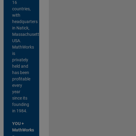
16
countries,
with
headquarters
in Natick,
Massachusetts,
USA.
MathWorks
is
privately
held and
has been
profitable
every
year
since its
founding
in 1984.
YOU +
MathWorks