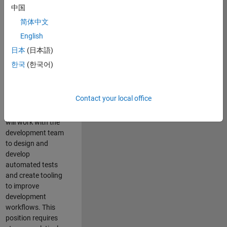
and Architecture
中国
Team, you will be
简体中文
responsible for
English
qualifying core
software libraries
日本
(日本語)
and third-party
한국
(한국어)
libraries providing
critical foundation
software
Contact your local office
capabilities for our
developers. You
will work with the
development team
to design and
develop
automated tests
and create tooling
to improve
development
workflows. This
position requires