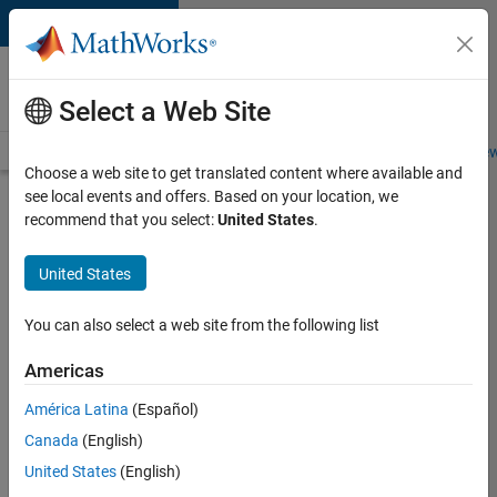
Skip to content
Careers at
MathWorks
Select a Web Site
Careers Overview
Job Search
Office Locations
Students and New
Choose a web site to get translated content where available and
see local events and offers. Based on your location, we
Search for more jobs
recommend that you select:
United States
.
Sr
United States
Software
Engineer
You can also select a web site from the following list
in Test -
Americas
Infrastructure
&
América Latina
(Español)
Canada
(English)
Architecture
United States
(English)