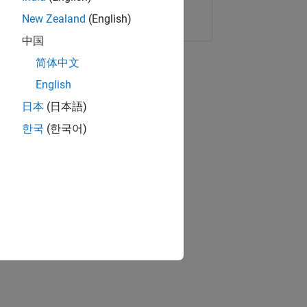
Copy Link
Email
New Zealand
(English)
中国
简体中文
English
日本
(日本語)
한국
(한국어)