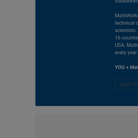
collaborat
MathWorks
technical 
scientists
16 countri
USA. MathW
every year
YOU + Mat
Apply N