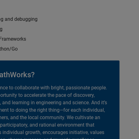
ng and debugging
ng
t Frameworks
ython/Go
athWorks?
ance to collaborate with bright, passionate people.
portunity to accelerate the pace of discovery,
, and learning in engineering and science. And it’s
nt to doing the right thing—for each individual,
ers, and the local community. We cultivate an
 participatory, and rational environment that
individual growth, encourages initiative, values