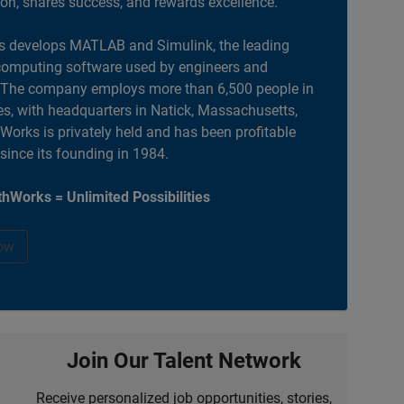
ion, shares success, and rewards excellence.
 develops MATLAB and Simulink, the leading
computing software used by engineers and
. The company employs more than 6,500 people in
es, with headquarters in Natick, Massachusetts,
orks is privately held and has been profitable
 since its founding in 1984.
hWorks = Unlimited Possibilities
ow
Join Our Talent Network
Receive personalized job opportunities, stories,