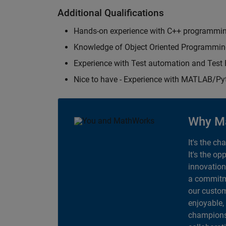
Additional Qualifications
Hands-on experience with C++ programmi
Knowledge of Object Oriented Programmi
Experience with Test automation and Tes
Nice to have - Experience with MATLAB/P
Why M
It's the ch
It's the op
innovation
a commitme
our custom
enjoyable,
champions 