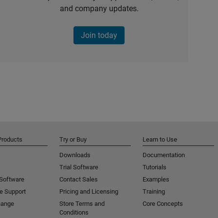
and company updates.
Join today
Products
Try or Buy
Learn to Use
Downloads
Documentation
Trial Software
Tutorials
 Software
Contact Sales
Examples
e Support
Pricing and Licensing
Training
hange
Store Terms and
Core Concepts
Conditions