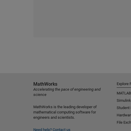
MathWorks
Explore 
Accelerating the pace of engineering and
MATLAB
science
Simulink
MathWorks is the leading developer of
Student
mathematical computing software for
Hardwar
engineers and scientists.
File Exc
Need help?
Contact us