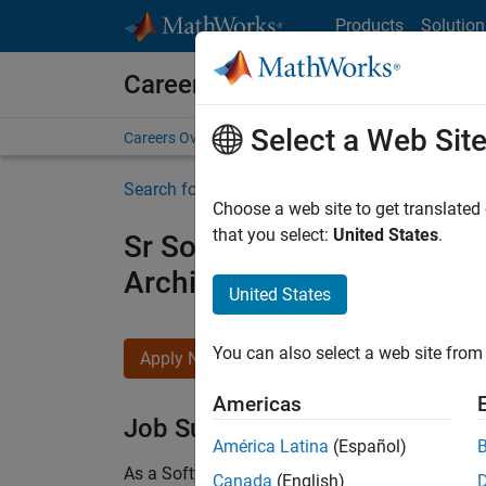
Skip to content
Products
Solution
Careers at MathWorks
Select a Web Sit
Careers Overview
Job Search
Office Locations
S
Search for more jobs
Choose a web site to get translated
that you select:
United States
.
Sr Software Engineer in Tes
Architecture
United States
You can also select a web site from 
Apply Now
Americas
Job Summary
América Latina
(Español)
As a Software Engineer in Test on the Infrastruc
Canada
(English)