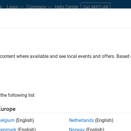
s
Learn
Company
Help Center
Get MATLAB
e
tudents and New Careers
Resources
Careers Account
 content where available and see local events and offers. Base
t - Infrastructure &
the following list
Europe
Belgium
(English)
Netherlands
(English)
ture and Architecture Team, you will be responsible for
Denmark
(English)
Norway
(English)