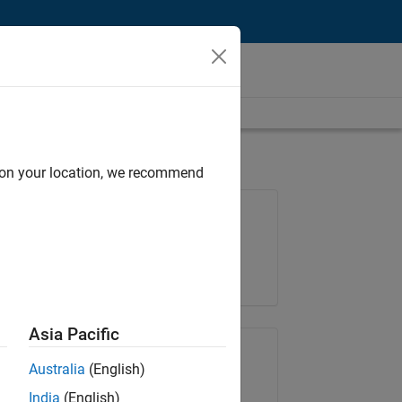
d on your location, we recommend
Job: 36667-VKAT
Team:
Quality Engineering
Location:
IN-Bangalore
Asia Pacific
Share Job
Australia
(English)
India
(English)