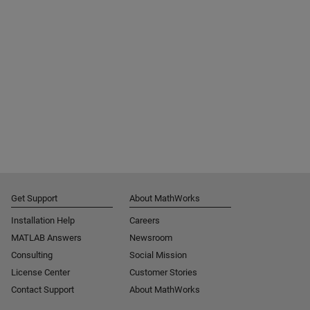
Get Support
About MathWorks
Installation Help
Careers
MATLAB Answers
Newsroom
Consulting
Social Mission
License Center
Customer Stories
Contact Support
About MathWorks