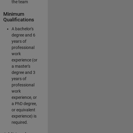
the team
Minimum
Qualifications
A bachelor's
degree and 6
years of
professional
work
experience (or
a master's
degree and 3
years of
professional
work
experience, or
a PhD degree,
or equivalent
experience) is
required.