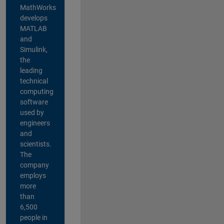
MathWorks
develops
MATLAB
and
Simulink,
the
leading
technical
computing
software
used by
engineers
and
scientists.
The
company
employs
more
than
6,500
people in