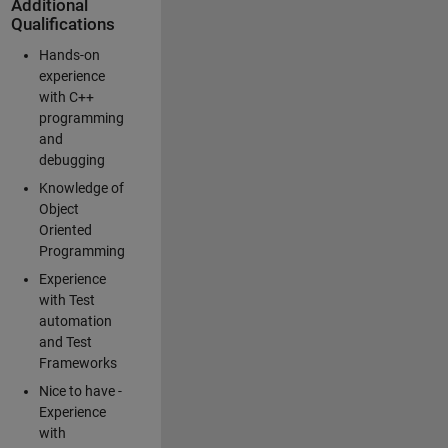
Additional
Qualifications
Hands-on
experience
with C++
programming
and
debugging
Knowledge of
Object
Oriented
Programming
Experience
with Test
automation
and Test
Frameworks
Nice to have -
Experience
with