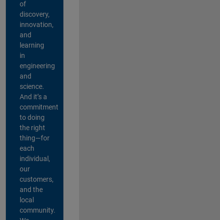
of
discovery,
innovation,
and
learning
in
engineering
and
science.
And it’s a
commitment
to doing
the right
thing—for
each
individual,
our
customers,
and the
local
community.