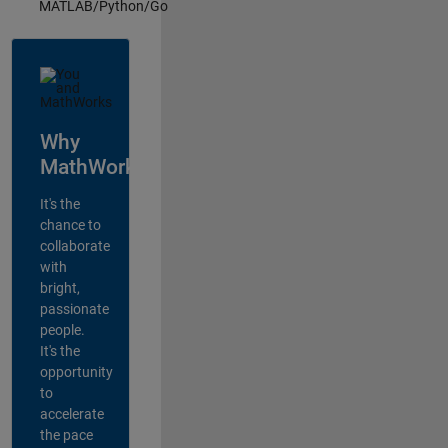
MATLAB/Python/Go
Why
MathWorks?
It's the
chance to
collaborate
with
bright,
passionate
people.
It's the
opportunity
to
accelerate
the pace