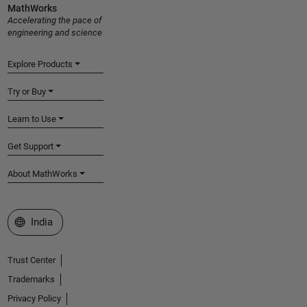
MathWorks
Accelerating the pace of
engineering and science
Explore Products
Try or Buy
Learn to Use
Get Support
About MathWorks
Select a Web Site
India
Trust Center
Trademarks
Privacy Policy