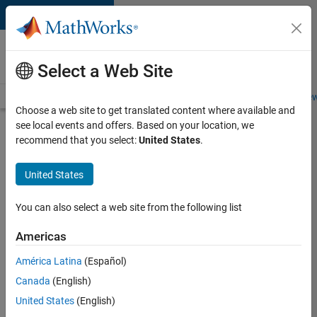
Skip to content
Careers at
MathWorks
Select a Web Site
Careers Overview
Job Search
Office Locations
Students and New
Choose a web site to get translated content where available and
see local events and offers. Based on your location, we
Search for more jobs
recommend that you select:
United States
.
Sr
United States
Software
Engineer
You can also select a web site from the following list
in Test -
Americas
Infrastructure
&
América Latina
(Español)
Canada
(English)
Architecture
United States
(English)