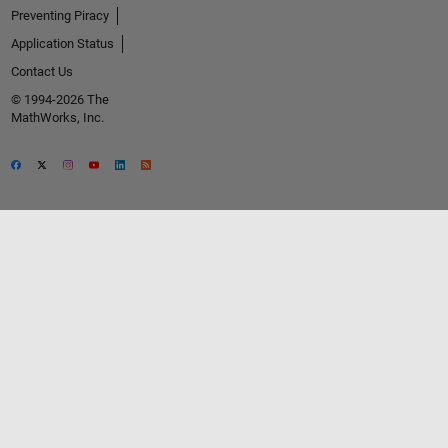
Preventing Piracy
Application Status
Contact Us
© 1994-2026 The
MathWorks, Inc.