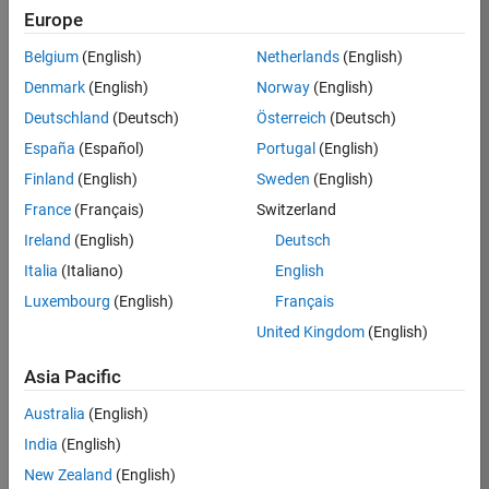
Europe
Apply Now
Belgium
(English)
Netherlands
(English)
Denmark
(English)
Norway
(English)
Job:
36667-
Deutschland
(Deutsch)
Österreich
(Deutsch)
VKAT
España
(Español)
Portugal
(English)
Team:
Finland
(English)
Sweden
(English)
Quality
France
(Français)
Switzerland
Engineering
Ireland
(English)
Deutsch
Location:
IN-
Italia
(Italiano)
English
Bangalore
Luxembourg
(English)
Français
United Kingdom
(English)
Job
Asia Pacific
Summary
Australia
(English)
As a Software
India
(English)
Engineer in Test on
New Zealand
(English)
the Infrastructure