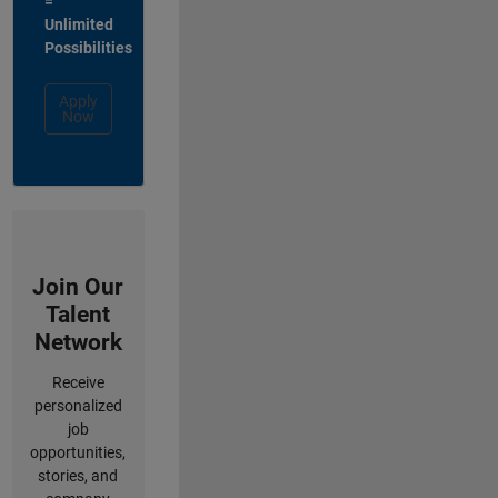
=
Unlimited
Possibilities
Apply
Now
Join Our
Talent
Network
Receive
personalized
job
opportunities,
stories, and