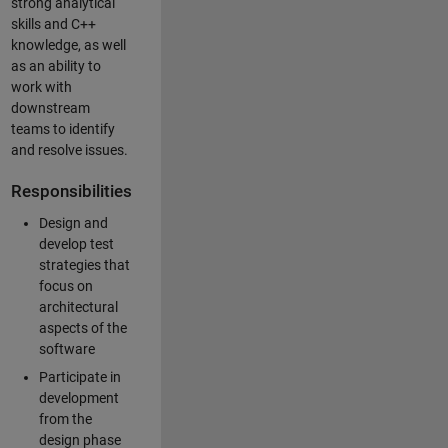
strong analytical
skills and C++
knowledge, as well
as an ability to
work with
downstream
teams to identify
and resolve issues.
Responsibilities
Design and
develop test
strategies that
focus on
architectural
aspects of the
software
Participate in
development
from the
design phase