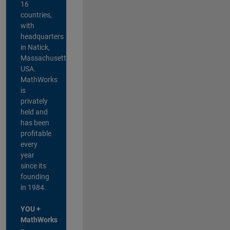
16
countries,
with
headquarters
in Natick,
Massachusetts,
USA.
MathWorks
is
privately
held and
has been
profitable
every
year
since its
founding
in 1984.
YOU +
MathWorks