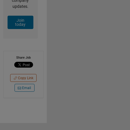
company
updates.
Join
today
Share Job
Copy Link
Email