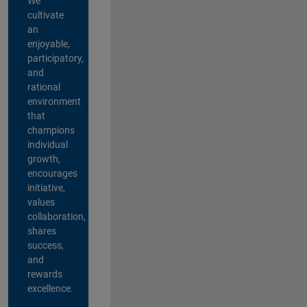
We
cultivate
an
enjoyable,
participatory,
and
rational
environment
that
champions
individual
growth,
encourages
initiative,
values
collaboration,
shares
success,
and
rewards
excellence.