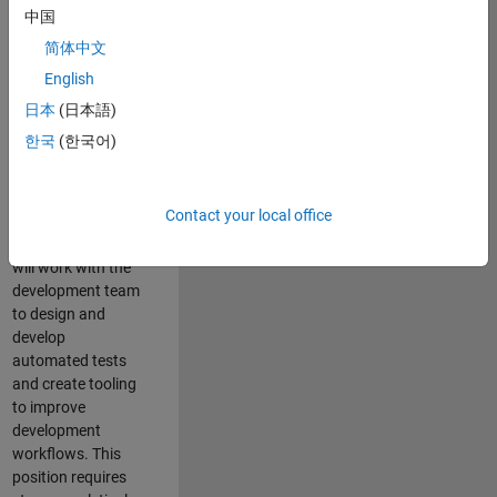
and Architecture
中国
Team, you will be
简体中文
responsible for
English
qualifying core
software libraries
日本
(日本語)
and third-party
한국
(한국어)
libraries providing
critical foundation
software
Contact your local office
capabilities for our
developers. You
will work with the
development team
to design and
develop
automated tests
and create tooling
to improve
development
workflows. This
position requires