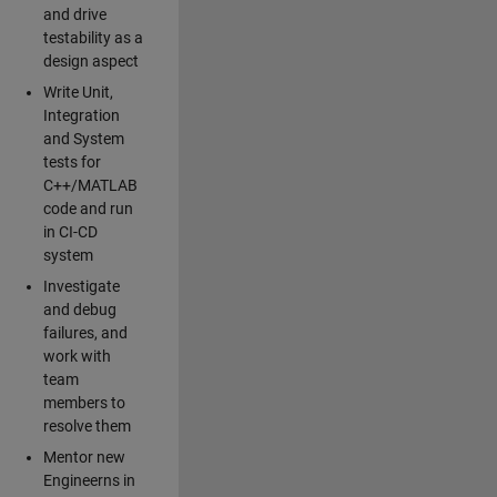
and drive
testability as a
design aspect
Write Unit,
Integration
and System
tests for
C++/MATLAB
code and run
in CI-CD
system
Investigate
and debug
failures, and
work with
team
members to
resolve them
Mentor new
Engineerns in