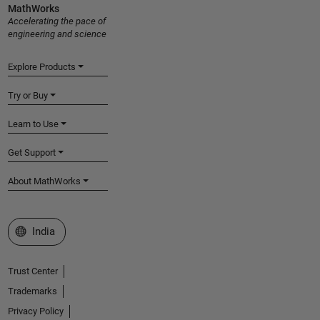
MathWorks
Accelerating the pace of
engineering and science
Explore Products
Try or Buy
Learn to Use
Get Support
About MathWorks
Select a Web Site
India
Trust Center
Trademarks
Privacy Policy