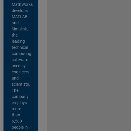
MathWorks
develops
MATLAB
and
Simulink,
the
leading
technical
computing
software
used by
engineers
and
scientists.
The
company
employs
more
than
6,500
people in