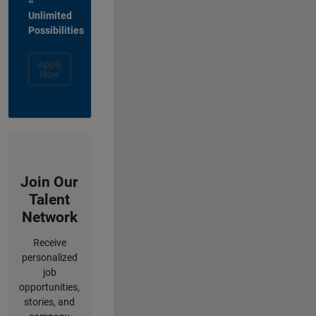
=
Unlimited
Possibilities
Apply
Now
Join Our
Talent
Network
Receive
personalized
job
opportunities,
stories, and