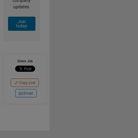
company
updates.
Join
today
Share Job
Copy Link
Email