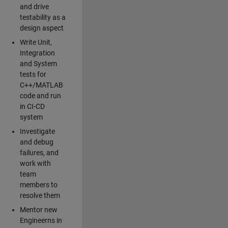
and drive
testability as a
design aspect
Write Unit,
Integration
and System
tests for
C++/MATLAB
code and run
in CI-CD
system
Investigate
and debug
failures, and
work with
team
members to
resolve them
Mentor new
Engineerns in