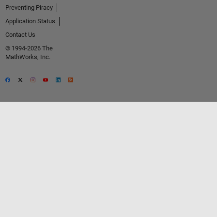
Preventing Piracy
Application Status
Contact Us
© 1994-2026 The
MathWorks, Inc.