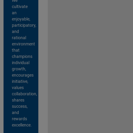
We
cultivate
an
enjoyable,
participatory,
and
rational
environment
that
champions
individual
growth,
encourages
initiative,
values
collaboration,
shares
success,
and
rewards
excellence.