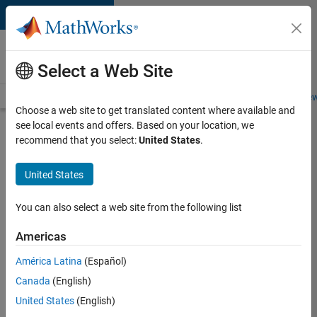
Skip to content
Careers at
MathWorks
Select a Web Site
Careers Overview
Job Search
Office Locations
Students and New
Choose a web site to get translated content where available and
see local events and offers. Based on your location, we
Search for more jobs
recommend that you select:
United States
.
Sr
United States
Software
Engineer
You can also select a web site from the following list
in Test -
Americas
Infrastructure
&
América Latina
(Español)
Canada
(English)
Architecture
United States
(English)