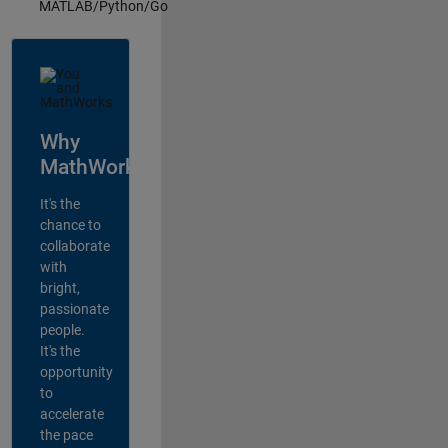
MATLAB/Python/Go
Why
MathWorks?
It's the
chance to
collaborate
with
bright,
passionate
people.
It's the
opportunity
to
accelerate
the pace