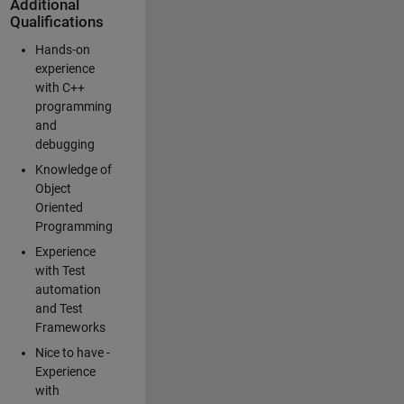
Additional
Qualifications
Hands-on
experience
with C++
programming
and
debugging
Knowledge of
Object
Oriented
Programming
Experience
with Test
automation
and Test
Frameworks
Nice to have -
Experience
with