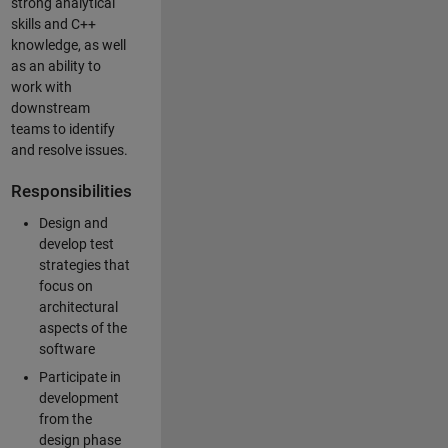
strong analytical
skills and C++
knowledge, as well
as an ability to
work with
downstream
teams to identify
and resolve issues.
Responsibilities
Design and
develop test
strategies that
focus on
architectural
aspects of the
software
Participate in
development
from the
design phase