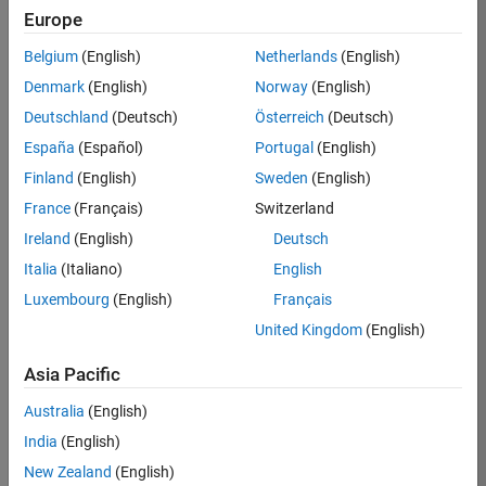
Europe
Apply Now
Belgium
(English)
Netherlands
(English)
Denmark
(English)
Norway
(English)
Job:
36667-
Deutschland
(Deutsch)
Österreich
(Deutsch)
VKAT
España
(Español)
Portugal
(English)
Team:
Finland
(English)
Sweden
(English)
Quality
France
(Français)
Switzerland
Engineering
Ireland
(English)
Deutsch
Location:
IN-
Italia
(Italiano)
English
Bangalore
Luxembourg
(English)
Français
United Kingdom
(English)
Job
Asia Pacific
Summary
Australia
(English)
As a Software
India
(English)
Engineer in Test on
New Zealand
(English)
the Infrastructure