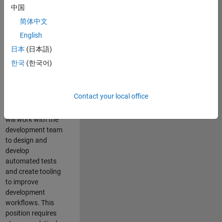
and Architecture
中国
Team, you will be
简体中文
responsible for
English
qualifying core
software libraries
日本
(日本語)
and third-party
한국
(한국어)
libraries providing
critical foundation
software
Contact your local office
capabilities for our
developers. You
will work with the
development team
to design and
develop
automated tests
and create tooling
to improve
development
workflows. This
position requires