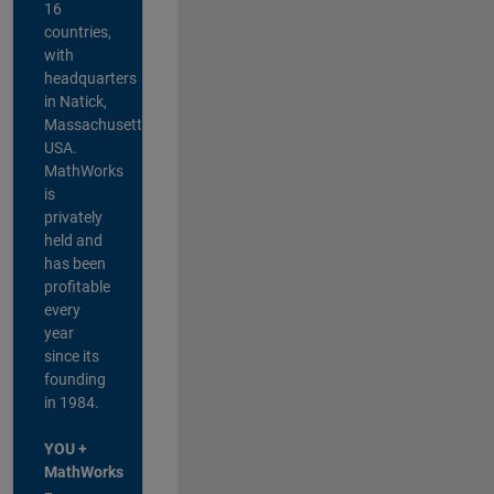
16
countries,
with
headquarters
in Natick,
Massachusetts,
USA.
MathWorks
is
privately
held and
has been
profitable
every
year
since its
founding
in 1984.
YOU +
MathWorks