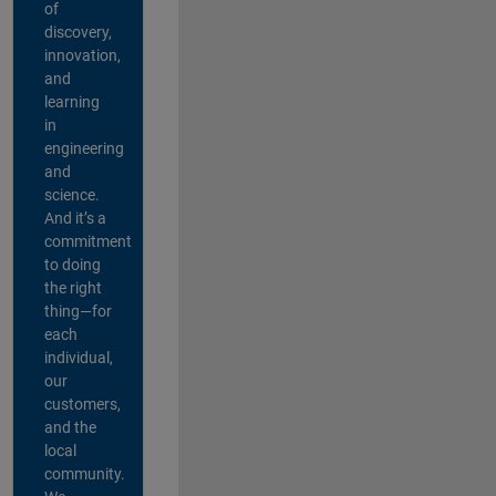
of
discovery,
innovation,
and
learning
in
engineering
and
science.
And it’s a
commitment
to doing
the right
thing—for
each
individual,
our
customers,
and the
local
community.