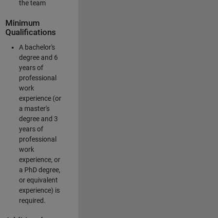
the team
Minimum
Qualifications
A bachelor's
degree and 6
years of
professional
work
experience (or
a master's
degree and 3
years of
professional
work
experience, or
a PhD degree,
or equivalent
experience) is
required.