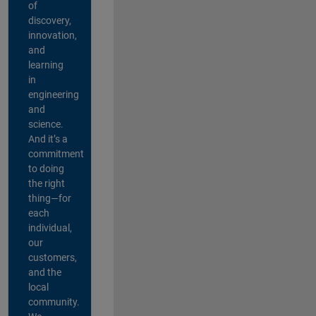
of
discovery,
innovation,
and
learning
in
engineering
and
science.
And it’s a
commitment
to doing
the right
thing—for
each
individual,
our
customers,
and the
local
community.