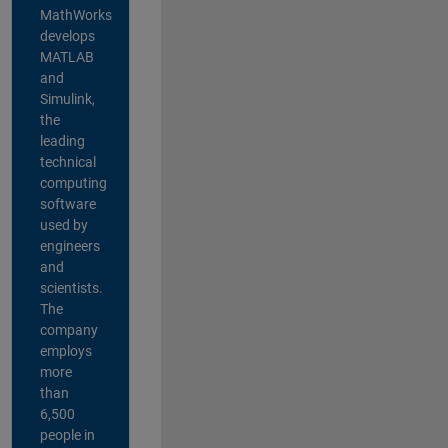
MathWorks
develops
MATLAB
and
Simulink,
the
leading
technical
computing
software
used by
engineers
and
scientists.
The
company
employs
more
than
6,500
people in