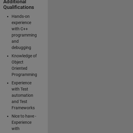
Additional
Qualifications
Hands-on
experience
with C++
programming
and
debugging
Knowledge of
Object
Oriented
Programming
Experience
with Test
automation
and Test
Frameworks
Nice to have -
Experience
with