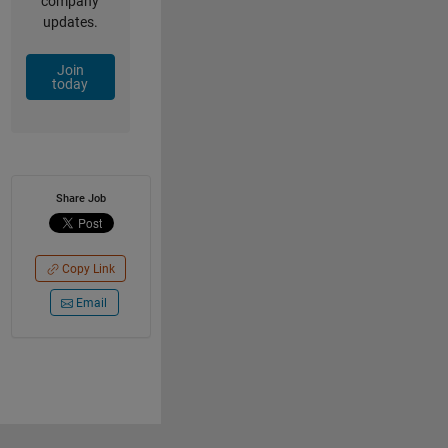
company
updates.
Join
today
Share Job
Copy Link
Email