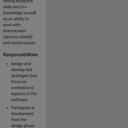
strong analytical
skills and C++
knowledge, as well
as an ability to
work with
downstream
teams to identify
and resolve issues.
Responsibilities
Design and
develop test
strategies that
focus on
architectural
aspects of the
software
Participate in
development
from the
design phase