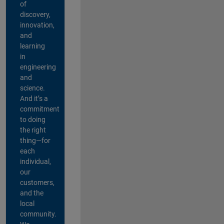
of
discovery,
innovation,
and
learning
in
engineering
and
science.
And it’s a
commitment
to doing
the right
thing—for
each
individual,
our
customers,
and the
local
community.