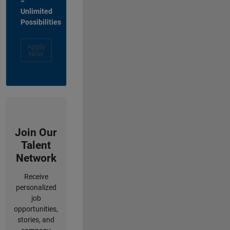
=
Unlimited
Possibilities
Apply
Now
Join Our
Talent
Network
Receive
personalized
job
opportunities,
stories, and