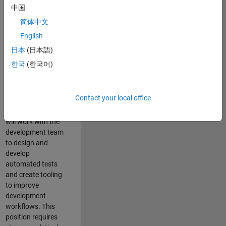
and Architecture
中国
Team, you will be
简体中文
responsible for
English
qualifying core
software libraries
日本
(日本語)
and third-party
한국
(한국어)
libraries providing
critical foundation
software
Contact your local office
capabilities for our
developers. You
will work with the
development team
to design and
develop
automated tests
and create tooling
to improve
development
workflows. This
position requires