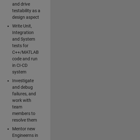
and drive
testability as a
design aspect
Write Unit,
Integration
and System
tests for
C++/MATLAB
code and run
in CI-CD
system
Investigate
and debug
failures, and
work with
team
members to
resolve them
Mentor new
Engineerns in