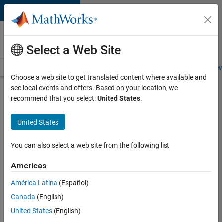
Skip to content
Careers at
MathWorks
Select a Web Site
Careers Overview
Job Search
Office Locations
Students and New
Choose a web site to get translated content where available and
see local events and offers. Based on your location, we
Search for more jobs
recommend that you select:
United States
.
Sr
United States
Software
Engineer
You can also select a web site from the following list
in Test -
Americas
Infrastructure
&
América Latina
(Español)
Canada
(English)
Architecture
United States
(English)