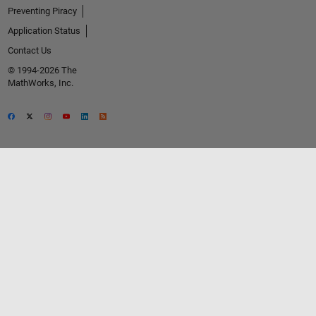
Preventing Piracy
Application Status
Contact Us
© 1994-2026 The
MathWorks, Inc.