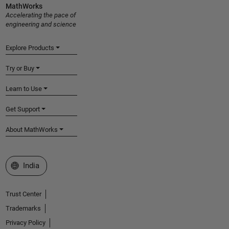
MathWorks
Accelerating the pace of
engineering and science
Explore Products
Try or Buy
Learn to Use
Get Support
About MathWorks
Select a Web Site
India
Trust Center
Trademarks
Privacy Policy