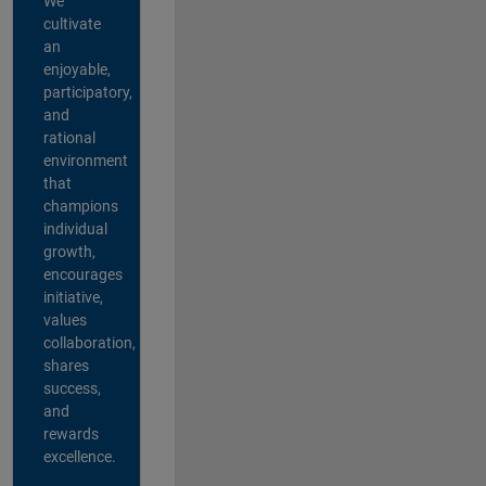
We
cultivate
an
enjoyable,
participatory,
and
rational
environment
that
champions
individual
growth,
encourages
initiative,
values
collaboration,
shares
success,
and
rewards
excellence.