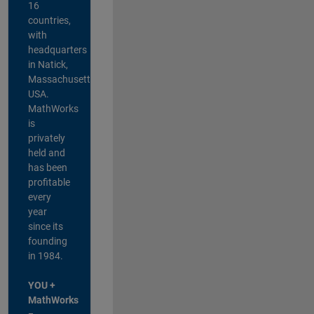
16
countries,
with
headquarters
in Natick,
Massachusetts,
USA.
MathWorks
is
privately
held and
has been
profitable
every
year
since its
founding
in 1984.
YOU +
MathWorks