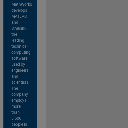
MathWorks
develops
MATLAB
and
Simulink,
the
leading
technical
computing
software
used by
engineers
and
scientists.
The
company
employs
more
than
6,500
people in