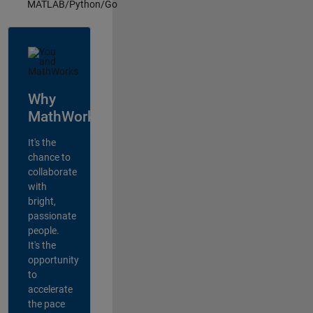
MATLAB/Python/Go
Why
MathWorks?
It's the
chance to
collaborate
with
bright,
passionate
people.
It's the
opportunity
to
accelerate
the pace