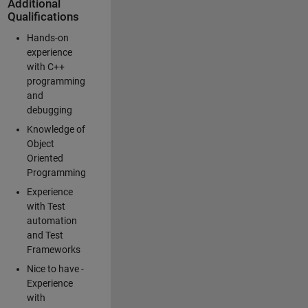
Additional
Qualifications
Hands-on
experience
with C++
programming
and
debugging
Knowledge of
Object
Oriented
Programming
Experience
with Test
automation
and Test
Frameworks
Nice to have -
Experience
with