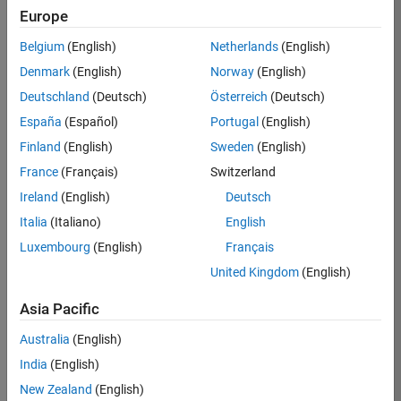
Europe
Apply Now
Belgium
(English)
Netherlands
(English)
Denmark
(English)
Norway
(English)
Job:
36667-
Deutschland
(Deutsch)
Österreich
(Deutsch)
VKAT
España
(Español)
Portugal
(English)
Team:
Finland
(English)
Sweden
(English)
Quality
France
(Français)
Switzerland
Engineering
Ireland
(English)
Deutsch
Location:
IN-
Italia
(Italiano)
English
Bangalore
Luxembourg
(English)
Français
United Kingdom
(English)
Job
Asia Pacific
Summary
Australia
(English)
As a Software
India
(English)
Engineer in Test on
New Zealand
(English)
the Infrastructure