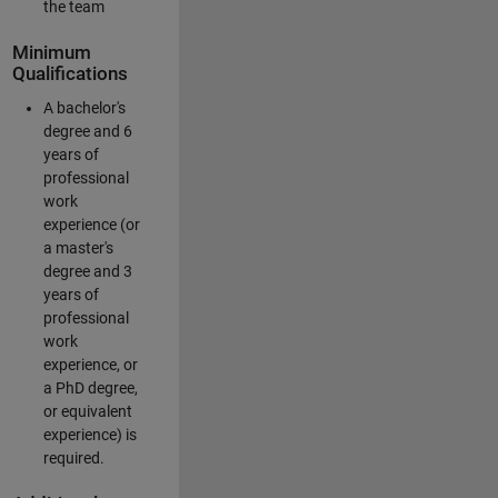
the team
Minimum
Qualifications
A bachelor's
degree and 6
years of
professional
work
experience (or
a master's
degree and 3
years of
professional
work
experience, or
a PhD degree,
or equivalent
experience) is
required.