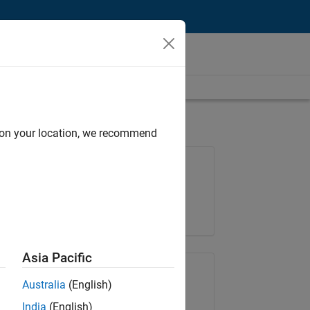
d on your location, we recommend
Job: 36667-VKAT
Team:
Quality Engineering
Location:
IN-Bangalore
Asia Pacific
Share Job
Australia
(English)
India
(English)