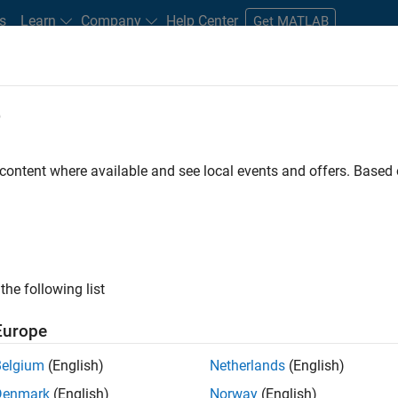
s
Learn
Company
Help Center
Get MATLAB
e
tudents and New Careers
Resources
Careers Account
 content where available and see local events and offers. Base
t - Infrastructure &
the following list
Europe
Belgium
(English)
Netherlands
(English)
ture and Architecture Team, you will be responsible for
Denmark
(English)
Norway
(English)