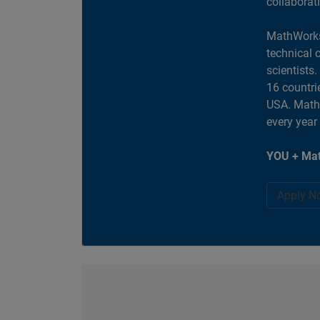
collaborat
MathWorks
technical 
scientists
16 countri
USA. MathW
every year
YOU + Mat
Apply N