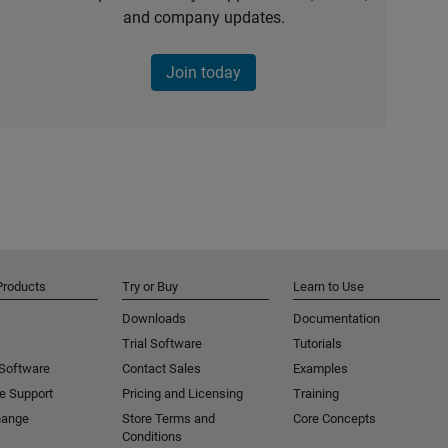
and company updates.
Join today
Products
Try or Buy
Learn to Use
Downloads
Documentation
Trial Software
Tutorials
 Software
Contact Sales
Examples
e Support
Pricing and Licensing
Training
hange
Store Terms and
Core Concepts
Conditions