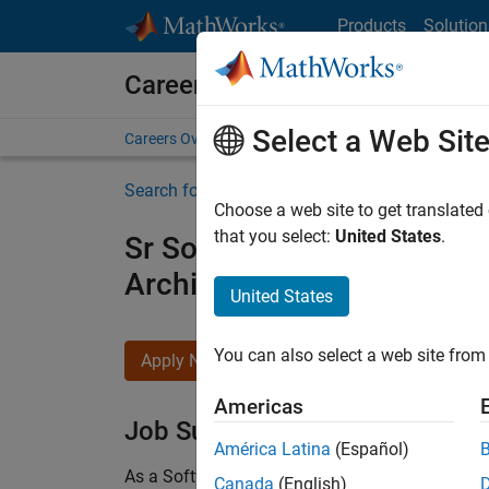
Skip to content
Products
Solution
Careers at MathWorks
Select a Web Sit
Careers Overview
Job Search
Office Locations
S
Search for more jobs
Choose a web site to get translated
that you select:
United States
.
Sr Software Engineer in Tes
Architecture
United States
You can also select a web site from 
Apply Now
Americas
Job Summary
América Latina
(Español)
As a Software Engineer in Test on the Infrastruc
Canada
(English)