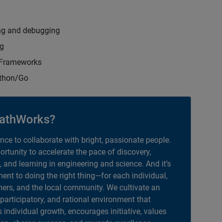
ng and debugging
ng
t Frameworks
ython/Go
athWorks?
ance to collaborate with bright, passionate people.
portunity to accelerate the pace of discovery,
, and learning in engineering and science. And it’s
nt to doing the right thing—for each individual,
ers, and the local community. We cultivate an
 participatory, and rational environment that
individual growth, encourages initiative, values