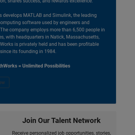
ion, shares success, and rewards excellence.
 develops MATLAB and Simulink, the leading
computing software used by engineers and
. The company employs more than 6,500 people in
es, with headquarters in Natick, Massachusetts,
orks is privately held and has been profitable
 since its founding in 1984.
hWorks = Unlimited Possibilities
ow
Join Our Talent Network
Receive personalized job opportunities, stories,