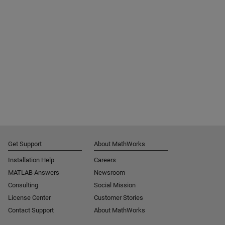
Get Support
About MathWorks
Installation Help
Careers
MATLAB Answers
Newsroom
Consulting
Social Mission
License Center
Customer Stories
Contact Support
About MathWorks