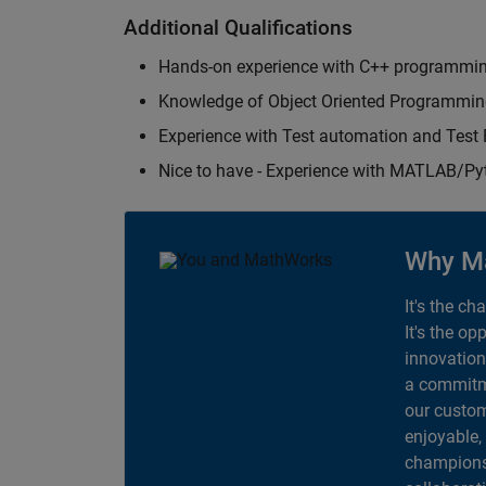
Additional Qualifications
Hands-on experience with C++ programmi
Knowledge of Object Oriented Programmi
Experience with Test automation and Tes
Nice to have - Experience with MATLAB/P
Why M
It's the ch
It's the op
innovation
a commitme
our custom
enjoyable,
champions 