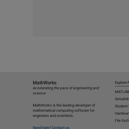
MathWorks
Explore 
Accelerating the pace of engineering and
MATLAB
science
Simulink
MathWorks is the leading developer of
Student
mathematical computing software for
Hardwar
engineers and scientists.
File Exc
Need help?
Contact us