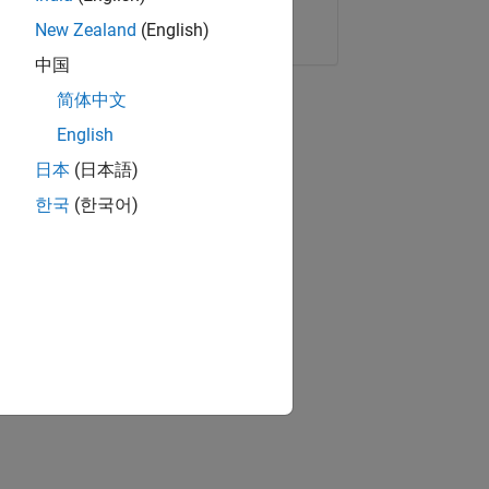
Copy Link
Email
New Zealand
(English)
中国
简体中文
English
日本
(日本語)
한국
(한국어)