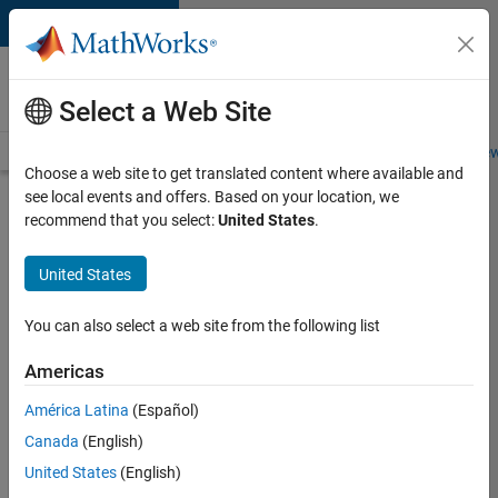
Skip to content
Careers at
MathWorks
Select a Web Site
Careers Overview
Job Search
Office Locations
Students and New
Choose a web site to get translated content where available and
see local events and offers. Based on your location, we
Search for more jobs
recommend that you select:
United States
.
Sr
United States
Software
Engineer
You can also select a web site from the following list
in Test -
Americas
Infrastructure
&
América Latina
(Español)
Canada
(English)
Architecture
United States
(English)