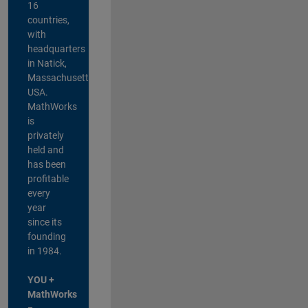
16
countries,
with
headquarters
in Natick,
Massachusetts,
USA.
MathWorks
is
privately
held and
has been
profitable
every
year
since its
founding
in 1984.
YOU +
MathWorks