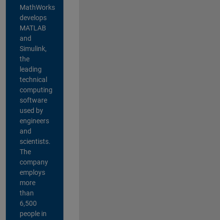
MathWorks
develops
MATLAB
and
Simulink,
the
leading
technical
computing
software
used by
engineers
and
scientists.
The
company
employs
more
than
6,500
people in