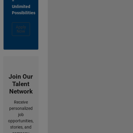
=
Unlimited
Possibilities
Apply
Now
Join Our
Talent
Network
Receive
personalized
job
opportunities,
stories, and