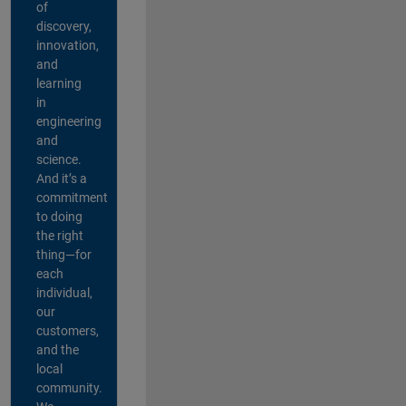
of
discovery,
innovation,
and
learning
in
engineering
and
science.
And it’s a
commitment
to doing
the right
thing—for
each
individual,
our
customers,
and the
local
community.