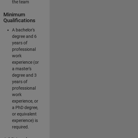
the team
Minimum
Qualifications
A bachelor's
degree and 6
years of
professional
work
experience (or
a master's
degree and 3
years of
professional
work
experience, or
a PhD degree,
or equivalent
experience) is
required.