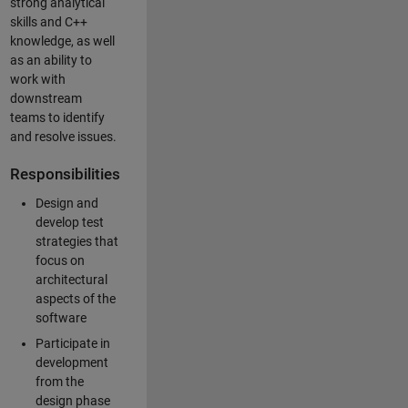
strong analytical
skills and C++
knowledge, as well
as an ability to
work with
downstream
teams to identify
and resolve issues.
Responsibilities
Design and
develop test
strategies that
focus on
architectural
aspects of the
software
Participate in
development
from the
design phase