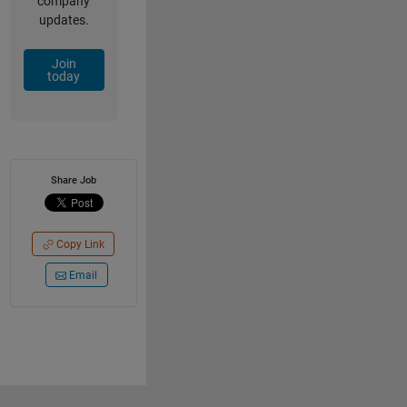
company
updates.
Join
today
Share Job
Copy Link
Email