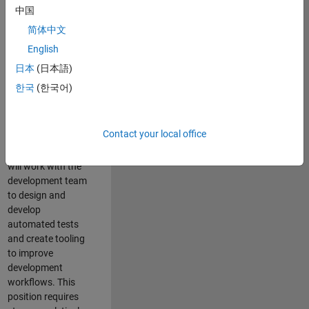
and Architecture
中国
Team, you will be
简体中文
responsible for
English
qualifying core
software libraries
日本
(日本語)
and third-party
한국
(한국어)
libraries providing
critical foundation
software
Contact your local office
capabilities for our
developers. You
will work with the
development team
to design and
develop
automated tests
and create tooling
to improve
development
workflows. This
position requires