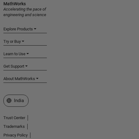
MathWorks
Accelerating the pace of
engineering and science
Explore Products
Try or Buy
Learn to Use
Get Support
About MathWorks
Select a Web Site
India
Trust Center
Trademarks
Privacy Policy