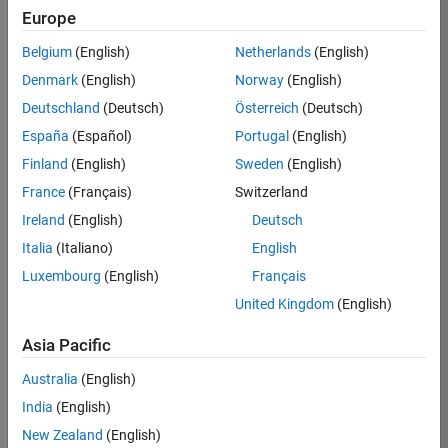
Europe
Apply Now
Belgium
(English)
Netherlands
(English)
Denmark
(English)
Norway
(English)
Job:
36667-
Deutschland
(Deutsch)
Österreich
(Deutsch)
VKAT
España
(Español)
Portugal
(English)
Team:
Finland
(English)
Sweden
(English)
Quality
France
(Français)
Switzerland
Engineering
Ireland
(English)
Deutsch
Location:
IN-
Italia
(Italiano)
English
Bangalore
Luxembourg
(English)
Français
United Kingdom
(English)
Job
Asia Pacific
Summary
Australia
(English)
As a Software
India
(English)
Engineer in Test on
New Zealand
(English)
the Infrastructure