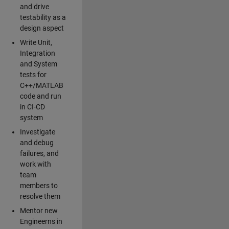
and drive
testability as a
design aspect
Write Unit,
Integration
and System
tests for
C++/MATLAB
code and run
in CI-CD
system
Investigate
and debug
failures, and
work with
team
members to
resolve them
Mentor new
Engineerns in