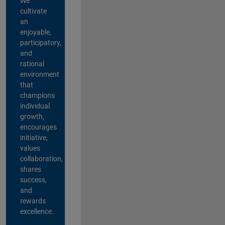
We
cultivate
an
enjoyable,
participatory,
and
rational
environment
that
champions
individual
growth,
encourages
initiative,
values
collaboration,
shares
success,
and
rewards
excellence.