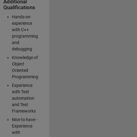
Additional
Qualifications
Hands-on
experience
with C++
programming
and
debugging
Knowledge of
Object
Oriented
Programming
Experience
with Test
automation
and Test
Frameworks
Nice to have -
Experience
with