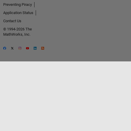
Preventing Piracy
Application Status
Contact Us
© 1994-2026 The
MathWorks, Inc.