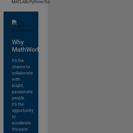
MATLAB/Python/Go
Why
MathWorks?
It's the
chance to
collaborate
with
bright,
passionate
people.
It's the
opportunity
to
accelerate
the pace