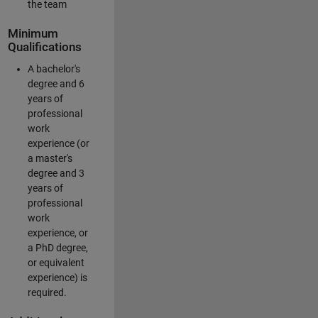
the team
Minimum
Qualifications
A bachelor's
degree and 6
years of
professional
work
experience (or
a master's
degree and 3
years of
professional
work
experience, or
a PhD degree,
or equivalent
experience) is
required.