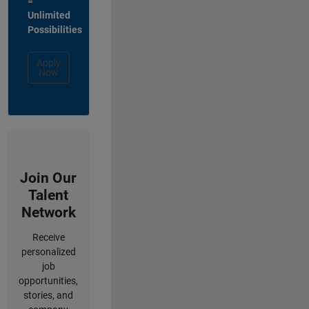
=
Unlimited
Possibilities
Apply
Now
Join Our
Talent
Network
Receive
personalized
job
opportunities,
stories, and