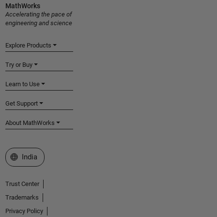
MathWorks
Accelerating the pace of
engineering and science
Explore Products
Try or Buy
Learn to Use
Get Support
About MathWorks
Select a Web Site
India
Trust Center
Trademarks
Privacy Policy