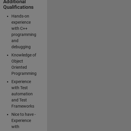
Additional
Qualifications
Hands-on
experience
with C++
programming
and
debugging
Knowledge of
Object
Oriented
Programming
Experience
with Test
automation
and Test
Frameworks
Nice to have -
Experience
with