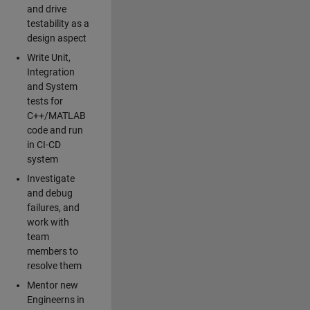
and drive
testability as a
design aspect
Write Unit,
Integration
and System
tests for
C++/MATLAB
code and run
in CI-CD
system
Investigate
and debug
failures, and
work with
team
members to
resolve them
Mentor new
Engineerns in