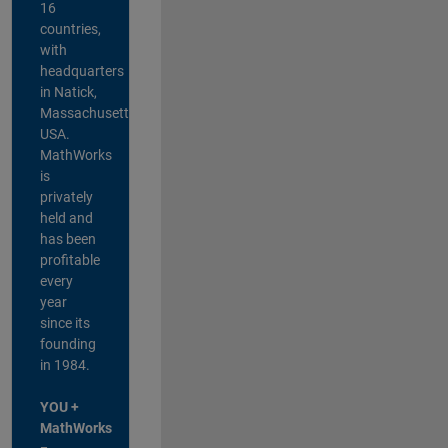
16
countries,
with
headquarters
in Natick,
Massachusetts,
USA.
MathWorks
is
privately
held and
has been
profitable
every
year
since its
founding
in 1984.
YOU +
MathWorks