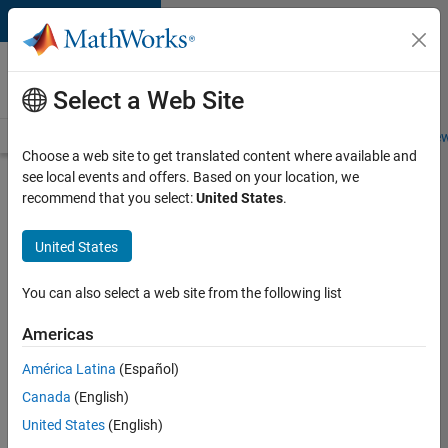
Skip to content
Careers at
MathWorks
Select a Web Site
Careers Overview
Job Search
Office Locations
Students and New
Choose a web site to get translated content where available and
see local events and offers. Based on your location, we
Search for more jobs
recommend that you select:
United States
.
Sr
United States
Software
Engineer
You can also select a web site from the following list
in Test -
Americas
Infrastructure
&
América Latina
(Español)
Canada
(English)
Architecture
United States
(English)