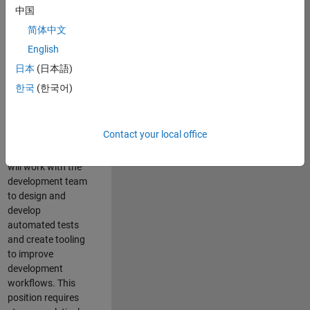
and Architecture
中国
Team, you will be
简体中文
responsible for
English
qualifying core
software libraries
日本
(日本語)
and third-party
한국
(한국어)
libraries providing
critical foundation
software
Contact your local office
capabilities for our
developers. You
will work with the
development team
to design and
develop
automated tests
and create tooling
to improve
development
workflows. This
position requires