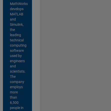
MathWorks
develops
MATLAB
and
Simulink,
the
leading
technical
computing
software
used by
engineers
and
scientists.
The
company
employs
more
than
6,500
people in