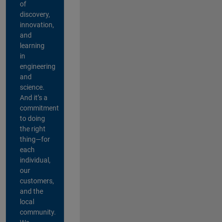
of
discovery,
innovation,
and
learning
in
engineering
and
science.
And it’s a
commitment
to doing
the right
thing—for
each
individual,
our
customers,
and the
local
community.