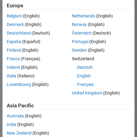
Europe
Apply Now
Belgium
(English)
Netherlands
(English)
Denmark
(English)
Norway
(English)
Job:
36667-
Deutschland
(Deutsch)
Österreich
(Deutsch)
VKAT
España
(Español)
Portugal
(English)
Team:
Finland
(English)
Sweden
(English)
Quality
France
(Français)
Switzerland
Engineering
Ireland
(English)
Deutsch
Location:
IN-
Italia
(Italiano)
English
Bangalore
Luxembourg
(English)
Français
United Kingdom
(English)
Job
Asia Pacific
Summary
Australia
(English)
As a Software
India
(English)
Engineer in Test on
New Zealand
(English)
the Infrastructure