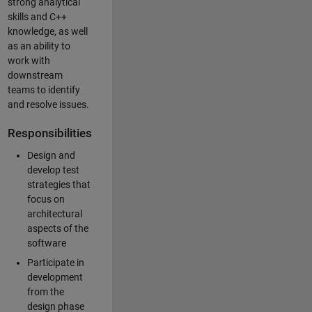
strong analytical
skills and C++
knowledge, as well
as an ability to
work with
downstream
teams to identify
and resolve issues.
Responsibilities
Design and
develop test
strategies that
focus on
architectural
aspects of the
software
Participate in
development
from the
design phase