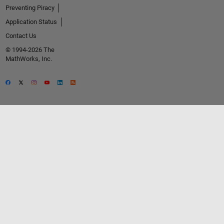
Preventing Piracy
Application Status
Contact Us
© 1994-2026 The
MathWorks, Inc.