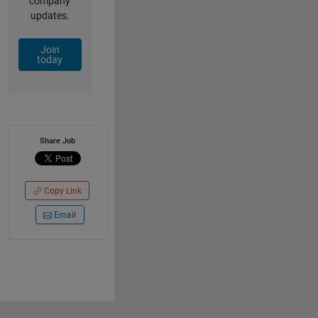
company
updates.
Join
today
Share Job
Copy Link
Email