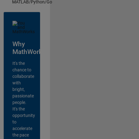
MATLAB/Python/Go
Why
MathWorks?
It's the
chance to
collaborate
with
bright,
passionate
people.
It's the
opportunity
to
accelerate
the pace