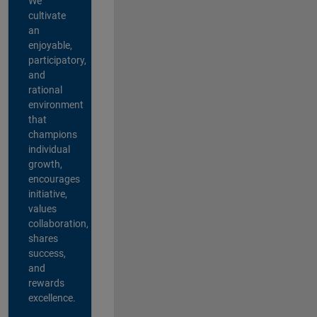
We
cultivate
an
enjoyable,
participatory,
and
rational
environment
that
champions
individual
growth,
encourages
initiative,
values
collaboration,
shares
success,
and
rewards
excellence.