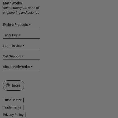
MathWorks
Accelerating the pace of
engineering and science
Explore Products
Try or Buy
Learn to Use
Get Support
About MathWorks
Select a Web Site
India
Trust Center
Trademarks
Privacy Policy