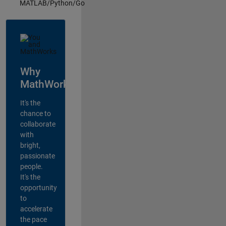
MATLAB/Python/Go
Why
MathWorks?
It's the
chance to
collaborate
with
bright,
passionate
people.
It's the
opportunity
to
accelerate
the pace