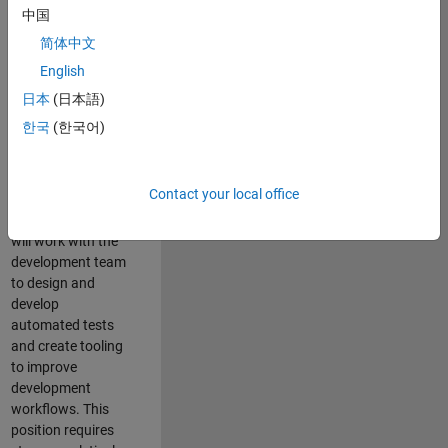
and Architecture
中国
Team, you will be
简体中文
responsible for
English
qualifying core
software libraries
日本
(日本語)
and third-party
한국
(한국어)
libraries providing
critical foundation
software
Contact your local office
capabilities for our
developers. You
will work with the
development team
to design and
develop
automated tests
and create tooling
to improve
development
workflows. This
position requires