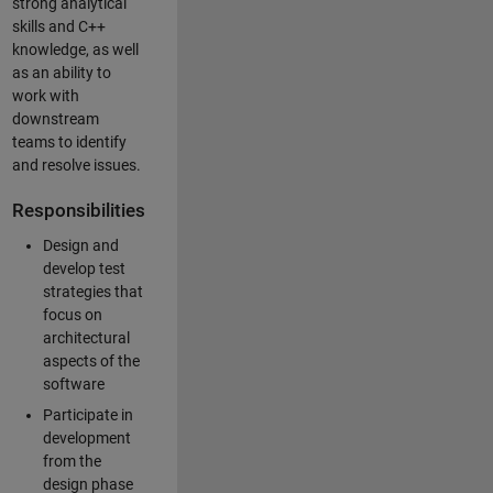
strong analytical
skills and C++
knowledge, as well
as an ability to
work with
downstream
teams to identify
and resolve issues.
Responsibilities
Design and
develop test
strategies that
focus on
architectural
aspects of the
software
Participate in
development
from the
design phase