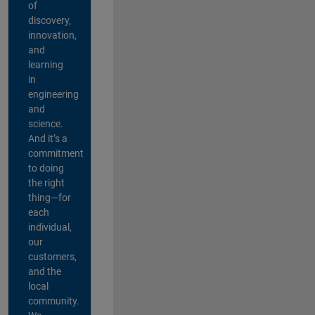
of
discovery,
innovation,
and
learning
in
engineering
and
science.
And it’s a
commitment
to doing
the right
thing—for
each
individual,
our
customers,
and the
local
community.