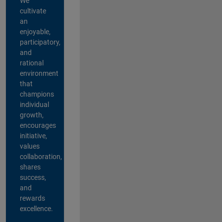
We
cultivate
an
enjoyable,
participatory,
and
rational
environment
that
champions
individual
growth,
encourages
initiative,
values
collaboration,
shares
success,
and
rewards
excellence.