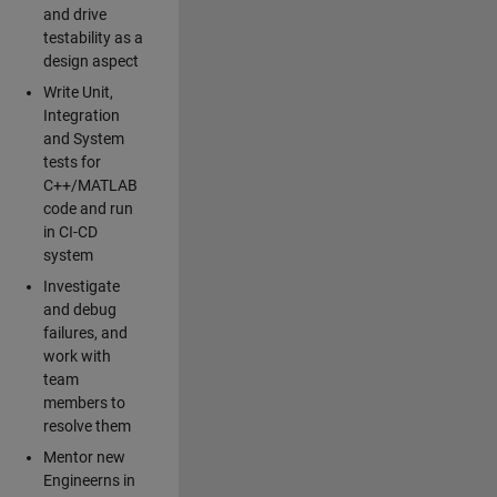
and drive
testability as a
design aspect
Write Unit,
Integration
and System
tests for
C++/MATLAB
code and run
in CI-CD
system
Investigate
and debug
failures, and
work with
team
members to
resolve them
Mentor new
Engineerns in