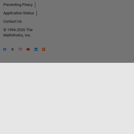
Preventing Piracy
Application Status
Contact Us
© 1994-2026 The
MathWorks, Inc.