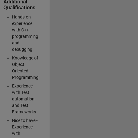
Additional
Qualifications
Hands-on
experience
with C++
programming
and
debugging
Knowledge of
Object
Oriented
Programming
Experience
with Test
automation
and Test
Frameworks
Nice to have -
Experience
with