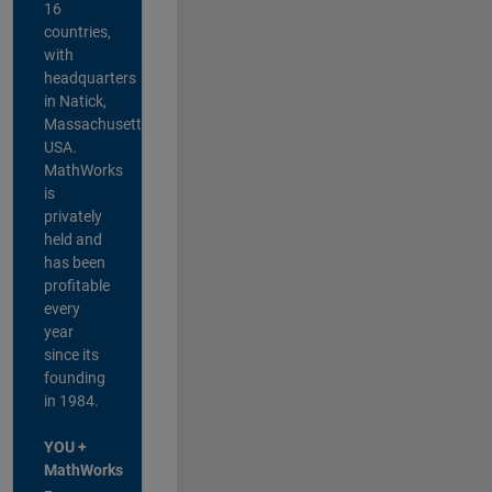
16
countries,
with
headquarters
in Natick,
Massachusetts,
USA.
MathWorks
is
privately
held and
has been
profitable
every
year
since its
founding
in 1984.
YOU +
MathWorks