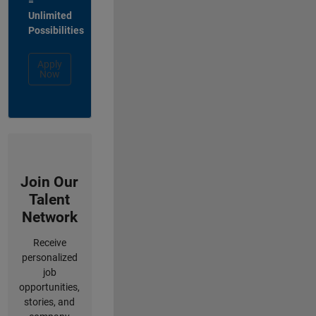
=
Unlimited
Possibilities
Apply
Now
Join Our
Talent
Network
Receive
personalized
job
opportunities,
stories, and