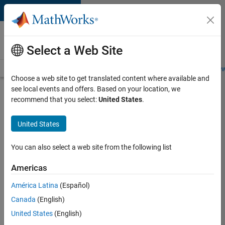
Skip to content
Careers at
MathWorks
Select a Web Site
Careers Overview
Job Search
Office Locations
Students and New
Choose a web site to get translated content where available and
see local events and offers. Based on your location, we
Search for more jobs
recommend that you select:
United States
.
Sr
United States
Software
Engineer
You can also select a web site from the following list
in Test -
Americas
Infrastructure
&
América Latina
(Español)
Canada
(English)
Architecture
United States
(English)