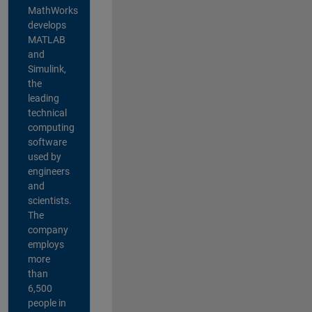
MathWorks
develops
MATLAB
and
Simulink,
the
leading
technical
computing
software
used by
engineers
and
scientists.
The
company
employs
more
than
6,500
people in