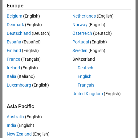
Europe
Apply Now
Belgium
(English)
Netherlands
(English)
Denmark
(English)
Norway
(English)
Job:
36667-
Deutschland
(Deutsch)
Österreich
(Deutsch)
VKAT
España
(Español)
Portugal
(English)
Team:
Finland
(English)
Sweden
(English)
Quality
France
(Français)
Switzerland
Engineering
Ireland
(English)
Deutsch
Location:
IN-
Italia
(Italiano)
English
Bangalore
Luxembourg
(English)
Français
United Kingdom
(English)
Job
Asia Pacific
Summary
Australia
(English)
As a Software
India
(English)
Engineer in Test on
New Zealand
(English)
the Infrastructure