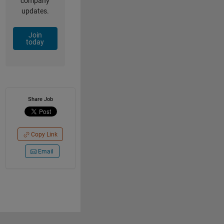
company
updates.
Join
today
Share Job
Copy Link
Email