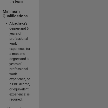
the team
Minimum
Qualifications
A bachelor's
degree and 6
years of
professional
work
experience (or
a master's
degree and 3
years of
professional
work
experience, or
a PhD degree,
or equivalent
experience) is
required.