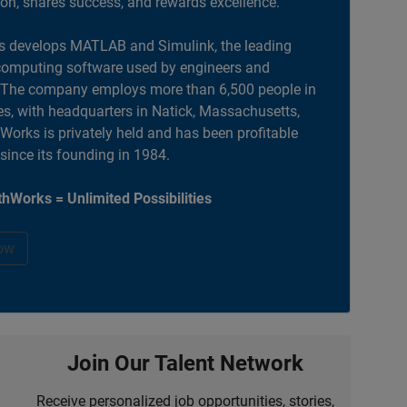
ion, shares success, and rewards excellence.
 develops MATLAB and Simulink, the leading
computing software used by engineers and
. The company employs more than 6,500 people in
es, with headquarters in Natick, Massachusetts,
orks is privately held and has been profitable
 since its founding in 1984.
hWorks = Unlimited Possibilities
ow
Join Our Talent Network
Receive personalized job opportunities, stories,