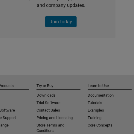
and company updates.
Join today
Products
Try or Buy
Learn to Use
Downloads
Documentation
Trial Software
Tutorials
 Software
Contact Sales
Examples
e Support
Pricing and Licensing
Training
hange
Store Terms and
Core Concepts
Conditions