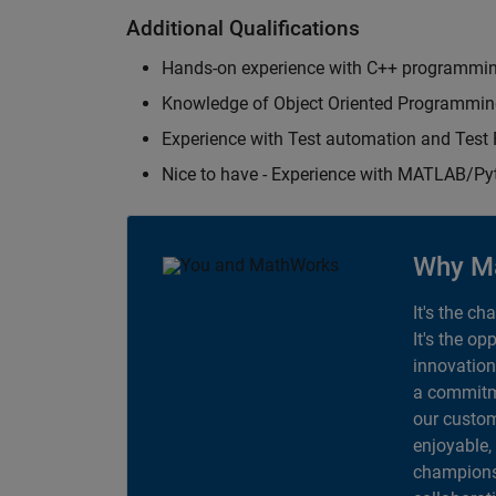
Additional Qualifications
Hands-on experience with C++ programmi
Knowledge of Object Oriented Programmi
Experience with Test automation and Tes
Nice to have - Experience with MATLAB/P
Why M
It's the ch
It's the op
innovation
a commitme
our custom
enjoyable,
champions 