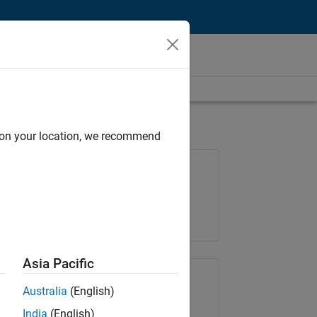
d on your location, we recommend
Job: 36667-VKAT
Team:
Quality Engineering
Location:
IN-Bangalore
Asia Pacific
Share Job
Australia
(English)
India
(English)