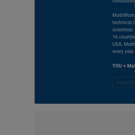
collaborat
MathWorks
technical 
scientists
16 countri
USA. MathW
every year
YOU + Mat
Apply N