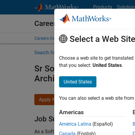
Skip to content
Products
Solution
Careers at MathWorks
Select a Web Sit
Careers Overview
Job Search
Office Locations
S
Search for more jobs
Choose a web site to get translated
that you select:
United States
.
Sr Software Engineer in Tes
Architecture
United States
You can also select a web site from 
Apply Now
Americas
Job Summary
América Latina
(Español)
As a Software Engineer in Test on the Infrastruc
Canada
(English)