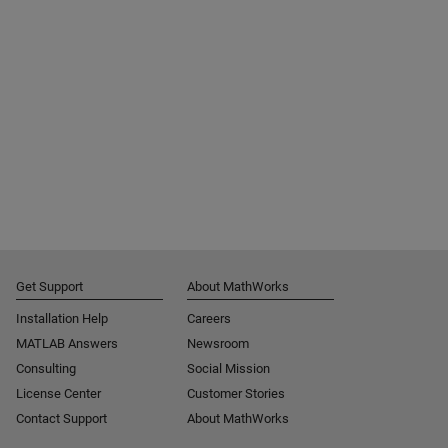
Get Support
About MathWorks
Installation Help
Careers
MATLAB Answers
Newsroom
Consulting
Social Mission
License Center
Customer Stories
Contact Support
About MathWorks