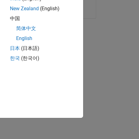
Copy Link
Email
New Zealand
(English)
中国
简体中文
English
日本
(日本語)
한국
(한국어)