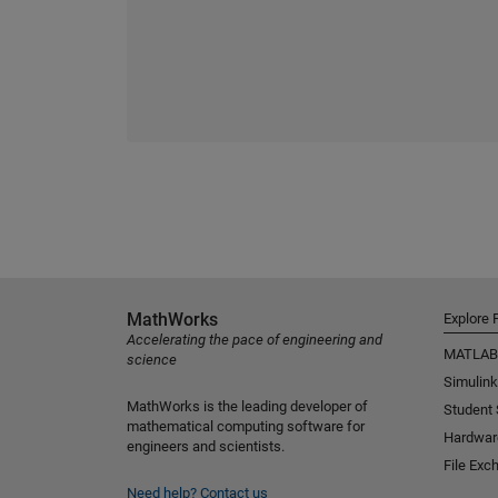
MathWorks
Explore 
Accelerating the pace of engineering and
MATLAB
science
Simulink
MathWorks is the leading developer of
Student
mathematical computing software for
Hardwar
engineers and scientists.
File Exc
Need help?
Contact us