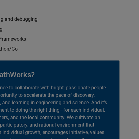
ng and debugging
ng
t Frameworks
ython/Go
athWorks?
ance to collaborate with bright, passionate people.
portunity to accelerate the pace of discovery,
, and learning in engineering and science. And it’s
nt to doing the right thing—for each individual,
ers, and the local community. We cultivate an
 participatory, and rational environment that
individual growth, encourages initiative, values