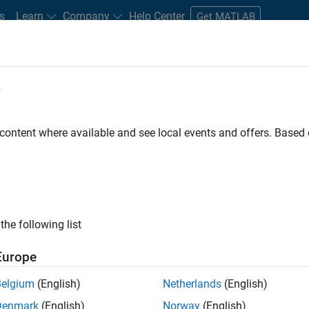
s
Learn
Company
Help Center
Get MATLAB
e
tudents and New Careers
Resources
Careers Account
 content where available and see local events and offers. Base
t - Infrastructure &
the following list
Europe
Belgium
(English)
Netherlands
(English)
ture and Architecture Team, you will be responsible for
Denmark
(English)
Norway
(English)