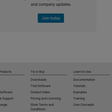
and company updates.
Join today
Products
Try or Buy
Learn to Use
Downloads
Documentation
Trial Software
Tutorials
 Software
Contact Sales
Examples
e Support
Pricing and Licensing
Training
hange
Store Terms and
Core Concepts
Conditions