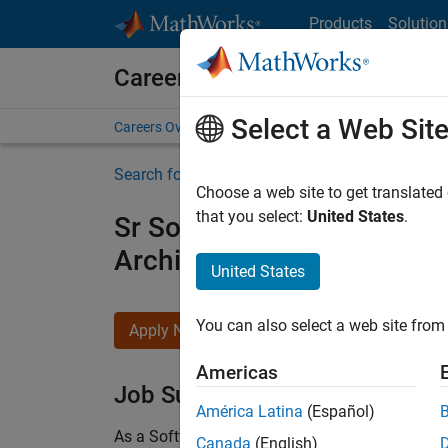
Skip to content
Products
Solution
Careers at MathWorks
Select a Web Sit
Careers Overview
Job Search
Office Locations
S
Search for more jobs
Choose a web site to get translated
that you select:
United States
.
Sr Software Engineer in Tes
Architecture
United States
You can also select a web site from 
Apply Now
Americas
Job Summary
América Latina
(Español)
As a Software Engineer in Test on the Infrastruc
Canada
(English)