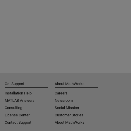
Get Support
About MathWorks
Installation Help
Careers
MATLAB Answers
Newsroom
Consulting
Social Mission
License Center
Customer Stories
Contact Support
About MathWorks