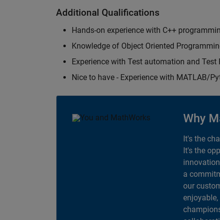
Additional Qualifications
Hands-on experience with C++ programmi
Knowledge of Object Oriented Programmi
Experience with Test automation and Tes
Nice to have - Experience with MATLAB/P
Why M
It's the ch
It's the op
innovation
a commitme
our custom
enjoyable,
champions 