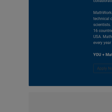
collaborat
MathWorks
technical 
scientists
16 countri
USA. MathW
every year
YOU + Mat
Apply N