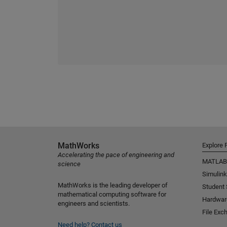
MathWorks
Explore 
Accelerating the pace of engineering and
MATLAB
science
Simulink
MathWorks is the leading developer of
Student
mathematical computing software for
Hardwar
engineers and scientists.
File Exc
Need help?
Contact us