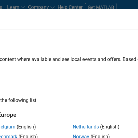
s
Learn
Company
Help Center
Get MATLAB
e
tudents and New Careers
Resources
Careers Account
 content where available and see local events and offers. Base
t - Infrastructure &
the following list
Europe
Belgium
(English)
Netherlands
(English)
ture and Architecture Team, you will be responsible for
Denmark
(English)
Norway
(English)