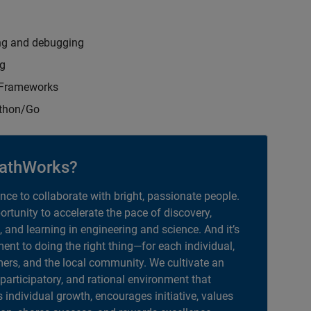
ng and debugging
ng
t Frameworks
ython/Go
athWorks?
ance to collaborate with bright, passionate people.
portunity to accelerate the pace of discovery,
, and learning in engineering and science. And it’s
nt to doing the right thing—for each individual,
ers, and the local community. We cultivate an
 participatory, and rational environment that
individual growth, encourages initiative, values