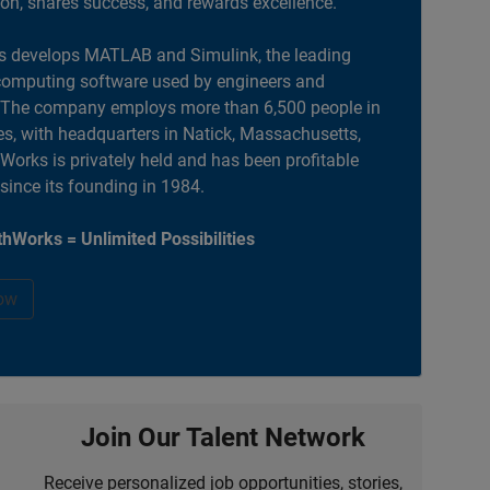
ion, shares success, and rewards excellence.
 develops MATLAB and Simulink, the leading
computing software used by engineers and
. The company employs more than 6,500 people in
es, with headquarters in Natick, Massachusetts,
orks is privately held and has been profitable
 since its founding in 1984.
hWorks = Unlimited Possibilities
ow
Join Our Talent Network
Receive personalized job opportunities, stories,