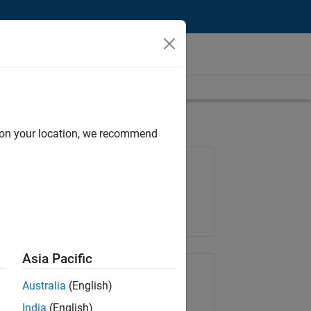
d on your location, we recommend
Job: 36667-VKAT
Team:
Quality Engineering
Location:
IN-Bangalore
Asia Pacific
Share Job
Australia
(English)
India
(English)