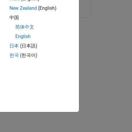
Copy Link
Email
New Zealand
(English)
中国
简体中文
English
日本
(日本語)
한국
(한국어)