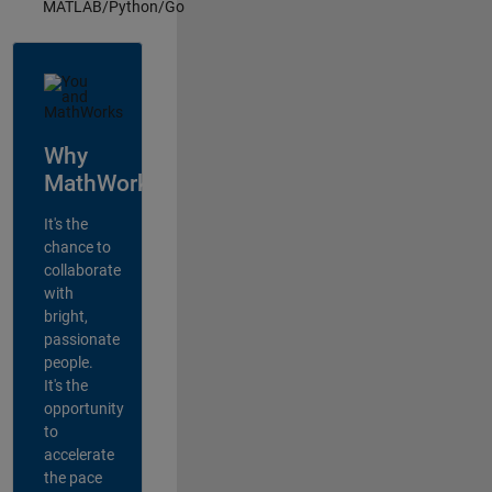
MATLAB/Python/Go
Why
MathWorks?
It's the
chance to
collaborate
with
bright,
passionate
people.
It's the
opportunity
to
accelerate
the pace