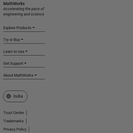
MathWorks
Accelerating the pace of
engineering and science
Explore Products
Try or Buy
Learn to Use
Get Support
About MathWorks
Select a Web Site
India
Trust Center
Trademarks
Privacy Policy