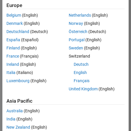
Europe
Apply Now
Belgium
(English)
Netherlands
(English)
Denmark
(English)
Norway
(English)
Job:
36667-
Deutschland
(Deutsch)
Österreich
(Deutsch)
VKAT
España
(Español)
Portugal
(English)
Team:
Finland
(English)
Sweden
(English)
Quality
France
(Français)
Switzerland
Engineering
Ireland
(English)
Deutsch
Location:
IN-
Italia
(Italiano)
English
Bangalore
Luxembourg
(English)
Français
United Kingdom
(English)
Job
Asia Pacific
Summary
Australia
(English)
As a Software
India
(English)
Engineer in Test on
New Zealand
(English)
the Infrastructure