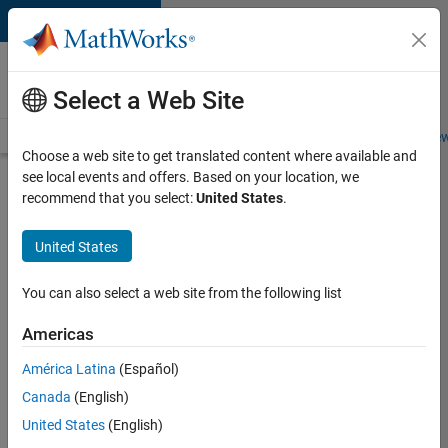
Skip to content
Careers at
MathWorks
Select a Web Site
Careers Overview
Job Search
Office Locations
Students and New
Choose a web site to get translated content where available and
see local events and offers. Based on your location, we
Search for more jobs
recommend that you select:
United States
.
Sr
United States
Software
Engineer
You can also select a web site from the following list
in Test -
Americas
Infrastructure
&
América Latina
(Español)
Canada
(English)
Architecture
United States
(English)