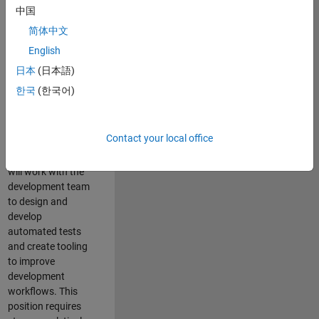
and Architecture
中国
Team, you will be
简体中文
responsible for
English
qualifying core
software libraries
日本
(日本語)
and third-party
한국
(한국어)
libraries providing
critical foundation
software
Contact your local office
capabilities for our
developers. You
will work with the
development team
to design and
develop
automated tests
and create tooling
to improve
development
workflows. This
position requires