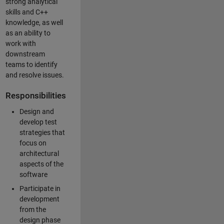
strong analytical
skills and C++
knowledge, as well
as an ability to
work with
downstream
teams to identify
and resolve issues.
Responsibilities
Design and
develop test
strategies that
focus on
architectural
aspects of the
software
Participate in
development
from the
design phase