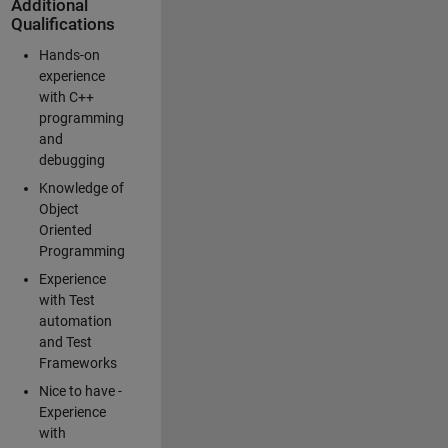
Additional
Qualifications
Hands-on
experience
with C++
programming
and
debugging
Knowledge of
Object
Oriented
Programming
Experience
with Test
automation
and Test
Frameworks
Nice to have -
Experience
with