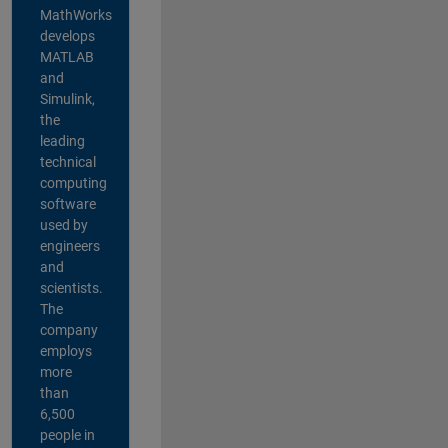
MathWorks
develops
MATLAB
and
Simulink,
the
leading
technical
computing
software
used by
engineers
and
scientists.
The
company
employs
more
than
6,500
people in