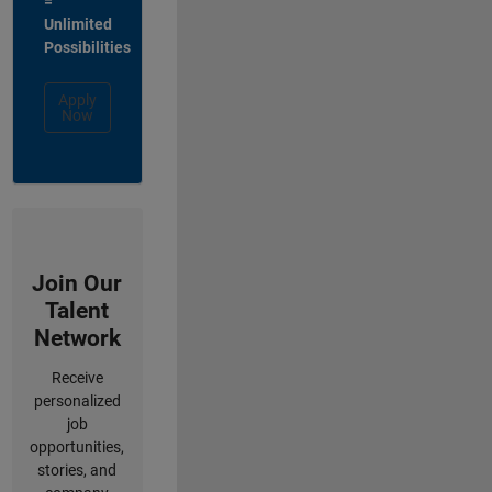
=
Unlimited
Possibilities
Apply
Now
Join Our
Talent
Network
Receive
personalized
job
opportunities,
stories, and