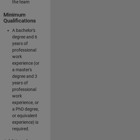
the team
Minimum
Qualifications
A bachelor's
degree and 6
years of
professional
work
experience (or
a master's
degree and 3
years of
professional
work
experience, or
a PhD degree,
or equivalent
experience) is
required.