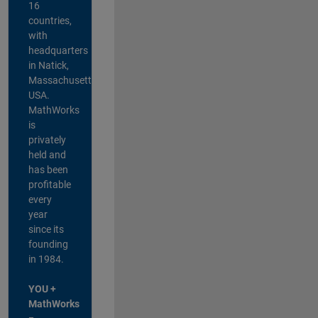
16
countries,
with
headquarters
in Natick,
Massachusetts,
USA.
MathWorks
is
privately
held and
has been
profitable
every
year
since its
founding
in 1984.
YOU +
MathWorks