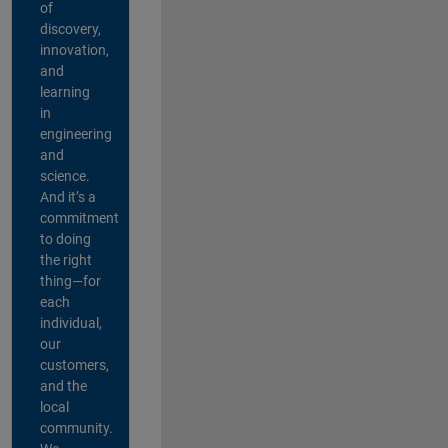
of
discovery,
innovation,
and
learning
in
engineering
and
science.
And it’s a
commitment
to doing
the right
thing—for
each
individual,
our
customers,
and the
local
community.