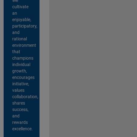
We
cultivate
an
enjoyable,
participatory,
and
rational
environment
that
champions
individual
growth,
encourages
initiative,
values
collaboration,
shares
success,
and
rewards
excellence.