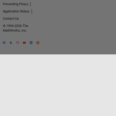
Preventing Piracy
Application Status
Contact Us
© 1994-2026 The
MathWorks, Inc.