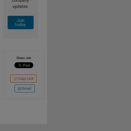
company
updates.
Join
today
Share Job
Copy Link
Email