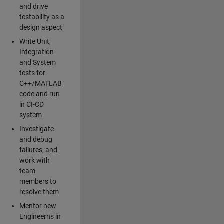
and drive
testability as a
design aspect
Write Unit,
Integration
and System
tests for
C++/MATLAB
code and run
in CI-CD
system
Investigate
and debug
failures, and
work with
team
members to
resolve them
Mentor new
Engineerns in