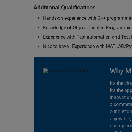
Additional Qualifications
Hands-on experience with C++ programmi
Knowledge of Object Oriented Programmi
Experience with Test automation and Tes
Nice to have - Experience with MATLAB/P
Why M
It's the ch
It's the op
innovation
a commitme
our custom
enjoyable,
champions 