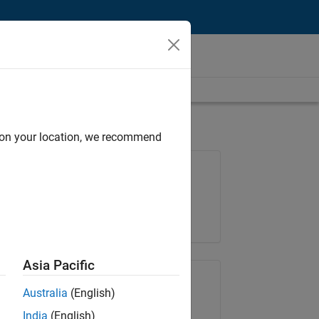
d on your location, we recommend
Job: 36667-VKAT
Team:
Quality Engineering
Location:
IN-Bangalore
Asia Pacific
Share Job
Australia
(English)
India
(English)