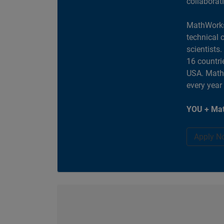
collaborat
MathWorks
technical 
scientists
16 countri
USA. MathW
every year
YOU + Mat
Apply N