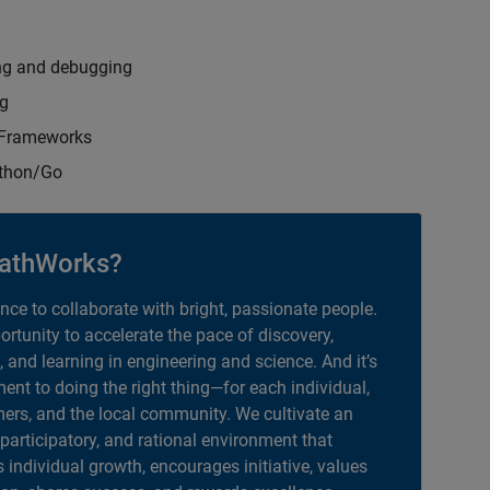
ng and debugging
ng
t Frameworks
ython/Go
athWorks?
ance to collaborate with bright, passionate people.
portunity to accelerate the pace of discovery,
, and learning in engineering and science. And it’s
nt to doing the right thing—for each individual,
ers, and the local community. We cultivate an
 participatory, and rational environment that
individual growth, encourages initiative, values