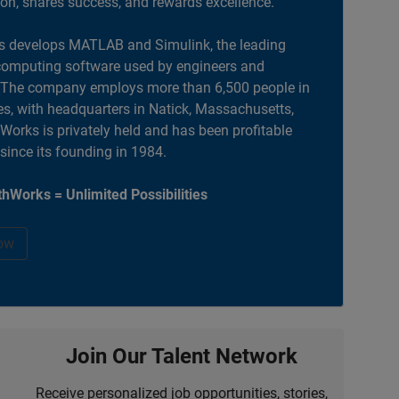
ion, shares success, and rewards excellence.
 develops MATLAB and Simulink, the leading
computing software used by engineers and
. The company employs more than 6,500 people in
es, with headquarters in Natick, Massachusetts,
orks is privately held and has been profitable
 since its founding in 1984.
hWorks = Unlimited Possibilities
ow
Join Our Talent Network
Receive personalized job opportunities, stories,