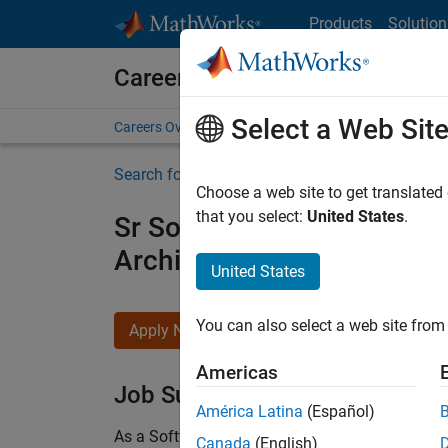
Skip to content
Products
Solution
Careers at MathWorks
Select a Web Sit
Careers Overview
Job Search
Office Locations
S
Search for more jobs
Choose a web site to get translated
that you select:
United States
.
Sr Software Engineer in Tes
Architecture
United States
You can also select a web site from 
Apply Now
Americas
Job Summary
América Latina
(Español)
As a Software Engineer in Test on the Infrastruc
Canada
(English)