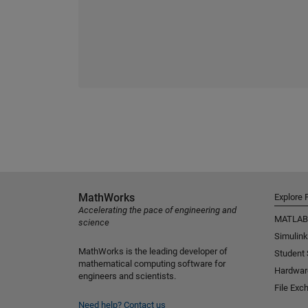
MathWorks
Explore 
Accelerating the pace of engineering and
MATLAB
science
Simulink
MathWorks is the leading developer of
Student
mathematical computing software for
Hardwar
engineers and scientists.
File Exc
Need help?
Contact us