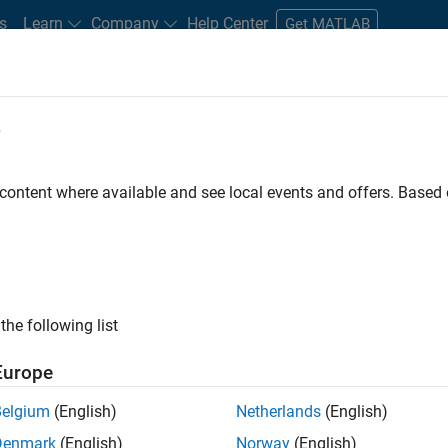
s
Learn
Company
Help Center
Get MATLAB
e
tudents and New Careers
Resources
Careers Account
 content where available and see local events and offers. Base
t - Infrastructure &
the following list
Europe
Belgium
(English)
Netherlands
(English)
ture and Architecture Team, you will be responsible for
Denmark
(English)
Norway
(English)