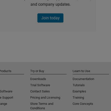
and company updates.
Join today
Products
Try or Buy
Learn to Use
Downloads
Documentation
Trial Software
Tutorials
 Software
Contact Sales
Examples
e Support
Pricing and Licensing
Training
hange
Store Terms and
Core Concepts
Conditions