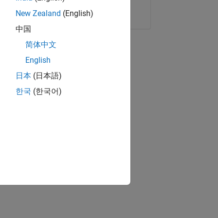
Copy Link
Email
New Zealand
(English)
中国
简体中文
English
日本
(日本語)
한국
(한국어)