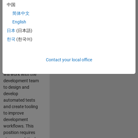
and Architecture
中国
Team, you will be
简体中文
responsible for
English
qualifying core
software libraries
日本
(日本語)
and third-party
한국
(한국어)
libraries providing
critical foundation
software
Contact your local office
capabilities for our
developers. You
will work with the
development team
to design and
develop
automated tests
and create tooling
to improve
development
workflows. This
position requires