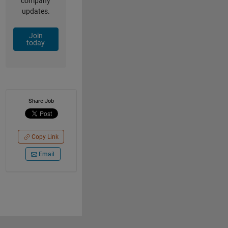
company
updates.
Join
today
Share Job
Copy Link
Email