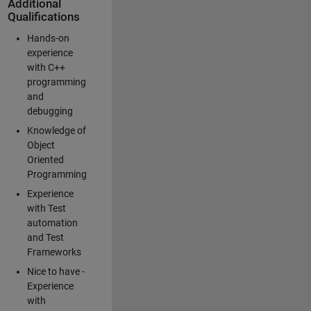
Additional
Qualifications
Hands-on
experience
with C++
programming
and
debugging
Knowledge of
Object
Oriented
Programming
Experience
with Test
automation
and Test
Frameworks
Nice to have -
Experience
with