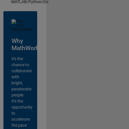
MATLAB/Python/Go
Why
MathWorks?
It's the
chance to
collaborate
with
bright,
passionate
people.
It's the
opportunity
to
accelerate
the pace