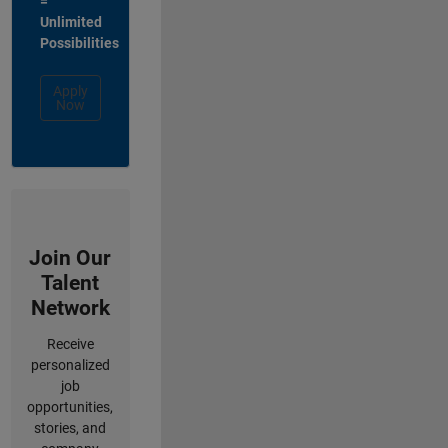
=
Unlimited
Possibilities
Apply
Now
Join Our
Talent
Network
Receive
personalized
job
opportunities,
stories, and