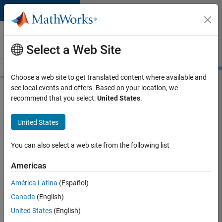
Skip to content
Careers at
MathWorks
Select a Web Site
Careers Overview
Job Search
Office Locations
Students and New
Choose a web site to get translated content where available and
see local events and offers. Based on your location, we
Search for more jobs
recommend that you select:
United States
.
Sr
United States
Software
Engineer
You can also select a web site from the following list
in Test -
Americas
Infrastructure
&
América Latina
(Español)
Canada
(English)
Architecture
United States
(English)