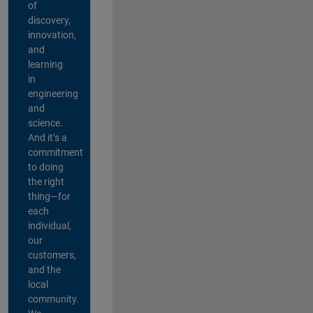
of
discovery,
innovation,
and
learning
in
engineering
and
science.
And it’s a
commitment
to doing
the right
thing—for
each
individual,
our
customers,
and the
local
community.