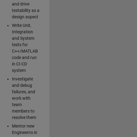
and drive
testability as a
design aspect
Write Unit,
Integration
and System
tests for
C++/MATLAB
code and run
in CI-CD
system
Investigate
and debug
failures, and
work with
team
members to
resolve them
Mentor new
Engineerns in