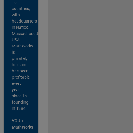
16
countries,
with
headquarters
in Natick,
Massachusetts,
USA.
MathWorks
is
privately
held and
has been
profitable
every
year
since its
founding
in 1984.
YOU +
MathWorks