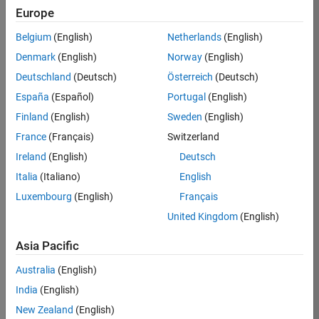
Europe
Apply Now
Belgium
(English)
Netherlands
(English)
Denmark
(English)
Norway
(English)
Job:
36667-
Deutschland
(Deutsch)
Österreich
(Deutsch)
VKAT
España
(Español)
Portugal
(English)
Team:
Finland
(English)
Sweden
(English)
Quality
France
(Français)
Switzerland
Engineering
Ireland
(English)
Deutsch
Location:
IN-
Italia
(Italiano)
English
Bangalore
Luxembourg
(English)
Français
United Kingdom
(English)
Job
Asia Pacific
Summary
Australia
(English)
As a Software
India
(English)
Engineer in Test on
New Zealand
(English)
the Infrastructure