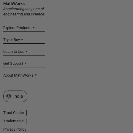
MathWorks
Accelerating the pace of
engineering and science
Explore Products
Try or Buy
Learn to Use
Get Support
About MathWorks
Select a Web Site
India
Trust Center
Trademarks
Privacy Policy