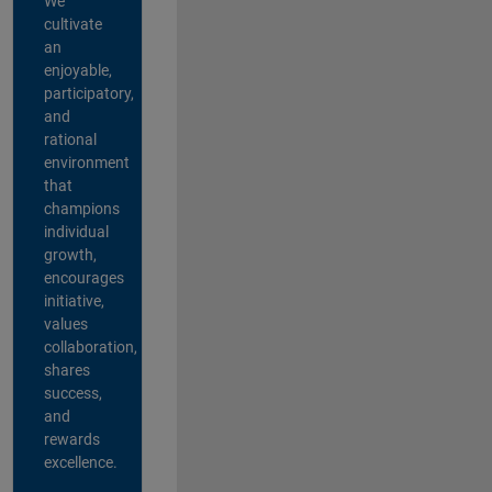
We
cultivate
an
enjoyable,
participatory,
and
rational
environment
that
champions
individual
growth,
encourages
initiative,
values
collaboration,
shares
success,
and
rewards
excellence.