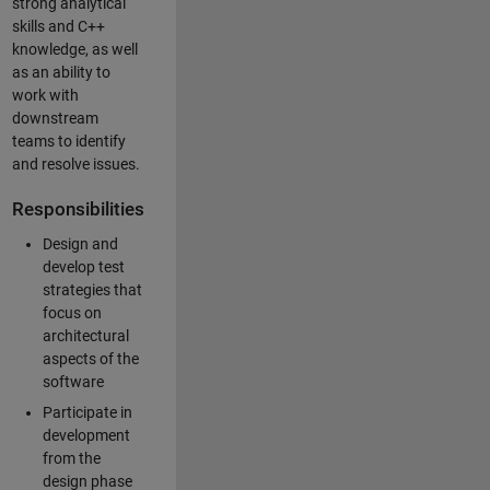
strong analytical
skills and C++
knowledge, as well
as an ability to
work with
downstream
teams to identify
and resolve issues.
Responsibilities
Design and
develop test
strategies that
focus on
architectural
aspects of the
software
Participate in
development
from the
design phase