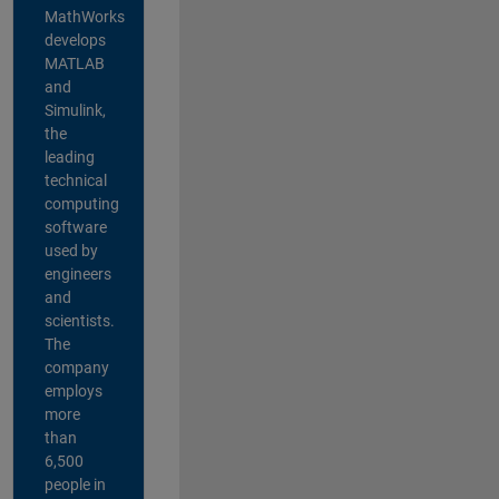
MathWorks
develops
MATLAB
and
Simulink,
the
leading
technical
computing
software
used by
engineers
and
scientists.
The
company
employs
more
than
6,500
people in