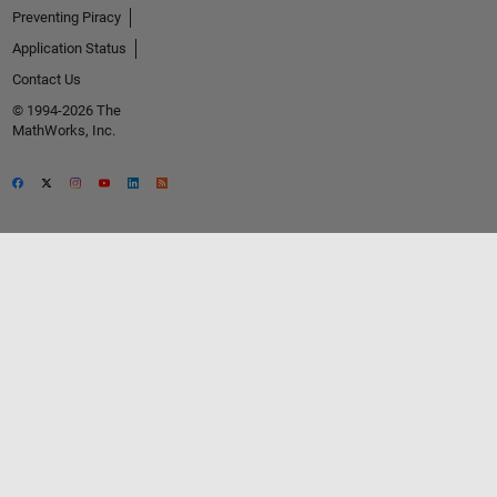
Preventing Piracy
Application Status
Contact Us
© 1994-2026 The
MathWorks, Inc.