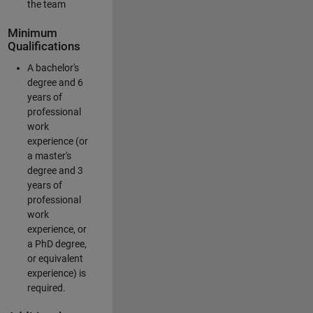
the team
Minimum
Qualifications
A bachelor's
degree and 6
years of
professional
work
experience (or
a master's
degree and 3
years of
professional
work
experience, or
a PhD degree,
or equivalent
experience) is
required.