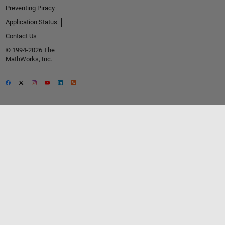
Preventing Piracy
Application Status
Contact Us
© 1994-2026 The
MathWorks, Inc.