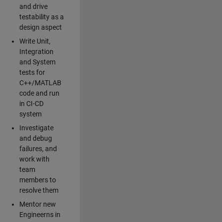
and drive
testability as a
design aspect
Write Unit,
Integration
and System
tests for
C++/MATLAB
code and run
in CI-CD
system
Investigate
and debug
failures, and
work with
team
members to
resolve them
Mentor new
Engineerns in