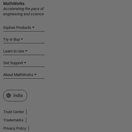
MathWorks
Accelerating the pace of
engineering and science
Explore Products
Try or Buy
Learn to Use
Get Support
About MathWorks
Select a Web Site
India
Trust Center
Trademarks
Privacy Policy