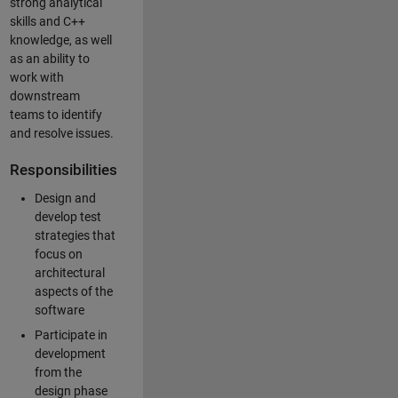
strong analytical
skills and C++
knowledge, as well
as an ability to
work with
downstream
teams to identify
and resolve issues.
Responsibilities
Design and
develop test
strategies that
focus on
architectural
aspects of the
software
Participate in
development
from the
design phase