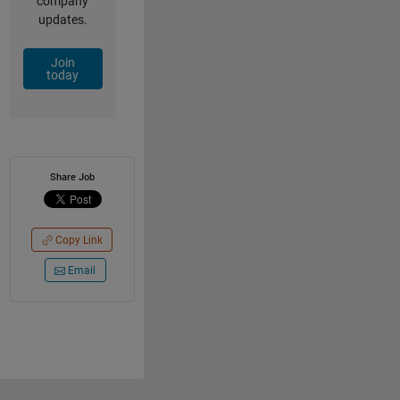
company
updates.
Join
today
Share Job
Copy Link
Email