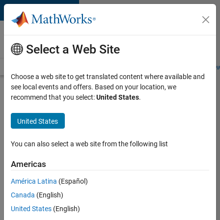
Skip to content
Careers at
MathWorks
Select a Web Site
Careers Overview
Job Search
Office Locations
Students and New
Choose a web site to get translated content where available and
see local events and offers. Based on your location, we
Search for more jobs
recommend that you select:
United States
.
Sr
United States
Software
Engineer
You can also select a web site from the following list
in Test -
Americas
Infrastructure
&
América Latina
(Español)
Canada
(English)
Architecture
United States
(English)