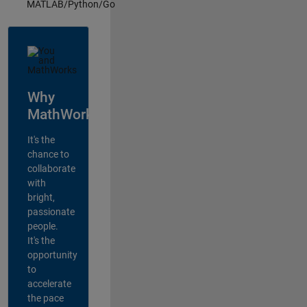
MATLAB/Python/Go
Why
MathWorks?
It's the
chance to
collaborate
with
bright,
passionate
people.
It's the
opportunity
to
accelerate
the pace