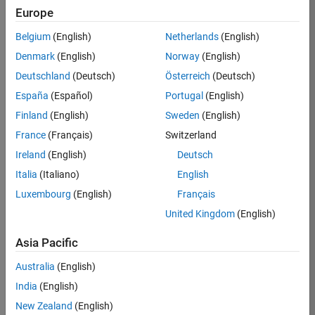
Europe
Apply Now
Belgium
(English)
Netherlands
(English)
Denmark
(English)
Norway
(English)
Job:
36667-
Deutschland
(Deutsch)
Österreich
(Deutsch)
VKAT
España
(Español)
Portugal
(English)
Team:
Finland
(English)
Sweden
(English)
Quality
France
(Français)
Switzerland
Engineering
Ireland
(English)
Deutsch
Location:
IN-
Italia
(Italiano)
English
Bangalore
Luxembourg
(English)
Français
United Kingdom
(English)
Job
Asia Pacific
Summary
Australia
(English)
As a Software
India
(English)
Engineer in Test on
New Zealand
(English)
the Infrastructure