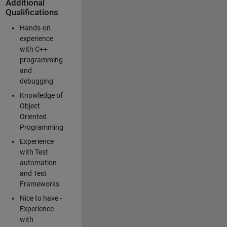
Additional
Qualifications
Hands-on
experience
with C++
programming
and
debugging
Knowledge of
Object
Oriented
Programming
Experience
with Test
automation
and Test
Frameworks
Nice to have -
Experience
with