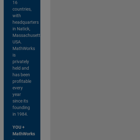
16
countries,
with
headquarters
in Natick,
Massachusetts,
USA.
MathWorks
is
privately
held and
has been
profitable
every
year
since its
founding
in 1984.
YOU +
MathWorks