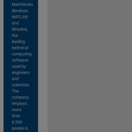
MathWorks
develops
MATLAB
and
Simulink,
the
leading
technical
computing
software
used by
engineers
and
scientists.
The
company
employs
more
than
6,500
people in