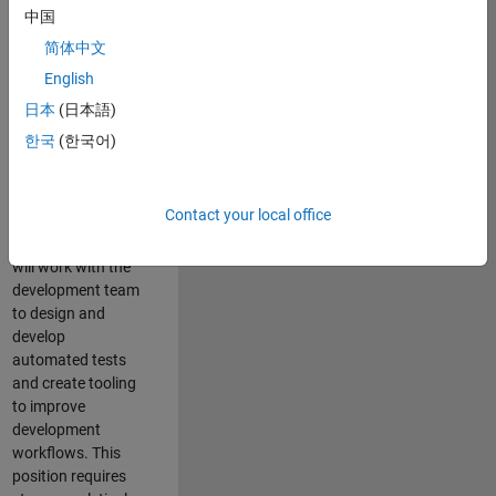
and Architecture
中国
Team, you will be
简体中文
responsible for
English
qualifying core
software libraries
日本
(日本語)
and third-party
한국
(한국어)
libraries providing
critical foundation
software
Contact your local office
capabilities for our
developers. You
will work with the
development team
to design and
develop
automated tests
and create tooling
to improve
development
workflows. This
position requires