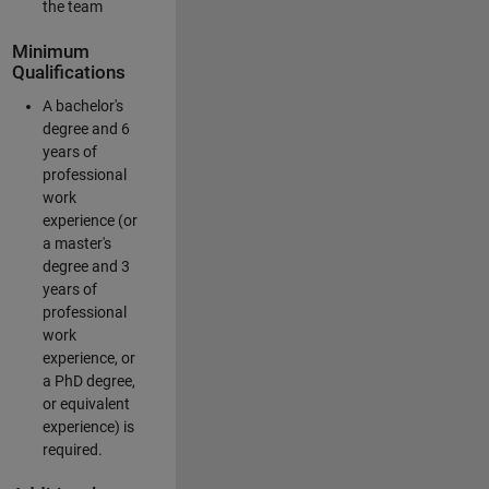
the team
Minimum
Qualifications
A bachelor's
degree and 6
years of
professional
work
experience (or
a master's
degree and 3
years of
professional
work
experience, or
a PhD degree,
or equivalent
experience) is
required.