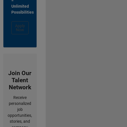
=
Unlimited
Possibilities
Apply
Now
Join Our
Talent
Network
Receive
personalized
job
opportunities,
stories, and