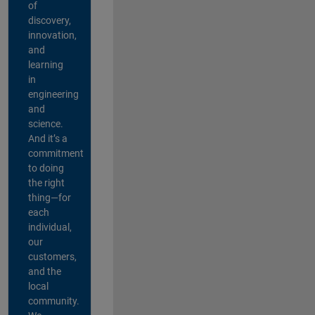
of
discovery,
innovation,
and
learning
in
engineering
and
science.
And it’s a
commitment
to doing
the right
thing—for
each
individual,
our
customers,
and the
local
community.