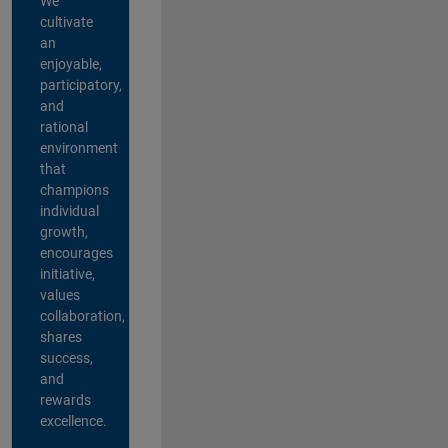
We
cultivate
an
enjoyable,
participatory,
and
rational
environment
that
champions
individual
growth,
encourages
initiative,
values
collaboration,
shares
success,
and
rewards
excellence.