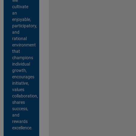
We
cultivate
an
enjoyable,
participatory,
and
rational
environment
that
champions
individual
growth,
encourages
initiative,
values
collaboration,
shares
success,
and
rewards
excellence.