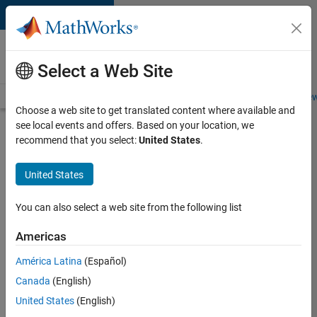
Skip to content
Careers at
MathWorks
Select a Web Site
Careers Overview
Job Search
Office Locations
Students and New
Choose a web site to get translated content where available and
see local events and offers. Based on your location, we
Search for more jobs
recommend that you select:
United States
.
Sr
United States
Software
Engineer
You can also select a web site from the following list
in Test -
Americas
Infrastructure
&
América Latina
(Español)
Canada
(English)
Architecture
United States
(English)