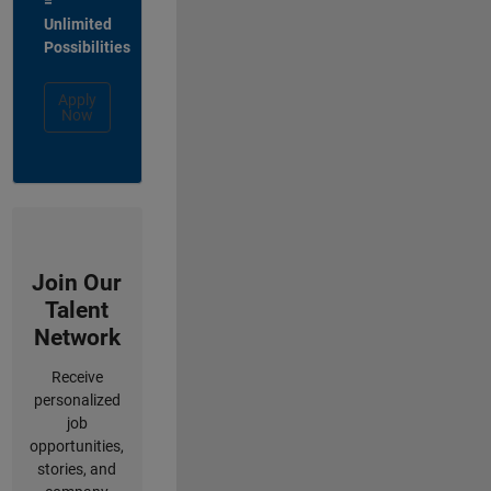
=
Unlimited
Possibilities
Apply
Now
Join Our
Talent
Network
Receive
personalized
job
opportunities,
stories, and