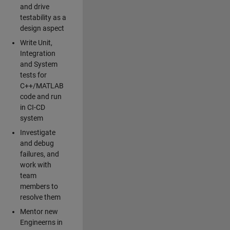
and drive
testability as a
design aspect
Write Unit,
Integration
and System
tests for
C++/MATLAB
code and run
in CI-CD
system
Investigate
and debug
failures, and
work with
team
members to
resolve them
Mentor new
Engineerns in