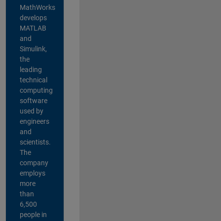
MathWorks
develops
MATLAB
and
Simulink,
the
leading
technical
computing
software
used by
engineers
and
scientists.
The
company
employs
more
than
6,500
people in