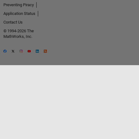
Preventing Piracy
Application Status
Contact Us
© 1994-2026 The
MathWorks, Inc.