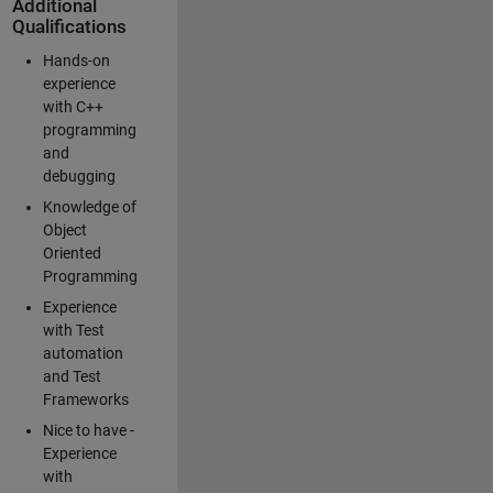
Additional
Qualifications
Hands-on
experience
with C++
programming
and
debugging
Knowledge of
Object
Oriented
Programming
Experience
with Test
automation
and Test
Frameworks
Nice to have -
Experience
with