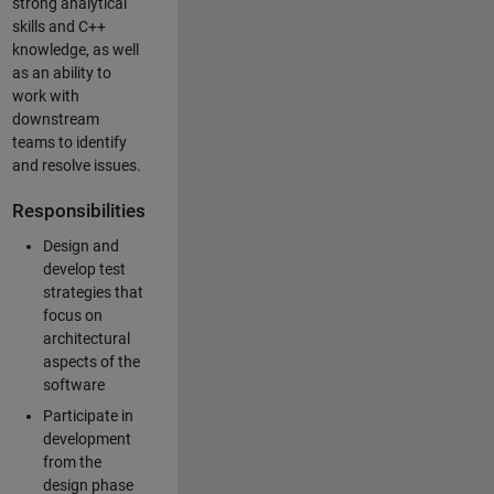
strong analytical
skills and C++
knowledge, as well
as an ability to
work with
downstream
teams to identify
and resolve issues.
Responsibilities
Design and
develop test
strategies that
focus on
architectural
aspects of the
software
Participate in
development
from the
design phase