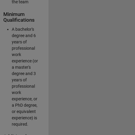
the team
Minimum
Qualifications
A bachelor's
degree and 6
years of
professional
work
experience (or
a master's
degree and 3
years of
professional
work
experience, or
a PhD degree,
or equivalent
experience) is
required.