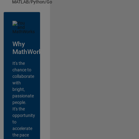
MATLAB/Python/Go
Why
MathWorks?
It's the
chance to
collaborate
with
bright,
passionate
people.
It's the
opportunity
to
accelerate
the pace