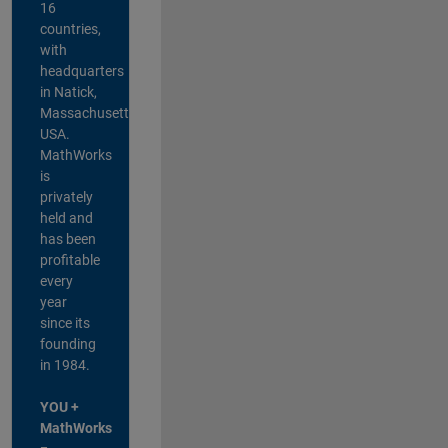
16
countries,
with
headquarters
in Natick,
Massachusetts,
USA.
MathWorks
is
privately
held and
has been
profitable
every
year
since its
founding
in 1984.
YOU +
MathWorks