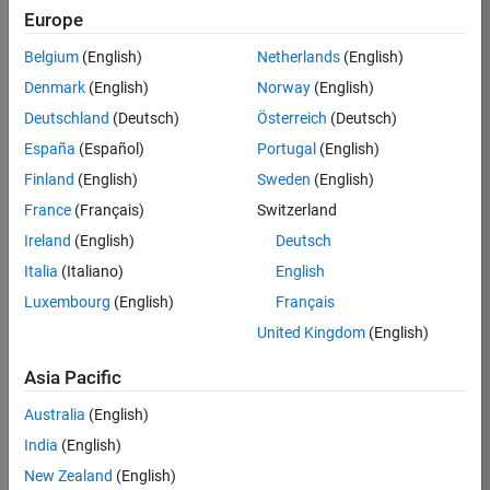
Europe
Apply Now
Belgium
(English)
Netherlands
(English)
Denmark
(English)
Norway
(English)
Job:
36667-
Deutschland
(Deutsch)
Österreich
(Deutsch)
VKAT
España
(Español)
Portugal
(English)
Team:
Finland
(English)
Sweden
(English)
Quality
France
(Français)
Switzerland
Engineering
Ireland
(English)
Deutsch
Location:
IN-
Italia
(Italiano)
English
Bangalore
Luxembourg
(English)
Français
United Kingdom
(English)
Job
Asia Pacific
Summary
Australia
(English)
As a Software
India
(English)
Engineer in Test on
New Zealand
(English)
the Infrastructure