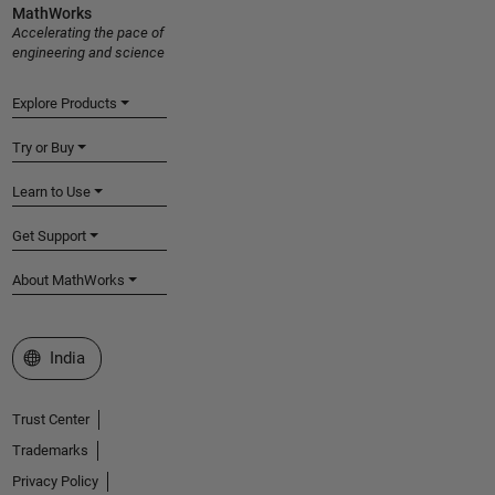
MathWorks
Accelerating the pace of
engineering and science
Explore Products
Try or Buy
Learn to Use
Get Support
About MathWorks
Select a Web Site
India
Trust Center
Trademarks
Privacy Policy