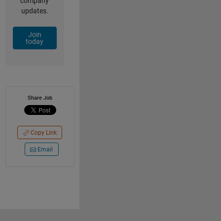
company
updates.
Join
today
Share Job
Copy Link
Email