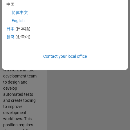
and Architecture
中国
Team, you will be
简体中文
responsible for
English
qualifying core
software libraries
日本
(日本語)
and third-party
한국
(한국어)
libraries providing
critical foundation
software
Contact your local office
capabilities for our
developers. You
will work with the
development team
to design and
develop
automated tests
and create tooling
to improve
development
workflows. This
position requires