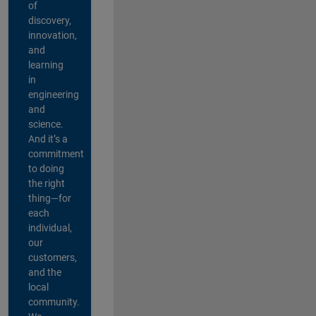
of
discovery,
innovation,
and
learning
in
engineering
and
science.
And it’s a
commitment
to doing
the right
thing—for
each
individual,
our
customers,
and the
local
community.