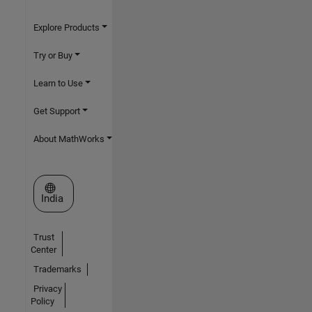
Explore Products
Try or Buy
Learn to Use
Get Support
About MathWorks
Select a Web Site
India
Trust
Center
Trademarks
Privacy
Policy