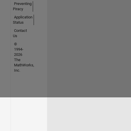
Preventing
Piracy
Application
Status
Contact
Us
©
1994-
2026
The
MathWorks,
Inc.