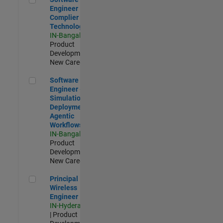
Engineer
Complier
Technologies
IN-Bangalore
|
Product
Development |
New Career
Software Engineer - Simulation Deployment Agentic Workfl
Software
Engineer -
Simulation
Deployment
Agentic
Workflows
IN-Bangalore
|
Product
Development |
New Career
Principal Wireless Engineer
Principal
Wireless
Engineer
IN-Hyderabad
| Product