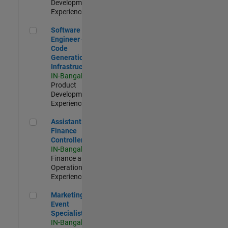
Development |
Experienced
Software Engineer - Code Generation Infrastructure
Software
Engineer -
Code
Generation
Infrastructure
IN-Bangalore
|
Product
Development |
Experienced
Assistant Finance Controller
Assistant
Finance
Controller
IN-Bangalore
|
Finance and
Operations |
Experienced
Marketing Event Specialist
Marketing
Event
Specialist
IN-Bangalore
|