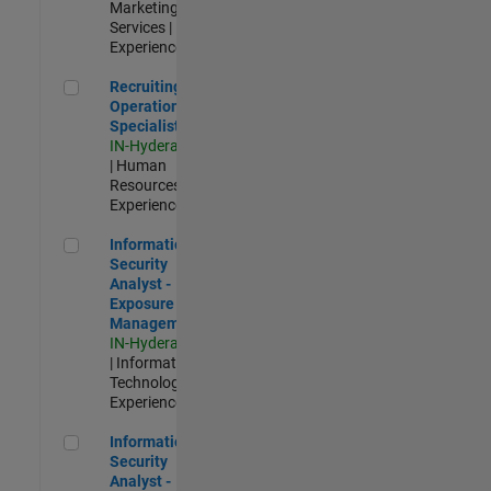
Marketing
Services |
Experienced
Recruiting Operations Specialist
Recruiting
Operations
Specialist
IN-Hyderabad
| Human
Resources |
Experienced
Information Security Analyst - Exposure Management
Information
Security
Analyst -
Exposure
Management
IN-Hyderabad
| Information
Technology |
Experienced
Information Security Analyst - Cloud & AppSec
Information
Security
Analyst -