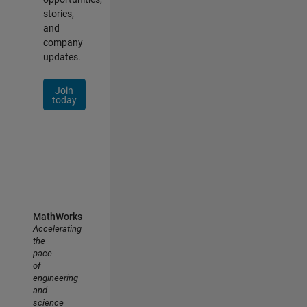
stories,
and
company
updates.
Join
today
MathWorks
Accelerating
the
pace
of
engineering
and
science