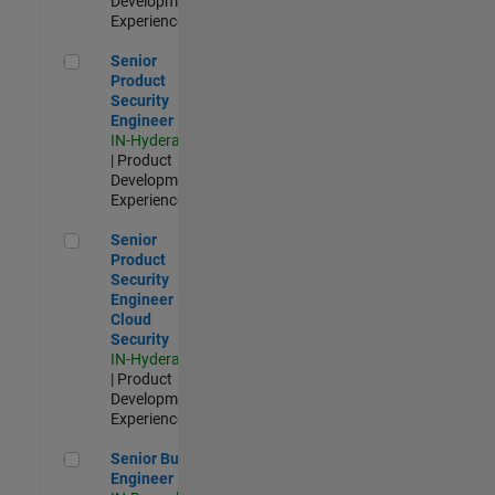
Development |
Experienced
Senior Product Security Engineer
Senior
Product
Security
Engineer
IN-Hyderabad
| Product
Development |
Experienced
Senior Product Security Engineer - Cloud Security
Senior
Product
Security
Engineer -
Cloud
Security
IN-Hyderabad
| Product
Development |
Experienced
Senior Build Engineer
Senior Build
Engineer