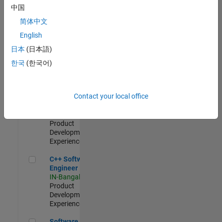
Test -
中国
Infrastructure
简体中文
&
Architecture
English
IN-Bangalore
|
日本
(日本語)
Quality
Engineering |
한국
(한국어)
Experienced
Senior C++ - Software Engineer
Senior C++ -
Contact your local office
Software
Engineer
IN-Bangalore
|
Product
Development |
Experienced
C++ Software Engineer
C++ Software
Engineer
IN-Bangalore
|
Product
Development |
Experienced
Software Engineer Complier Technologies
Software