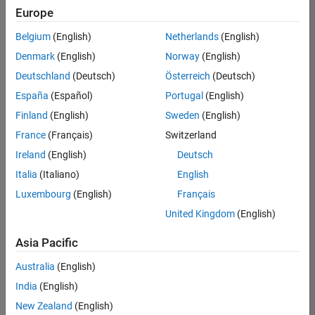
Quality
Europe
Engineering |
Experienced
Belgium
(English)
Netherlands
(English)
Denmark
(English)
Norway
(English)
Senior Software Engineer in Test - Simulink
Senior
Software
Deutschland
(Deutsch)
Österreich
(Deutsch)
Engineer in
España
(Español)
Portugal
(English)
Test -
Simulink
Finland
(English)
Sweden
(English)
IN-Bangalore
|
France
(Français)
Switzerland
Quality
Engineering |
Ireland
(English)
Deutsch
Experienced
Italia
(Italiano)
English
Senior Embedded Software Engineer
Senior
Luxembourg
(English)
Français
Embedded
Software
United Kingdom
(English)
Engineer
IN-Bangalore
|
Asia Pacific
Product
Development |
Australia
(English)
Experienced
India
(English)
Sr Software Engineer in Test - Infrastructure & Architecture
Sr Software
New Zealand
(English)
Engineer in