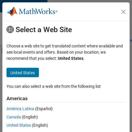
Skip to content
Careers at
MathWorks
Select a Web Site
Careers Overview
Job Search
Office Locations
Students and New
Choose a web site to get translated content where available and
Off-Canvas Navigation Menu Toggle
see local events and offers. Based on your location, we
Main Content
recommend that you select:
United States
.
Sort By
United States
Save
Selected
Jobs
You can also select a web site from the following list
Americas
América Latina
(Español)
Senior Software Engineer in Test
Senior
Software
Canada
(English)
Engineer in
United States
(English)
Test
IN-Bangalore
|