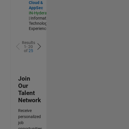
Cloud &
AppSec
IN-Hyderabad
| Information
Technology |
Experienced
Results
1- 20
of
25
Join
Our
Talent
Network
Receive
personalized
job
opportunities,