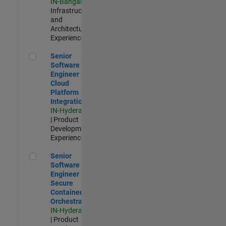
IN-Bangalore
|
Infrastructure
and
Architecture |
Experienced
Senior Software Engineer - Cloud Platform Integrations
Senior
Software
Engineer -
Cloud
Platform
Integrations
IN-Hyderabad
| Product
Development |
Experienced
Senior Software Engineer - Secure Container Orchestration
Senior
Software
Engineer -
Secure
Container
Orchestration
IN-Hyderabad
| Product