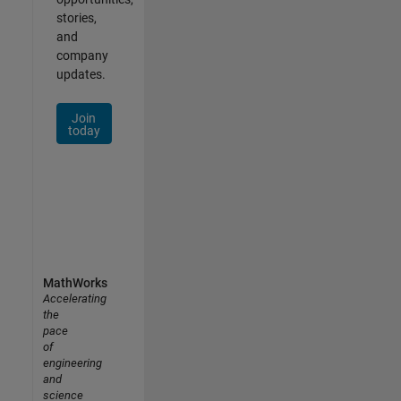
stories,
and
company
updates.
Join
today
MathWorks
Accelerating
the
pace
of
engineering
and
science