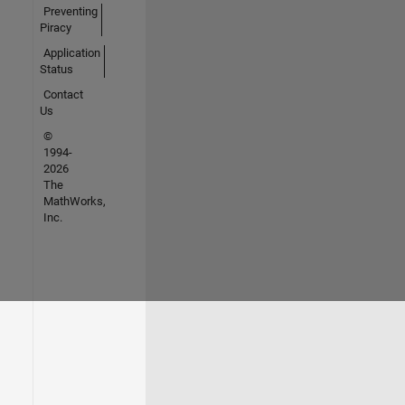
Preventing
Piracy
Application
Status
Contact
Us
©
1994-
2026
The
MathWorks,
Inc.