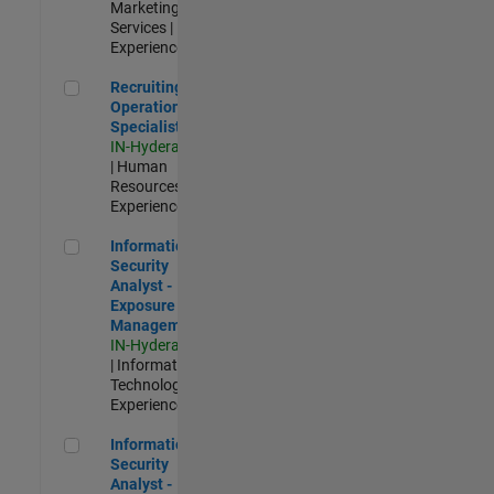
Marketing
Services |
Experienced
Recruiting Operations Specialist
Recruiting
Operations
Specialist
IN-Hyderabad
| Human
Resources |
Experienced
Information Security Analyst - Exposure Management
Information
Security
Analyst -
Exposure
Management
IN-Hyderabad
| Information
Technology |
Experienced
Information Security Analyst - Cloud & AppSec
Information
Security
Analyst -