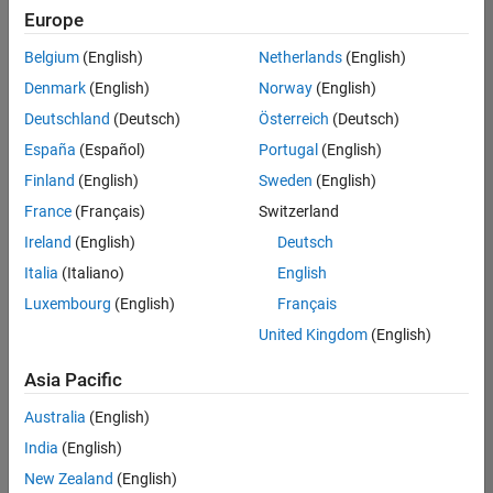
Quality
Europe
Engineering |
Experienced
Belgium
(English)
Netherlands
(English)
Denmark
(English)
Norway
(English)
Senior Software Engineer in Test - Simulink
Senior
Software
Deutschland
(Deutsch)
Österreich
(Deutsch)
Engineer in
España
(Español)
Portugal
(English)
Test -
Simulink
Finland
(English)
Sweden
(English)
IN-Bangalore
|
France
(Français)
Switzerland
Quality
Engineering |
Ireland
(English)
Deutsch
Experienced
Italia
(Italiano)
English
Senior Embedded Software Engineer
Senior
Luxembourg
(English)
Français
Embedded
Software
United Kingdom
(English)
Engineer
IN-Bangalore
|
Asia Pacific
Product
Development |
Australia
(English)
Experienced
India
(English)
Sr Software Engineer in Test - Infrastructure & Architecture
Sr Software
New Zealand
(English)
Engineer in