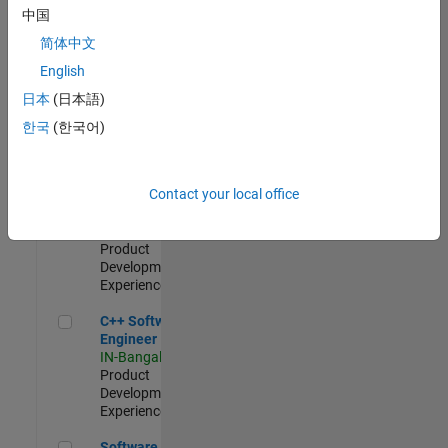
Test -
中国
Infrastructure
简体中文
&
Architecture
English
IN-Bangalore
|
日本
(日本語)
Quality
Engineering |
한국
(한국어)
Experienced
Senior C++ - Software Engineer
Senior C++ -
Contact your local office
Software
Engineer
IN-Bangalore
|
Product
Development |
Experienced
C++ Software Engineer
C++ Software
Engineer
IN-Bangalore
|
Product
Development |
Experienced
Software Engineer Complier Technologies
Software