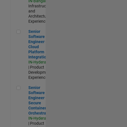
IN-Bangalore
|
Infrastructure
and
Architecture |
Experienced
Senior Software Engineer - Cloud Platform Integrations
Senior
Software
Engineer -
Cloud
Platform
Integrations
IN-Hyderabad
| Product
Development |
Experienced
Senior Software Engineer - Secure Container Orchestration
Senior
Software
Engineer -
Secure
Container
Orchestration
IN-Hyderabad
| Product