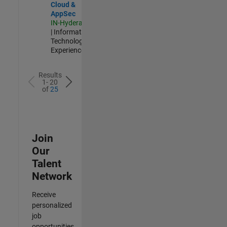
Cloud &
AppSec
IN-Hyderabad
| Information
Technology |
Experienced
Results
1- 20
of
25
Join
Our
Talent
Network
Receive
personalized
job
opportunities,