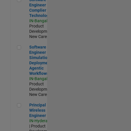
Engineer
Complier
Technologies
IN-Bangalore
|
Product
Development |
New Career
Software Engineer - Simulation Deployment Agentic Workfl
Software
Engineer -
Simulation
Deployment
Agentic
Workflows
IN-Bangalore
|
Product
Development |
New Career
Principal Wireless Engineer
Principal
Wireless
Engineer
IN-Hyderabad
| Product