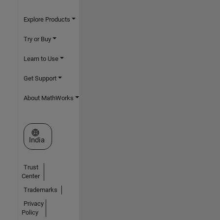
Explore Products
Try or Buy
Learn to Use
Get Support
About MathWorks
Select a Web Site
India
Trust
Center
Trademarks
Privacy
Policy