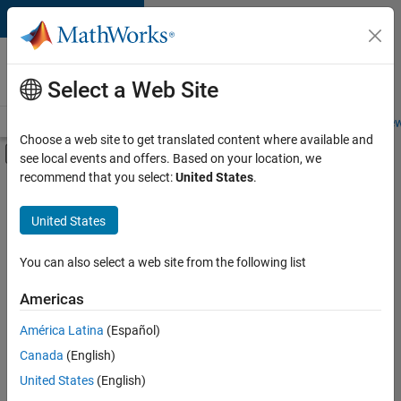
Skip to content
Careers at
MathWorks
Select a Web Site
Careers Overview
Job Search
Office Locations
Students and New
Choose a web site to get translated content where available and
Off-Canvas Navigation Menu Toggle
see local events and offers. Based on your location, we
Main Content
recommend that you select:
United States
.
Sort By
United States
Save
Selected
Jobs
You can also select a web site from the following list
Americas
América Latina
(Español)
Senior Software Engineer in Test
Senior
Software
Canada
(English)
Engineer in
United States
(English)
Test
IN-Bangalore
|