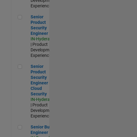
Development |
Experienced
Senior Product Security Engineer
Senior
Product
Security
Engineer
IN-Hyderabad
| Product
Development |
Experienced
Senior Product Security Engineer - Cloud Security
Senior
Product
Security
Engineer -
Cloud
Security
IN-Hyderabad
| Product
Development |
Experienced
Senior Build Engineer
Senior Build
Engineer