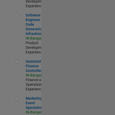
Development |
Experienced
Software Engineer - Code Generation Infrastructure
Software
Engineer -
Code
Generation
Infrastructure
IN-Bangalore
|
Product
Development |
Experienced
Assistant Finance Controller
Assistant
Finance
Controller
IN-Bangalore
|
Finance and
Operations |
Experienced
Marketing Event Specialist
Marketing
Event
Specialist
IN-Bangalore
|