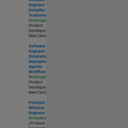
Engineer
Complier
Technologies
IN-Bangalore
|
Product
Development |
New Career
Software Engineer - Simulation Deployment Agentic Workfl
Software
Engineer -
Simulation
Deployment
Agentic
Workflows
IN-Bangalore
|
Product
Development |
New Career
Principal Wireless Engineer
Principal
Wireless
Engineer
IN-Hyderabad
| Product