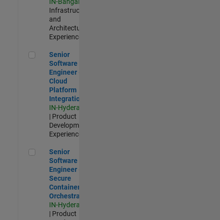
IN-Bangalore
|
Infrastructure
and
Architecture |
Experienced
Senior Software Engineer - Cloud Platform Integrations
Senior
Software
Engineer -
Cloud
Platform
Integrations
IN-Hyderabad
| Product
Development |
Experienced
Senior Software Engineer - Secure Container Orchestration
Senior
Software
Engineer -
Secure
Container
Orchestration
IN-Hyderabad
| Product