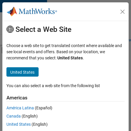
Skip to content
Careers at
MathWorks
Select a Web Site
Careers Overview
Job Search
Office Locations
Students and New
Choose a web site to get translated content where available and
Off-Canvas Navigation Menu Toggle
see local events and offers. Based on your location, we
Main Content
recommend that you select:
United States
.
Sort By
United States
Save
Selected
Jobs
You can also select a web site from the following list
Americas
América Latina
(Español)
Senior Software Engineer in Test
Senior
Software
Canada
(English)
Engineer in
United States
(English)
Test
IN-Bangalore
|