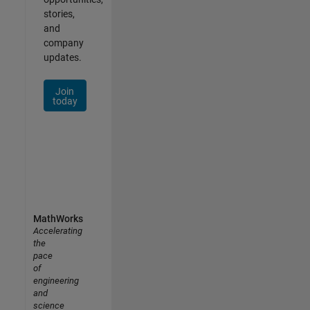
stories,
and
company
updates.
Join
today
MathWorks
Accelerating
the
pace
of
engineering
and
science