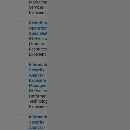
Marketing
Services |
Experienced
Recruiting Operations Specialist
Recruiting
Operations
Specialist
IN-Hyderabad
| Human
Resources |
Experienced
Information Security Analyst - Exposure Management
Information
Security
Analyst -
Exposure
Management
IN-Hyderabad
| Information
Technology |
Experienced
Information Security Analyst - Cloud & AppSec
Information
Security
Analyst -