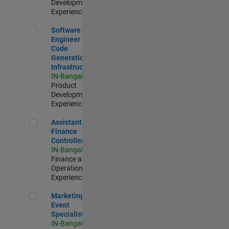
Development |
Experienced
Software Engineer - Code Generation Infrastructure
Software
Engineer -
Code
Generation
Infrastructure
IN-Bangalore
|
Product
Development |
Experienced
Assistant Finance Controller
Assistant
Finance
Controller
IN-Bangalore
|
Finance and
Operations |
Experienced
Marketing Event Specialist
Marketing
Event
Specialist
IN-Bangalore
|