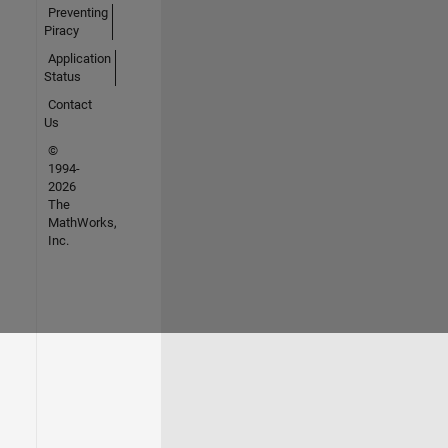
Preventing
Piracy
Application
Status
Contact
Us
©
1994-
2026
The
MathWorks,
Inc.