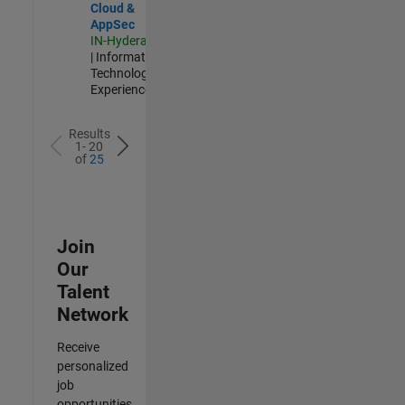
Cloud &
AppSec
IN-Hyderabad
| Information
Technology |
Experienced
Results
1- 20
of
25
Join
Our
Talent
Network
Receive
personalized
job
opportunities,