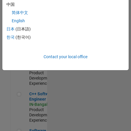
Test -
中国
Infrastructure
简体中文
&
Architecture
English
IN-Bangalore
|
日本
(日本語)
Quality
Engineering |
한국
(한국어)
Experienced
Senior C++ - Software Engineer
Senior C++ -
Contact your local office
Software
Engineer
IN-Bangalore
|
Product
Development |
Experienced
C++ Software Engineer
C++ Software
Engineer
IN-Bangalore
|
Product
Development |
Experienced
Software Engineer Complier Technologies
Software