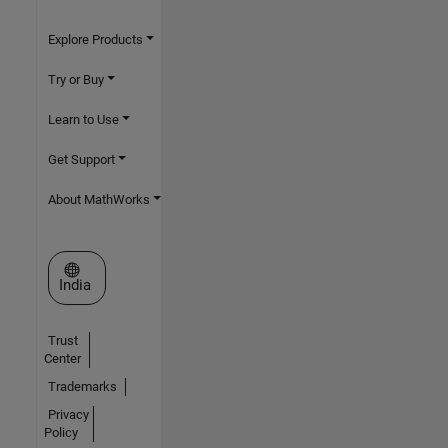
Explore Products
Try or Buy
Learn to Use
Get Support
About MathWorks
Select a Web Site
India
Trust
Center
Trademarks
Privacy
Policy