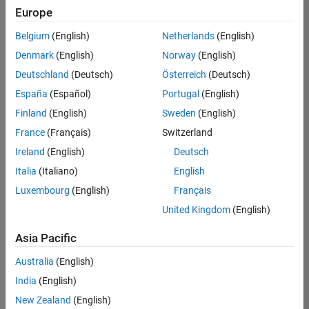
Quality
Europe
Engineering |
Experienced
Belgium
(English)
Netherlands
(English)
Denmark
(English)
Norway
(English)
Senior Software Engineer in Test - Simulink
Senior
Software
Deutschland
(Deutsch)
Österreich
(Deutsch)
Engineer in
España
(Español)
Portugal
(English)
Test -
Simulink
Finland
(English)
Sweden
(English)
IN-Bangalore
|
France
(Français)
Switzerland
Quality
Engineering |
Ireland
(English)
Deutsch
Experienced
Italia
(Italiano)
English
Senior Embedded Software Engineer
Senior
Luxembourg
(English)
Français
Embedded
Software
United Kingdom
(English)
Engineer
IN-Bangalore
|
Asia Pacific
Product
Development |
Australia
(English)
Experienced
India
(English)
Sr Software Engineer in Test - Infrastructure & Architecture
Sr Software
New Zealand
(English)
Engineer in