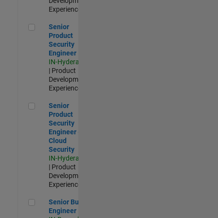
Development |
Experienced
Senior Product Security Engineer
Senior
Product
Security
Engineer
IN-Hyderabad
| Product
Development |
Experienced
Senior Product Security Engineer - Cloud Security
Senior
Product
Security
Engineer -
Cloud
Security
IN-Hyderabad
| Product
Development |
Experienced
Senior Build Engineer
Senior Build
Engineer