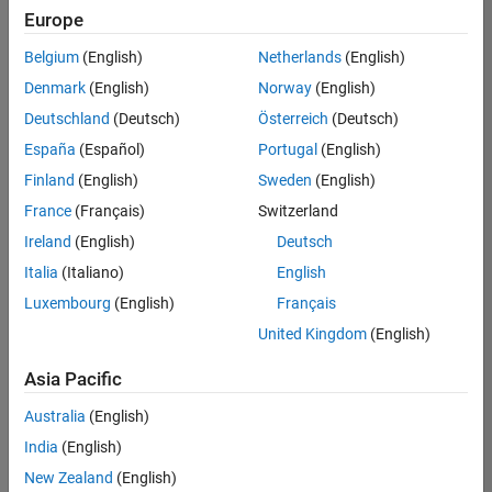
Quality
Europe
Engineering |
Experienced
Belgium
(English)
Netherlands
(English)
Denmark
(English)
Norway
(English)
Senior Software Engineer in Test - Simulink
Senior
Software
Deutschland
(Deutsch)
Österreich
(Deutsch)
Engineer in
España
(Español)
Portugal
(English)
Test -
Simulink
Finland
(English)
Sweden
(English)
IN-Bangalore
|
France
(Français)
Switzerland
Quality
Engineering |
Ireland
(English)
Deutsch
Experienced
Italia
(Italiano)
English
Senior Embedded Software Engineer
Senior
Luxembourg
(English)
Français
Embedded
Software
United Kingdom
(English)
Engineer
IN-Bangalore
|
Asia Pacific
Product
Development |
Australia
(English)
Experienced
India
(English)
Sr Software Engineer in Test - Infrastructure & Architecture
Sr Software
New Zealand
(English)
Engineer in