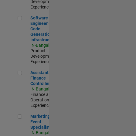
Development |
Experienced
Software Engineer - Code Generation Infrastructure
Software
Engineer -
Code
Generation
Infrastructure
IN-Bangalore
|
Product
Development |
Experienced
Assistant Finance Controller
Assistant
Finance
Controller
IN-Bangalore
|
Finance and
Operations |
Experienced
Marketing Event Specialist
Marketing
Event
Specialist
IN-Bangalore
|