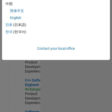
Test -
中国
Infrastructure
简体中文
&
Architecture
English
IN-Bangalore
|
日本
(日本語)
Quality
Engineering |
한국
(한국어)
Experienced
Senior C++ - Software Engineer
Senior C++ -
Contact your local office
Software
Engineer
IN-Bangalore
|
Product
Development |
Experienced
C++ Software Engineer
C++ Software
Engineer
IN-Bangalore
|
Product
Development |
Experienced
Software Engineer Complier Technologies
Software