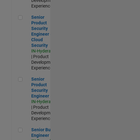
Development |
Experienced
Senior Product Security Engineer - Cloud Security
Senior
Product
Security
Engineer -
Cloud
Security
IN-Hyderabad
| Product
Development |
Experienced
Senior Product Security Engineer
Senior
Product
Security
Engineer
IN-Hyderabad
| Product
Development |
Experienced
Senior Build Engineer
Senior Build
Engineer