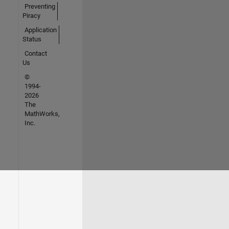
Preventing
Piracy
Application
Status
Contact
Us
©
1994-
2026
The
MathWorks,
Inc.