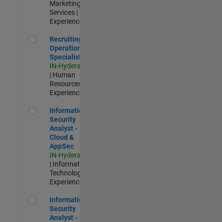
Marketing
Services |
Experienced
Recruiting Operations Specialist
Recruiting
Operations
Specialist
IN-Hyderabad
| Human
Resources |
Experienced
Information Security Analyst - Cloud & AppSec
Information
Security
Analyst -
Cloud &
AppSec
IN-Hyderabad
| Information
Technology |
Experienced
Information Security Analyst - Exposure Management
Information
Security
Analyst -