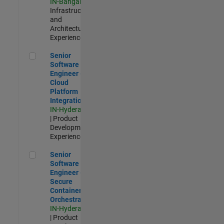
IN-Bangalore
|
Infrastructure
and
Architecture |
Experienced
Senior Software Engineer - Cloud Platform Integrations
Senior
Software
Engineer -
Cloud
Platform
Integrations
IN-Hyderabad
| Product
Development |
Experienced
Senior Software Engineer - Secure Container Orchestration
Senior
Software
Engineer -
Secure
Container
Orchestration
IN-Hyderabad
| Product