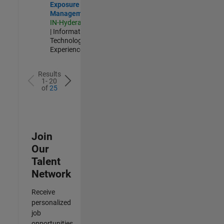
Exposure
Management
IN-Hyderabad
| Information
Technology |
Experienced
Results
1- 20
of
25
Join
Our
Talent
Network
Receive
personalized
job
opportunities,