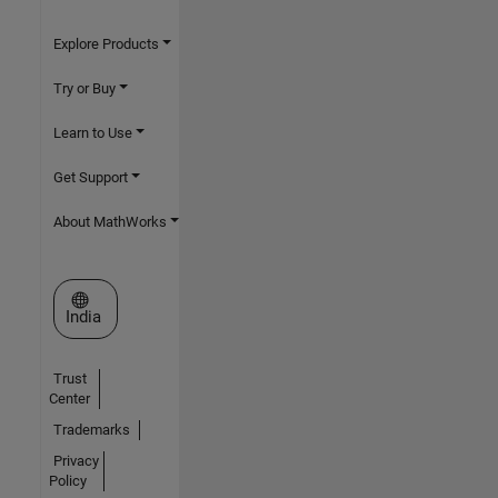
Explore Products
Try or Buy
Learn to Use
Get Support
About MathWorks
Select a Web Site
India
Trust
Center
Trademarks
Privacy
Policy