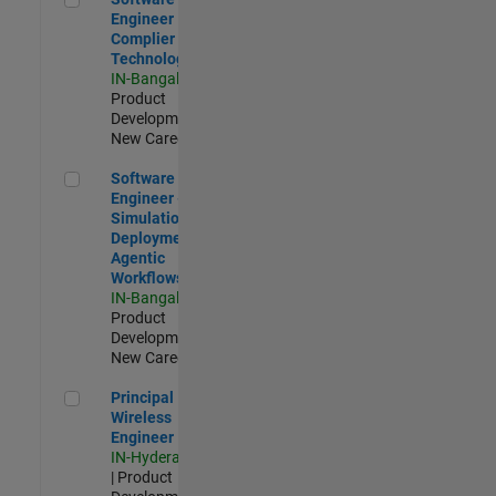
Engineer
Complier
Technologies
IN-Bangalore
|
Product
Development |
New Career
Software Engineer - Simulation Deployment Agentic Workfl
Software
Engineer -
Simulation
Deployment
Agentic
Workflows
IN-Bangalore
|
Product
Development |
New Career
Principal Wireless Engineer
Principal
Wireless
Engineer
IN-Hyderabad
| Product