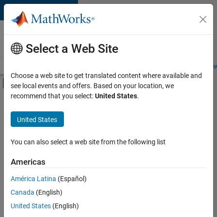
Skip to content
Careers at
MathWorks
Select a Web Site
Careers Overview
Job Search
Office Locations
Students and New
Choose a web site to get translated content where available and
Off-Canvas Navigation Menu Toggle
see local events and offers. Based on your location, we
Main Content
recommend that you select:
United States
.
Sort By
United States
Save
Selected
Jobs
You can also select a web site from the following list
Americas
América Latina
(Español)
Senior Software Engineer in Test
Senior
Software
Canada
(English)
Engineer in
United States
(English)
Test
IN-Bangalore
|