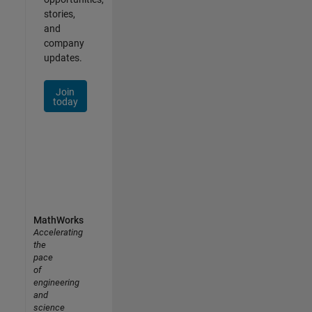
stories,
and
company
updates.
Join
today
MathWorks
Accelerating
the
pace
of
engineering
and
science