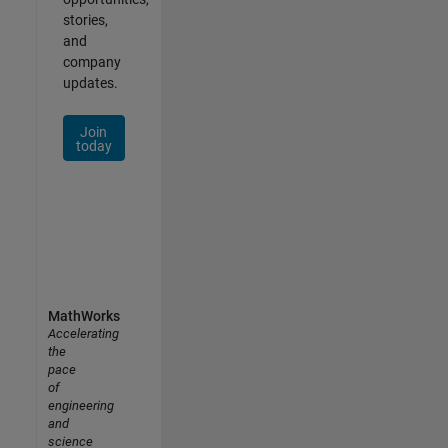
stories,
and
company
updates.
Join
today
MathWorks
Accelerating
the
pace
of
engineering
and
science