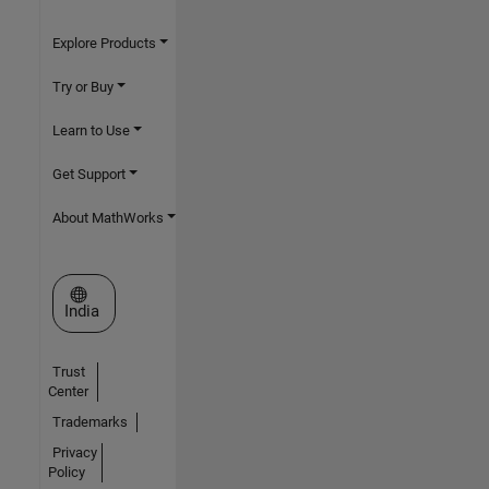
Explore Products
Try or Buy
Learn to Use
Get Support
About MathWorks
Select a Web Site
India
Trust
Center
Trademarks
Privacy
Policy