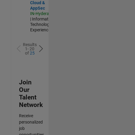
Cloud &
AppSec
IN-Hyderabad
| Information
Technology |
Experienced
Results
1- 20
of
25
Join
Our
Talent
Network
Receive
personalized
job
opportunities,