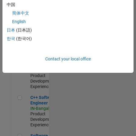
Test -
中国
Infrastructure
简体中文
&
Architecture
English
IN-Bangalore
|
日本
(日本語)
Quality
Engineering |
한국
(한국어)
Experienced
Senior C++ - Software Engineer
Senior C++ -
Contact your local office
Software
Engineer
IN-Bangalore
|
Product
Development |
Experienced
C++ Software Engineer
C++ Software
Engineer
IN-Bangalore
|
Product
Development |
Experienced
Software Engineer Complier Technologies
Software