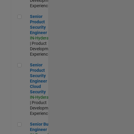
Development |
Experienced
Senior Product Security Engineer
Senior
Product
Security
Engineer
IN-Hyderabad
| Product
Development |
Experienced
Senior Product Security Engineer - Cloud Security
Senior
Product
Security
Engineer -
Cloud
Security
IN-Hyderabad
| Product
Development |
Experienced
Senior Build Engineer
Senior Build
Engineer