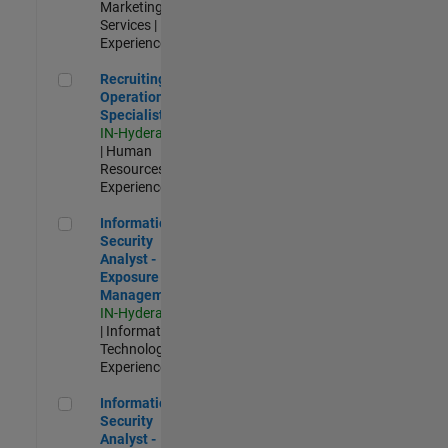
Marketing
Services |
Experienced
Recruiting Operations Specialist
Recruiting
Operations
Specialist
IN-Hyderabad
| Human
Resources |
Experienced
Information Security Analyst - Exposure Management
Information
Security
Analyst -
Exposure
Management
IN-Hyderabad
| Information
Technology |
Experienced
Information Security Analyst - Cloud & AppSec
Information
Security
Analyst -