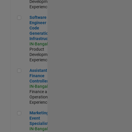
Development |
Experienced
Software Engineer - Code Generation Infrastructure
Software
Engineer -
Code
Generation
Infrastructure
IN-Bangalore
|
Product
Development |
Experienced
Assistant Finance Controller
Assistant
Finance
Controller
IN-Bangalore
|
Finance and
Operations |
Experienced
Marketing Event Specialist
Marketing
Event
Specialist
IN-Bangalore
|