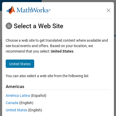
Skip to content
Careers at
MathWorks
Select a Web Site
Careers Overview
Job Search
Office Locations
Students and New
Choose a web site to get translated content where available and
Off-Canvas Navigation Menu Toggle
see local events and offers. Based on your location, we
Main Content
recommend that you select:
United States
.
Sort By
United States
Save
Selected
Jobs
You can also select a web site from the following list
Americas
América Latina
(Español)
Senior Software Engineer in Test
Senior
Software
Canada
(English)
Engineer in
United States
(English)
Test
IN-Bangalore
|