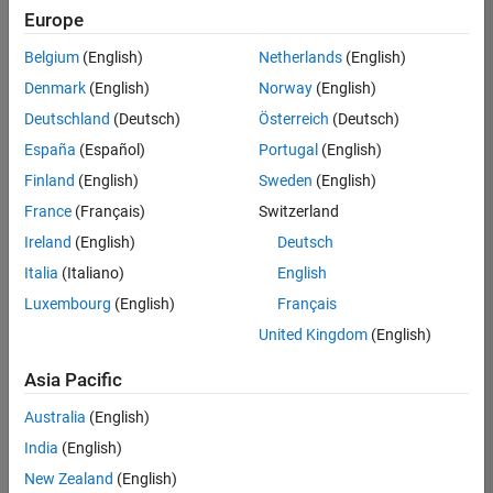
Quality
Europe
Engineering |
Experienced
Belgium
(English)
Netherlands
(English)
Denmark
(English)
Norway
(English)
Senior Software Engineer in Test - Simulink
Senior
Software
Deutschland
(Deutsch)
Österreich
(Deutsch)
Engineer in
España
(Español)
Portugal
(English)
Test -
Simulink
Finland
(English)
Sweden
(English)
IN-Bangalore
|
France
(Français)
Switzerland
Quality
Engineering |
Ireland
(English)
Deutsch
Experienced
Italia
(Italiano)
English
Senior Embedded Software Engineer
Senior
Luxembourg
(English)
Français
Embedded
Software
United Kingdom
(English)
Engineer
IN-Bangalore
|
Asia Pacific
Product
Development |
Australia
(English)
Experienced
India
(English)
Sr Software Engineer in Test - Infrastructure & Architecture
Sr Software
New Zealand
(English)
Engineer in