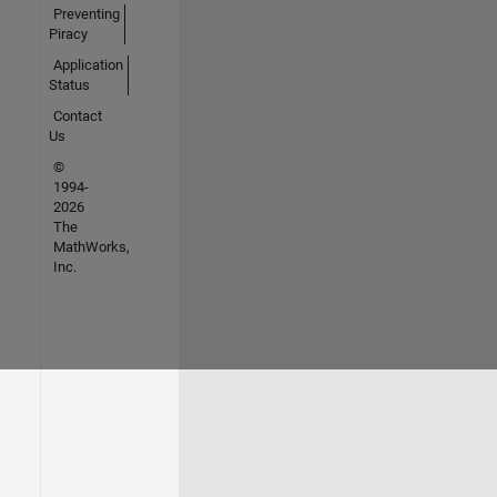
Preventing
Piracy
Application
Status
Contact
Us
©
1994-
2026
The
MathWorks,
Inc.