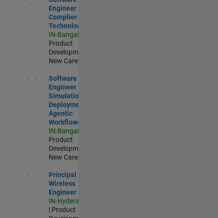
Engineer
Complier
Technologies
IN-Bangalore
|
Product
Development |
New Career
Software Engineer - Simulation Deployment Agentic Workfl
Software
Engineer -
Simulation
Deployment
Agentic
Workflows
IN-Bangalore
|
Product
Development |
New Career
Principal Wireless Engineer
Principal
Wireless
Engineer
IN-Hyderabad
| Product