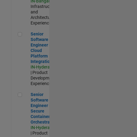
IN-Bangalore
|
Infrastructure
and
Architecture |
Experienced
Senior Software Engineer - Cloud Platform Integrations
Senior
Software
Engineer -
Cloud
Platform
Integrations
IN-Hyderabad
| Product
Development |
Experienced
Senior Software Engineer - Secure Container Orchestration
Senior
Software
Engineer -
Secure
Container
Orchestration
IN-Hyderabad
| Product