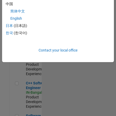
Test -
中国
Infrastructure
简体中文
&
Architecture
English
IN-Bangalore
|
日本
(日本語)
Quality
Engineering |
한국
(한국어)
Experienced
Senior C++ - Software Engineer
Senior C++ -
Contact your local office
Software
Engineer
IN-Bangalore
|
Product
Development |
Experienced
C++ Software Engineer
C++ Software
Engineer
IN-Bangalore
|
Product
Development |
Experienced
Software Engineer Complier Technologies
Software