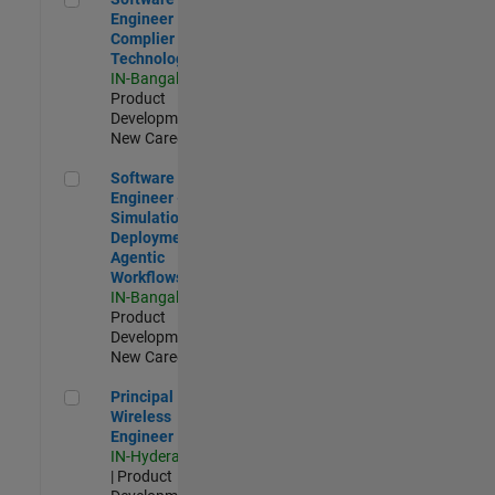
Engineer
Complier
Technologies
IN-Bangalore
|
Product
Development |
New Career
Software Engineer - Simulation Deployment Agentic Workfl
Software
Engineer -
Simulation
Deployment
Agentic
Workflows
IN-Bangalore
|
Product
Development |
New Career
Principal Wireless Engineer
Principal
Wireless
Engineer
IN-Hyderabad
| Product