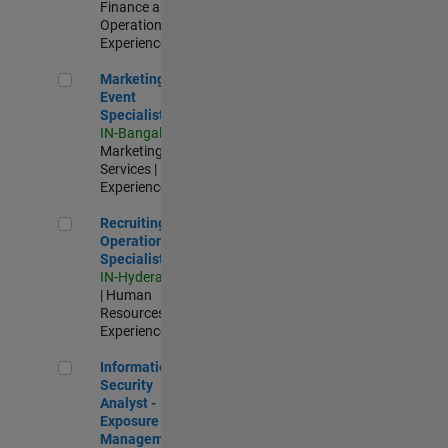
Finance and
Operations |
Experienced
Marketing Event Specialist
Marketing
Event
Specialist
IN-Bangalore
|
Marketing
Services |
Experienced
Recruiting Operations Specialist
Recruiting
Operations
Specialist
IN-Hyderabad
| Human
Resources |
Experienced
Information Security Analyst - Exposure Management
Information
Security
Analyst -
Exposure
Management