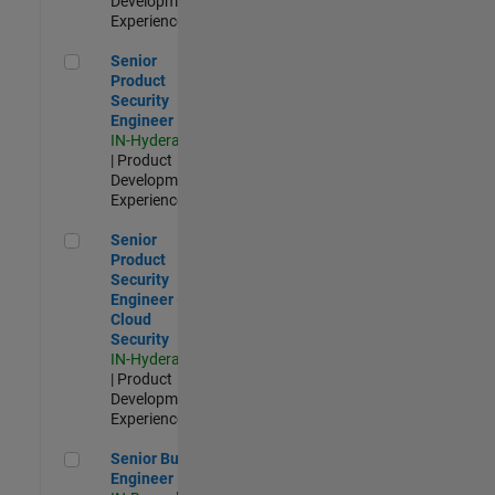
Development |
Experienced
Senior Product Security Engineer
Senior
Product
Security
Engineer
IN-Hyderabad
| Product
Development |
Experienced
Senior Product Security Engineer - Cloud Security
Senior
Product
Security
Engineer -
Cloud
Security
IN-Hyderabad
| Product
Development |
Experienced
Senior Build Engineer
Senior Build
Engineer