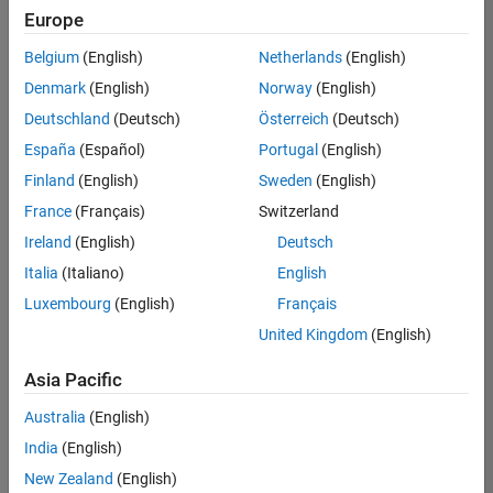
Quality
Europe
Engineering |
Experienced
Belgium
(English)
Netherlands
(English)
Denmark
(English)
Norway
(English)
Senior Software Engineer in Test - Simulink
Senior
Software
Deutschland
(Deutsch)
Österreich
(Deutsch)
Engineer in
España
(Español)
Portugal
(English)
Test -
Simulink
Finland
(English)
Sweden
(English)
IN-Bangalore
|
France
(Français)
Switzerland
Quality
Engineering |
Ireland
(English)
Deutsch
Experienced
Italia
(Italiano)
English
Senior Embedded Software Engineer
Senior
Luxembourg
(English)
Français
Embedded
Software
United Kingdom
(English)
Engineer
IN-Bangalore
|
Asia Pacific
Product
Development |
Australia
(English)
Experienced
India
(English)
Sr Software Engineer in Test - Infrastructure & Architecture
Sr Software
New Zealand
(English)
Engineer in