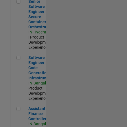
Senior Software Engineer - Secure Container Orchestration
Senior
Software
Engineer -
Secure
Container
Orchestration
IN-Hyderabad
| Product
Development |
Experienced
Software Engineer - Code Generation Infrastructure
Software
Engineer -
Code
Generation
Infrastructure
IN-Bangalore
|
Product
Development |
Experienced
Assistant Finance Controller
Assistant
Finance
Controller
IN-Bangalore
|