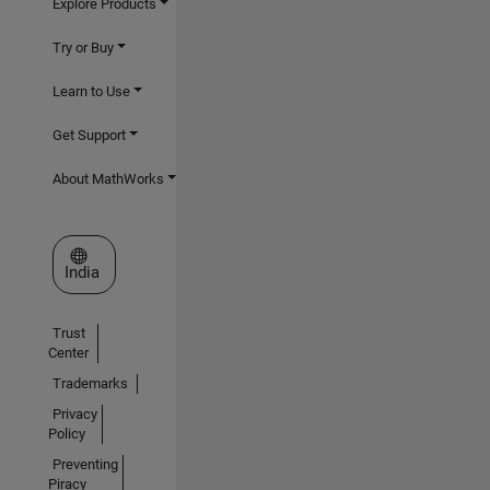
Explore Products
Try or Buy
Learn to Use
Get Support
About MathWorks
Select a Web Site
India
Trust
Center
Trademarks
Privacy
Policy
Preventing
Piracy