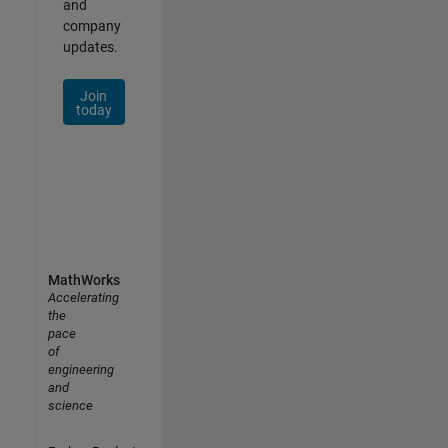
and
company
updates.
Join
today
MathWorks
Accelerating
the
pace
of
engineering
and
science