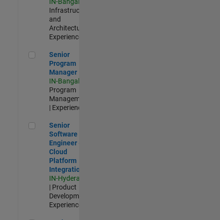
IN-Bangalore
|
Infrastructure
and
Architecture |
Experienced
Senior Program Manager
Senior
Program
Manager
IN-Bangalore
|
Program
Management
| Experienced
Senior Software Engineer - Cloud Platform Integrations
Senior
Software
Engineer -
Cloud
Platform
Integrations
IN-Hyderabad
| Product
Development |
Experienced