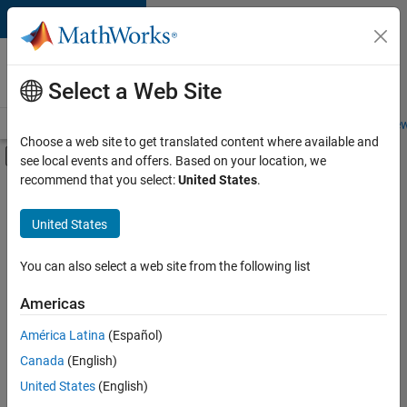
Skip to content
Careers at
MathWorks
Select a Web Site
Careers Overview
Job Search
Office Locations
Students and New
Choose a web site to get translated content where available and
Off-Canvas Navigation Menu Toggle
see local events and offers. Based on your location, we
Main Content
recommend that you select:
United States
.
Sort By
United States
Save
Selected
Jobs
You can also select a web site from the following list
Americas
América Latina
(Español)
Senior Software Engineer in Test
Senior
Software
Canada
(English)
Engineer in
United States
(English)
Test
IN-Bangalore
|