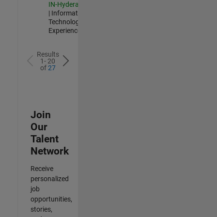
IN-Hyderabad
| Information
Technology |
Experienced
Results
1- 20
of
27
Join
Our
Talent
Network
Receive
personalized
job
opportunities,
stories,