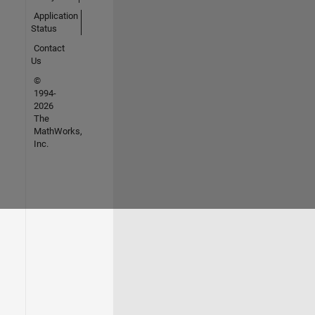
Application
Status
Contact
Us
©
1994-
2026
The
MathWorks,
Inc.