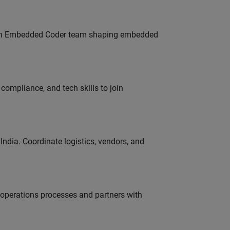
Join Embedded Coder team shaping embedded
ompliance, and tech skills to join
ndia. Coordinate logistics, vendors, and
g operations processes and partners with