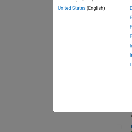
Seni
United States
(English)
F
Sen
F
I
I
Sr S
Sen
C++