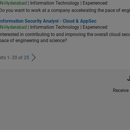
IN-Hyderabad
| Information Technology | Experienced
Do you want to work at a company accelerating the pace of eng
rmation Security Analyst - Cloud & AppSec
Information Security Analyst - Cloud & AppSec
IN-Hyderabad
| Information Technology | Experienced
Interested in contributing to and improving the overall cloud se
pace of engineering and science?
lts 1- 20 of
25
Receive 