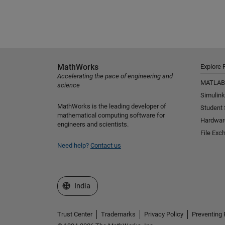
MathWorks
Explore 
Accelerating the pace of engineering and
MATLAB
science
Simulink
MathWorks is the leading developer of
Student
mathematical computing software for
Hardwar
engineers and scientists.
File Exc
Need help?
Contact us
Select a Web Site
India
Trust Center
Trademarks
Privacy Policy
Preventing 