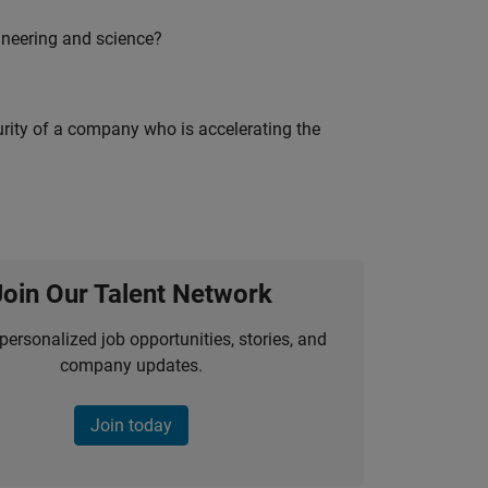
ineering and science?
curity of a company who is accelerating the
Join Our Talent Network
personalized job opportunities, stories, and
company updates.
Join today