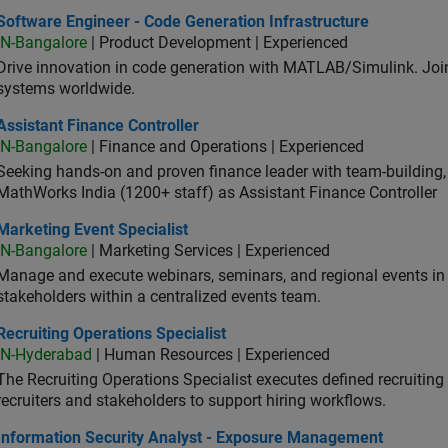
ware Engineer - Code Generation Infrastructure
Software Engineer - Code Generation Infrastructure
IN-Bangalore
| Product Development | Experienced
Drive innovation in code generation with MATLAB/Simulink. 
systems worldwide.
stant Finance Controller
Assistant Finance Controller
IN-Bangalore
| Finance and Operations | Experienced
Seeking hands-on and proven finance leader with team-building, c
MathWorks India (1200+ staff) as Assistant Finance Controller
eting Event Specialist
Marketing Event Specialist
IN-Bangalore
| Marketing Services | Experienced
Manage and execute webinars, seminars, and regional events in I
stakeholders within a centralized events team.
uiting Operations Specialist
Recruiting Operations Specialist
IN-Hyderabad
| Human Resources | Experienced
The Recruiting Operations Specialist executes defined recruitin
recruiters and stakeholders to support hiring workflows.
ormation Security Analyst - Exposure Management
Information Security Analyst - Exposure Management