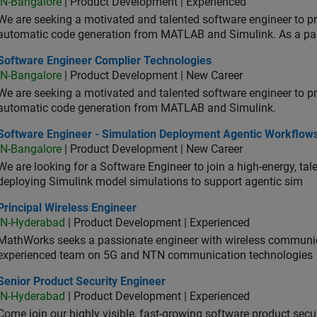
IN-Bangalore
| Product Development | Experienced
We are seeking a motivated and talented software engineer to pr
automatic code generation from MATLAB and Simulink. As a pa
tware Engineer Complier Technologies
Software Engineer Complier Technologies
IN-Bangalore
| Product Development | New Career
We are seeking a motivated and talented software engineer to pr
automatic code generation from MATLAB and Simulink.
tware Engineer - Simulation Deployment Agentic Workflows
Software Engineer - Simulation Deployment Agentic Workflow
IN-Bangalore
| Product Development | New Career
We are looking for a Software Engineer to join a high-energy, ta
deploying Simulink model simulations to support agentic sim
cipal Wireless Engineer
Principal Wireless Engineer
IN-Hyderabad
| Product Development | Experienced
MathWorks seeks a passionate engineer with wireless communic
experienced team on 5G and NTN communication technologies
or Product Security Engineer
Senior Product Security Engineer
IN-Hyderabad
| Product Development | Experienced
Come join our highly visible, fast-growing software product sec