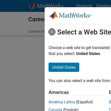
Skip to content
Products
Solution
Careers at MathWorks
Select a Web Sit
Careers Overview
Job Search
Office Locations
S
Choose a web site to get translated
Sort By
that you select:
United States
.
Save Sel
United States
You can also select a web site from 
Seni
Americas
América Latina
(Español)
Canada
(English)