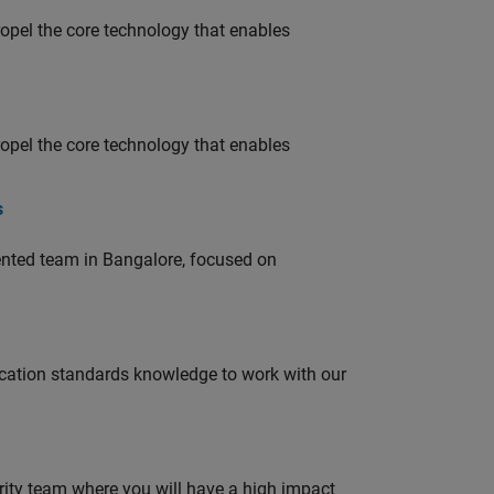
opel the core technology that enables
opel the core technology that enables
s
lented team in Bangalore, focused on
ation standards knowledge to work with our
urity team where you will have a high impact