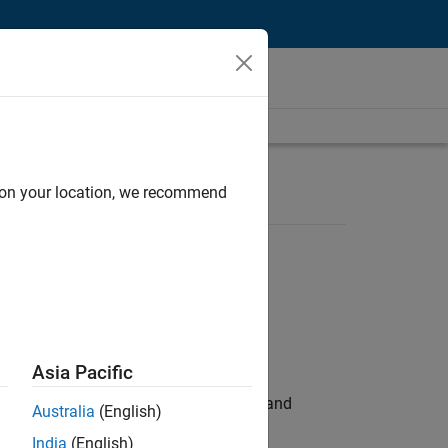
d on your location, we recommend
Asia Pacific
e hands-on testing the Model Advisor and
Australia
(English)
India
(English)