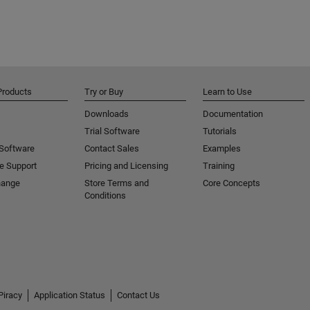
Products
Try or Buy
Learn to Use
Downloads
Documentation
Trial Software
Tutorials
 Software
Contact Sales
Examples
e Support
Pricing and Licensing
Training
hange
Store Terms and
Core Concepts
Conditions
Piracy
Application Status
Contact Us