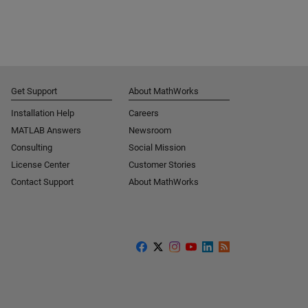
Get Support
About MathWorks
Installation Help
Careers
MATLAB Answers
Newsroom
Consulting
Social Mission
License Center
Customer Stories
Contact Support
About MathWorks