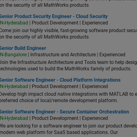
on the security of all MathWorks products
or Product Security Engineer - Cloud Security
Senior Product Security Engineer - Cloud Security
IN-Hyderabad
| Product Development | Experienced
Come join our highly visible, fast-growing software product sec
on the security of all MathWorks products
or Build Engineer
Senior Build Engineer
IN-Bangalore
| Infrastructure and Architecture | Experienced
Join the Infrastructure Architecture and Tools team to help desi
technologies used to build the MathWorks family of products.
or Software Engineer - Cloud Platform Integrations
Senior Software Engineer - Cloud Platform Integrations
IN-Hyderabad
| Product Development | Experienced
Develop high impact cloud native integrations with MATLAB to en
preferred choice of local/remote development platform.
or Software Engineer - Secure Container Orchestration
Senior Software Engineer - Secure Container Orchestration
IN-Hyderabad
| Product Development | Experienced
We are looking for a software engineer to join our product deve
modern web platform for SaaS based applications. Our