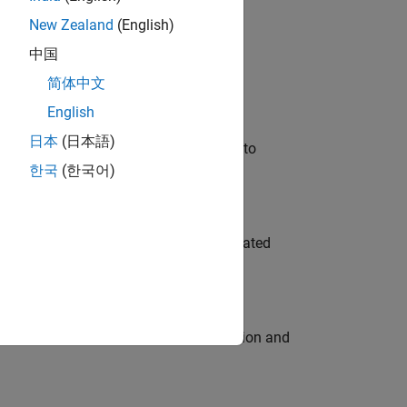
New Zealand
(English)
 Variants—design automation, test core
中国
简体中文
English
日本
(日本語)
u will apply your embedded expertise to
한국
(한국어)
ment team to design and develop automated
ecution engine for multi-core simulation and