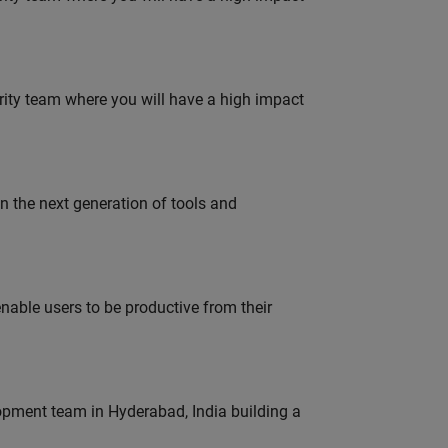
urity team where you will have a high impact
gn the next generation of tools and
able users to be productive from their
lopment team in Hyderabad, India building a